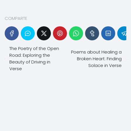
COMPARTE
The Poetry of the Open
Poems about Healing a
Road: Exploring the
Broken Heart: Finding
Beauty of Driving in
Solace in Verse
Verse