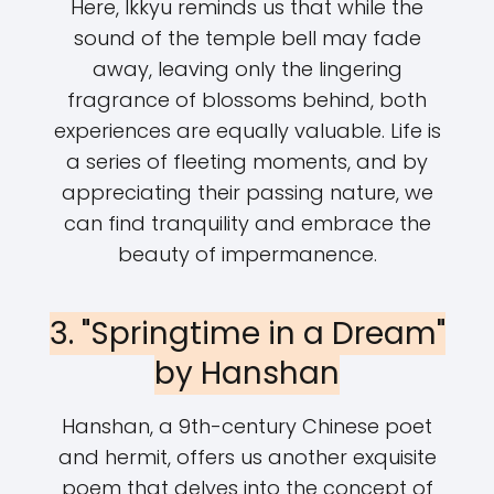
Here, Ikkyu reminds us that while the
sound of the temple bell may fade
away, leaving only the lingering
fragrance of blossoms behind, both
experiences are equally valuable. Life is
a series of fleeting moments, and by
appreciating their passing nature, we
can find tranquility and embrace the
beauty of impermanence.
3. "Springtime in a Dream"
by Hanshan
Hanshan, a 9th-century Chinese poet
and hermit, offers us another exquisite
poem that delves into the concept of