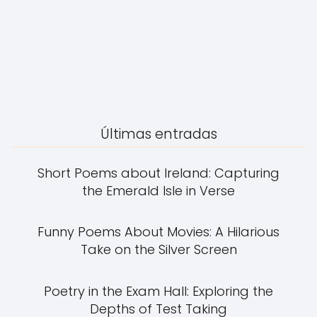
Últimas entradas
Short Poems about Ireland: Capturing
the Emerald Isle in Verse
Funny Poems About Movies: A Hilarious
Take on the Silver Screen
Poetry in the Exam Hall: Exploring the
Depths of Test Taking