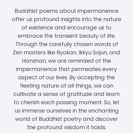
Buddhist poems about impermanence
offer us profound insights into the nature
of existence and encourage us to
embrace the transient beauty of life.
Through the carefully chosen words of
Zen masters like Ryokan, Ikkyu Sojun, and
Hanshan, we are reminded of the
impermanence that permeates every
aspect of our lives. By accepting the
fleeting nature of all things, we can
cultivate a sense of gratitude and learn
to cherish each passing moment. So, let
us immerse ourselves in the enchanting
world of Buddhist poetry and discover
the profound wisdom it holds.