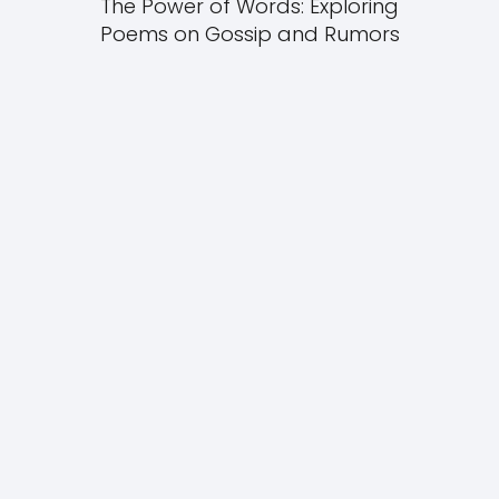
The Power of Words: Exploring
Poems on Gossip and Rumors