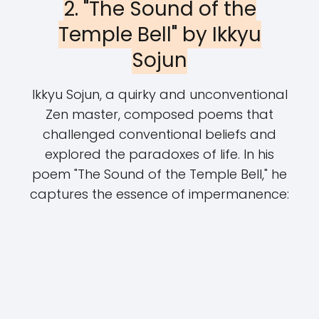
2. "The Sound of the
Temple Bell" by Ikkyu
Sojun
Ikkyu Sojun, a quirky and unconventional
Zen master, composed poems that
challenged conventional beliefs and
explored the paradoxes of life. In his
poem "The Sound of the Temple Bell," he
captures the essence of impermanence: