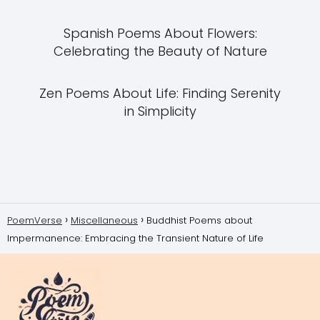
Spanish Poems About Flowers:
Celebrating the Beauty of Nature
Zen Poems About Life: Finding Serenity
in Simplicity
PoemVerse
Miscellaneous
Buddhist Poems about
Impermanence: Embracing the Transient Nature of Life