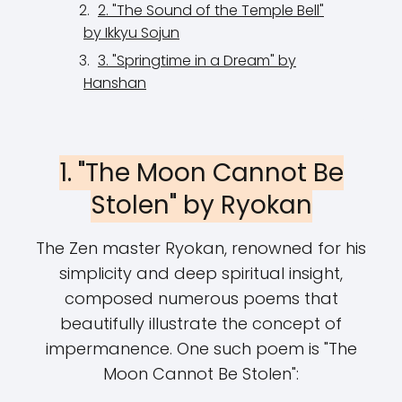
2. "The Sound of the Temple Bell"
by Ikkyu Sojun
3. "Springtime in a Dream" by
Hanshan
1. "The Moon Cannot Be
Stolen" by Ryokan
The Zen master Ryokan, renowned for his
simplicity and deep spiritual insight,
composed numerous poems that
beautifully illustrate the concept of
impermanence. One such poem is "The
Moon Cannot Be Stolen":