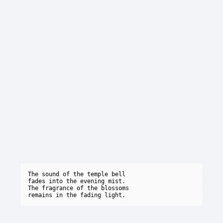
The sound of the temple bell

fades into the evening mist.

The fragrance of the blossoms
