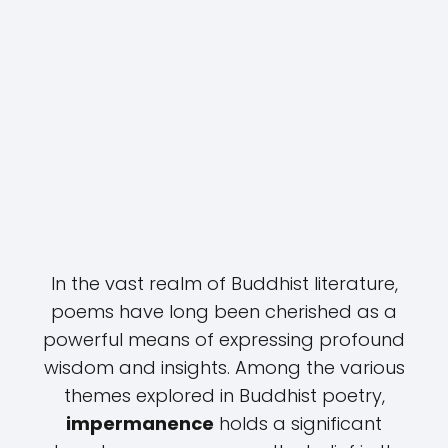
In the vast realm of Buddhist literature,
poems have long been cherished as a
powerful means of expressing profound
wisdom and insights. Among the various
themes explored in Buddhist poetry,
impermanence
holds a significant