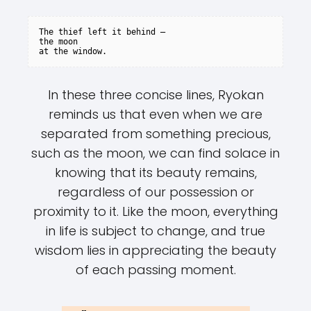
The thief left it behind –

the moon

In these three concise lines, Ryokan
reminds us that even when we are
separated from something precious,
such as the moon, we can find solace in
knowing that its beauty remains,
regardless of our possession or
proximity to it. Like the moon, everything
in life is subject to change, and true
wisdom lies in appreciating the beauty
of each passing moment.