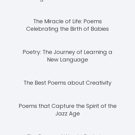
The Miracle of Life: Poems
Celebrating the Birth of Babies
Poetry: The Journey of Learning a
New Language
The Best Poems about Creativity
Poems that Capture the Spirit of the
Jazz Age