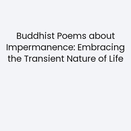
Buddhist Poems about
Impermanence: Embracing
the Transient Nature of Life