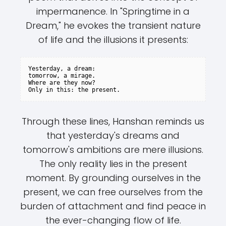
impermanence. In "Springtime in a
Dream," he evokes the transient nature
of life and the illusions it presents:
Yesterday, a dream:

tomorrow, a mirage.

Where are they now?

Through these lines, Hanshan reminds us
that yesterday's dreams and
tomorrow's ambitions are mere illusions.
The only reality lies in the present
moment. By grounding ourselves in the
present, we can free ourselves from the
burden of attachment and find peace in
the ever-changing flow of life.