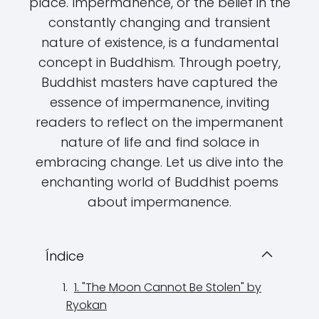
place. Impermanence, or the belief in the
constantly changing and transient
nature of existence, is a fundamental
concept in Buddhism. Through poetry,
Buddhist masters have captured the
essence of impermanence, inviting
readers to reflect on the impermanent
nature of life and find solace in
embracing change. Let us dive into the
enchanting world of Buddhist poems
about impermanence.
Índice
1. "The Moon Cannot Be Stolen" by
Ryokan