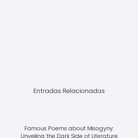
Entradas Relacionadas
Famous Poems about Misogyny:
Unveiling the Dark Side of Literature