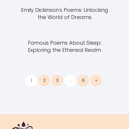
Emily Dickinson's Poems: Unlocking
the World of Dreams
Famous Poems About Sleep:
Exploring the Ethereal Realm
1
2
3
…
6
»