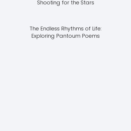
Shooting for the Stars
The Endless Rhythms of Life:
Exploring Pantoum Poems