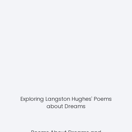
Exploring Langston Hughes' Poems
about Dreams