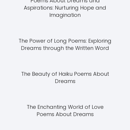
Poems About Dreams and
Aspirations: Nurturing Hope and
Imagination
The Power of Long Poems: Exploring
Dreams through the Written Word
The Beauty of Haiku Poems About
Dreams
The Enchanting World of Love
Poems About Dreams