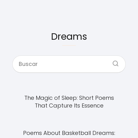
Dreams
The Magic of Sleep: Short Poems
That Capture Its Essence
Poems About Basketball Dreams: