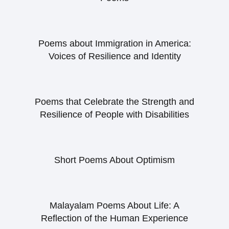
Poems about Immigration in America:
Voices of Resilience and Identity
Poems that Celebrate the Strength and
Resilience of People with Disabilities
Short Poems About Optimism
Malayalam Poems About Life: A
Reflection of the Human Experience