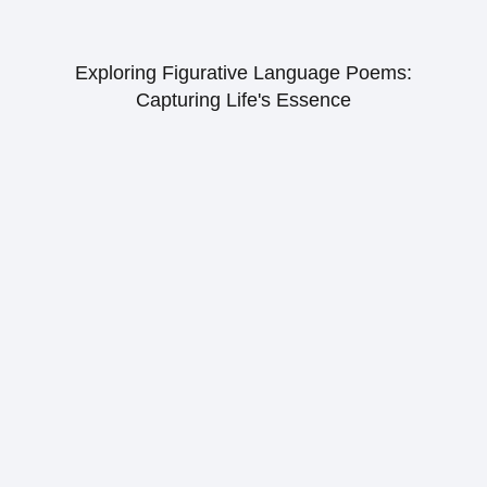
Exploring Figurative Language Poems:
Capturing Life's Essence