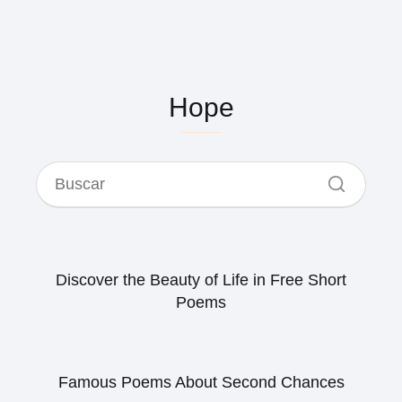
Hope
Discover the Beauty of Life in Free Short
Poems
Famous Poems About Second Chances