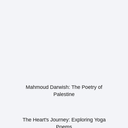
Mahmoud Darwish: The Poetry of
Palestine
The Heart's Journey: Exploring Yoga
Poems