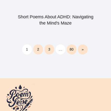
Short Poems About ADHD: Navigating
the Mind's Maze
1
2
3
…
80
»