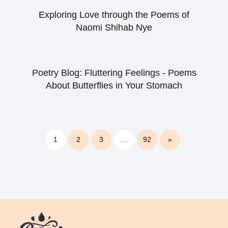
Exploring Love through the Poems of
Naomi Shihab Nye
Poetry Blog: Fluttering Feelings - Poems
About Butterflies in Your Stomach
1
2
3
…
92
»