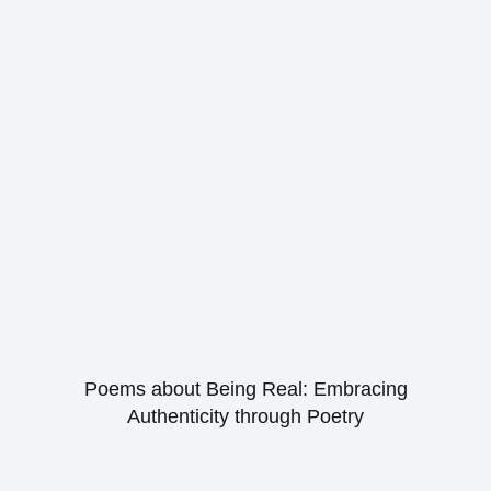
Poems about Being Real: Embracing
Authenticity through Poetry