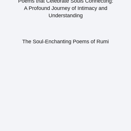
Poems that Celebrate Souls Connecting:
A Profound Journey of Intimacy and
Understanding
The Soul-Enchanting Poems of Rumi