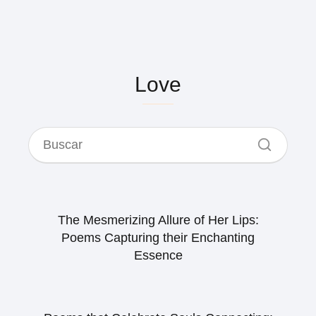
Love
The Mesmerizing Allure of Her Lips:
Poems Capturing their Enchanting
Essence