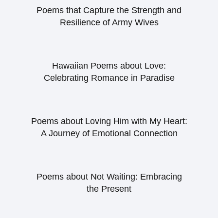
Poems that Capture the Strength and
Resilience of Army Wives
Hawaiian Poems about Love:
Celebrating Romance in Paradise
Poems about Loving Him with My Heart:
A Journey of Emotional Connection
Poems about Not Waiting: Embracing
the Present