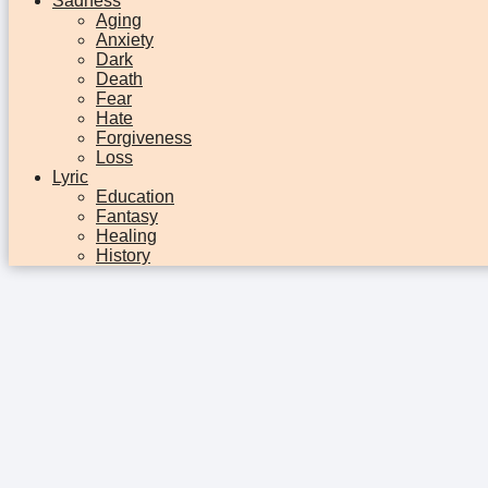
Sadness
Aging
Anxiety
Dark
Death
Fear
Hate
Forgiveness
Loss
Lyric
Education
Fantasy
Healing
History