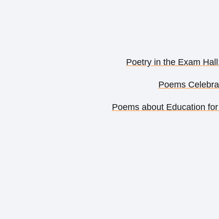
Poetry in the Exam Hall
Poems Celebrat
Poems about Education for 