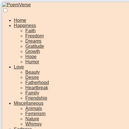
Home
Happiness
Faith
Freedom
Dreams
Gratitude
Growth
Hope
Humor
Love
Beauty
Desire
Fatherhood
Heartbreak
Family
Friendship
Miscellaneous
Animals
Feminism
Nature
Whimsy