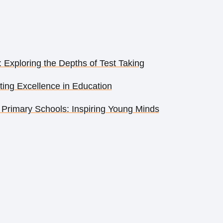
: Exploring the Depths of Test Taking
ing Excellence in Education
Primary Schools: Inspiring Young Minds