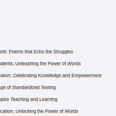
rk: Poems that Echo the Struggles
dents: Unleashing the Power of Words
cation: Celebrating Knowledge and Empowerment
Age of Standardized Testing
pire Teaching and Learning
ation: Unlocking the Power of Words