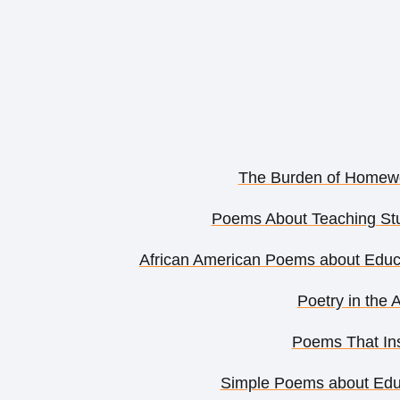
The Burden of Homewo
Poems About Teaching Stu
African American Poems about Edu
Poetry in the 
Poems That Ins
Simple Poems about Educ