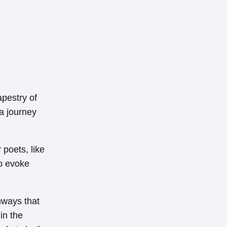
apestry of
a journey
 poets, like
to evoke
hways that
in the