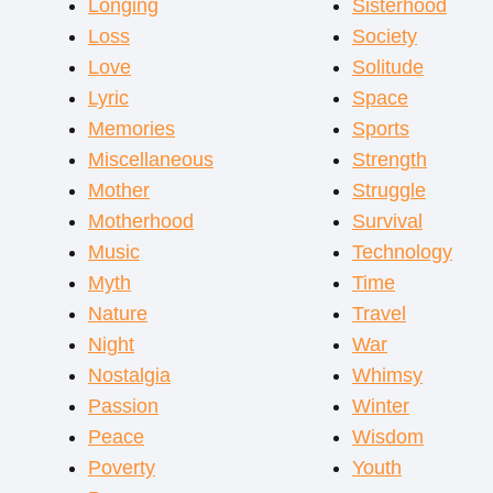
Longing
Sisterhood
Loss
Society
Love
Solitude
Lyric
Space
Memories
Sports
Miscellaneous
Strength
Mother
Struggle
Motherhood
Survival
Music
Technology
Myth
Time
Nature
Travel
Night
War
Nostalgia
Whimsy
Passion
Winter
Peace
Wisdom
Poverty
Youth