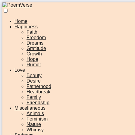
Home
Happiness
Faith
Freedom
Dreams
Gratitude
Growth
Hope
Humor
Love
Beauty
Desire
Fatherhood
Heartbreak
Family
Friendship
Miscellaneous
Animals
Feminism
Nature
Whimsy