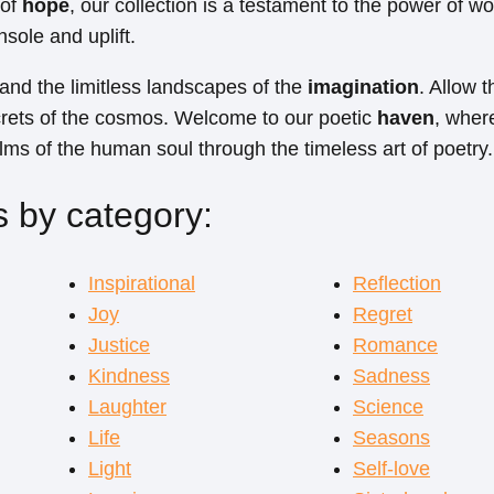
 of
hope
, our collection is a testament to the power of wo
nsole and uplift.
 and the limitless landscapes of the
imagination
. Allow 
crets of the cosmos. Welcome to our poetic
haven
, wher
alms of the human soul through the timeless art of poetry.
 by category:
Inspirational
Reflection
Joy
Regret
Justice
Romance
Kindness
Sadness
Laughter
Science
Life
Seasons
Light
Self-love