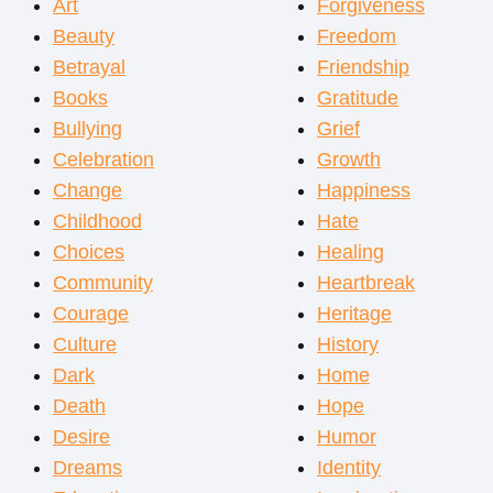
Art
Forgiveness
Beauty
Freedom
Betrayal
Friendship
Books
Gratitude
Bullying
Grief
Celebration
Growth
Change
Happiness
Childhood
Hate
Choices
Healing
Community
Heartbreak
Courage
Heritage
Culture
History
Dark
Home
Death
Hope
Desire
Humor
Dreams
Identity