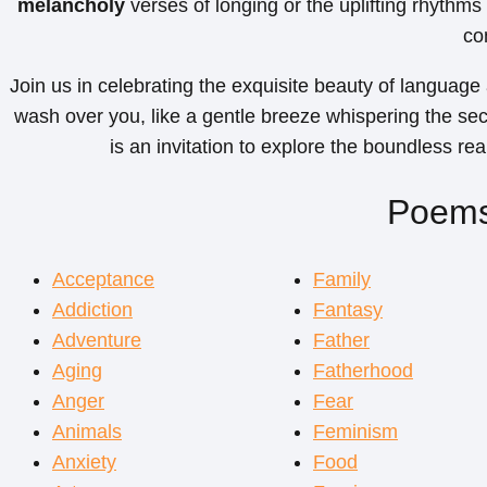
melancholy
verses of longing or the uplifting rhythms
co
Join us in celebrating the exquisite beauty of language
wash over you, like a gentle breeze whispering the se
is an invitation to explore the boundless re
Poems
Acceptance
Family
Addiction
Fantasy
Adventure
Father
Aging
Fatherhood
Anger
Fear
Animals
Feminism
Anxiety
Food