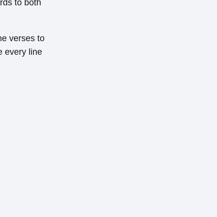
rds to both
the verses to
e every line