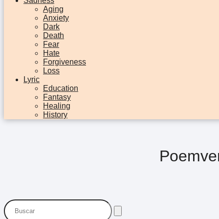
Sadness
Aging
Anxiety
Dark
Death
Fear
Hate
Forgiveness
Loss
Lyric
Education
Fantasy
Healing
History
Poemver