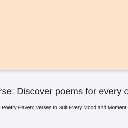
se: Discover poems for every o
Poetry Haven: Verses to Suit Every Mood and Moment