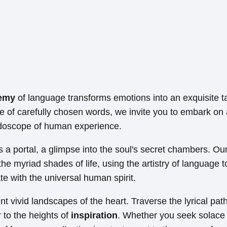
emy
of language transforms emotions into an exquisite t
e of carefully chosen words, we invite you to embark on 
idoscope of human experience.
 a portal, a glimpse into the soul's secret chambers. Our
the myriad shades of life, using the artistry of language 
e with the universal human spirit.
t vivid landscapes of the heart. Traverse the lyrical pat
 to the heights of
inspiration
. Whether you seek solace 