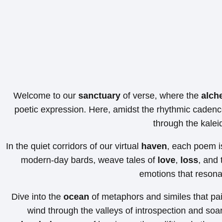
Welcome to our
sanctuary
of verse, where the
alch
poetic expression. Here, amidst the rhythmic cadenc
through the kale
In the quiet corridors of our virtual
haven
, each poem is
modern-day bards, weave tales of
love
,
loss
, and 
emotions that resonat
Dive into the
ocean
of metaphors and similes that pain
wind through the valleys of introspection and soar