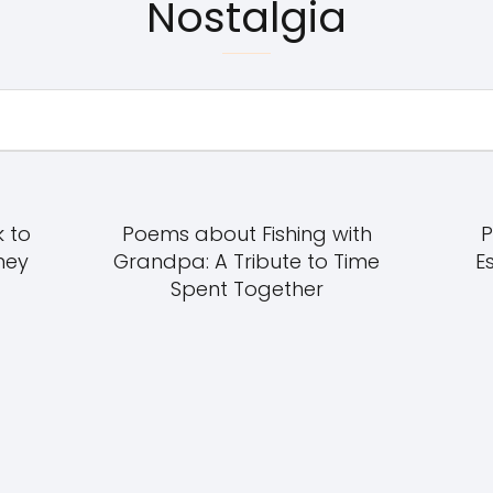
Nostalgia
 to
Poems about Fishing with
P
ney
Grandpa: A Tribute to Time
E
Spent Together