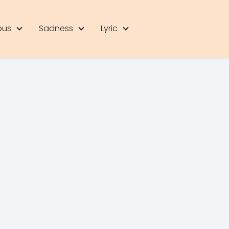
ous
Sadness
Lyric