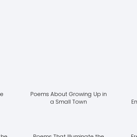
he
Poems About Growing Up in
a Small Town
E
the
Poems That Illuminate the
Fr