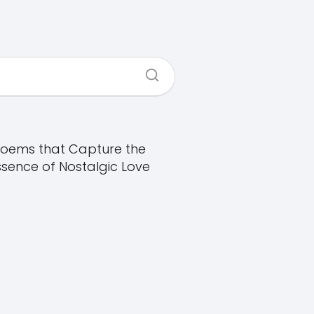
oems that Capture the
ssence of Nostalgic Love