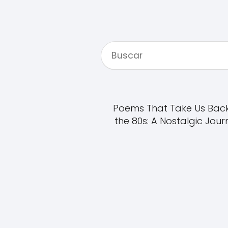
Poems That Take Us Back
the 80s: A Nostalgic Jour