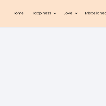
Home
Happiness
Love
Miscellane