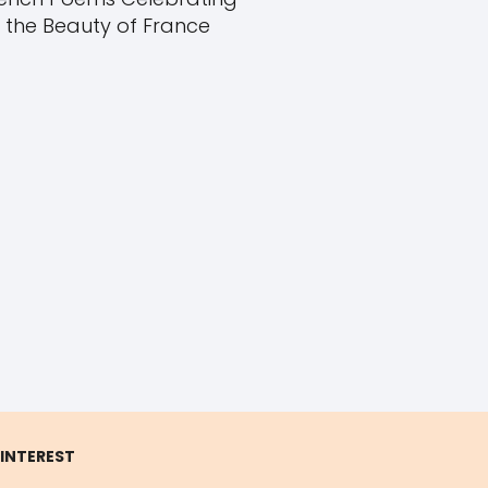
the Beauty of France
 INTEREST