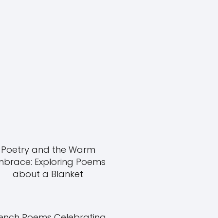
Poetry and the Warm
mbrace: Exploring Poems
about a Blanket
ench Poems Celebrating