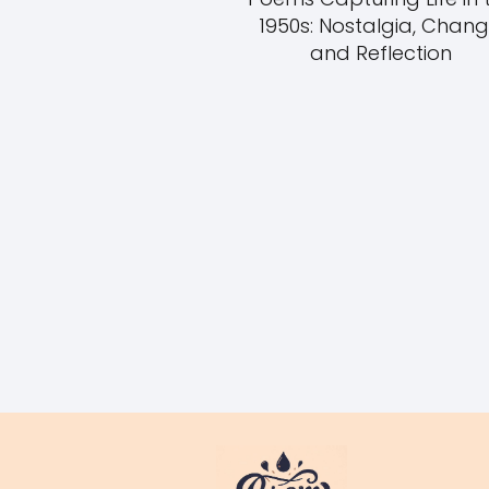
1950s: Nostalgia, Chang
and Reflection