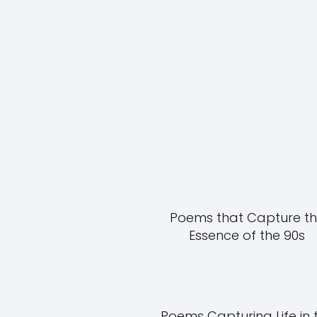
Poems that Capture t
Essence of the 90s
Poems Capturing Life in 