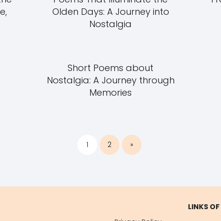
e,
Olden Days: A Journey into
Nostalgia
Short Poems about
Nostalgia: A Journey through
Memories
1
2
»
LINKS OF