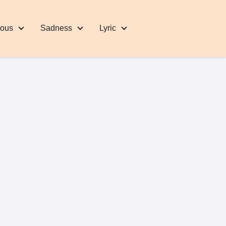
eous
Sadness
Lyric