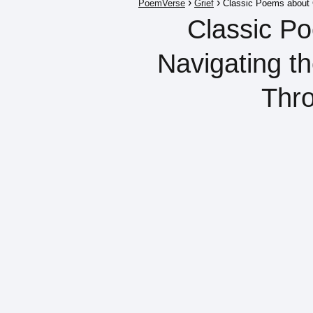
PoemVerse
Grief
Classic Poems about G
Classic Po
Navigating t
Thr