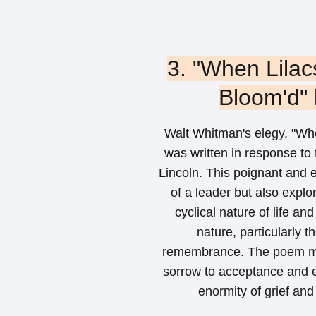
3. "When Lilac
Bloom'd"
Walt Whitman's elegy, "Whe
was written in response to
Lincoln. This poignant and
of a leader but also explo
cyclical nature of life a
nature, particularly 
remembrance. The poem mo
sorrow to acceptance and e
enormity of grief and