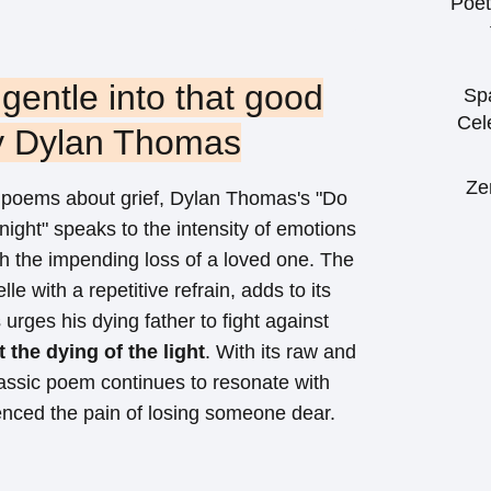
Poet
 gentle into that good
Sp
Cel
by Dylan Thomas
Ze
poems about grief, Dylan Thomas's "Do
 night" speaks to the intensity of emotions
h the impending loss of a loved one. The
lle with a repetitive refrain, adds to its
urges his dying father to fight against
 the dying of the light
. With its raw and
lassic poem continues to resonate with
nced the pain of losing someone dear.