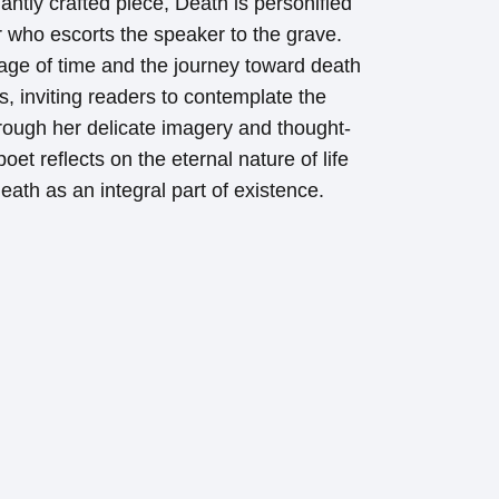
gantly crafted piece, Death is personified
r who escorts the speaker to the grave.
age of time and the journey toward death
, inviting readers to contemplate the
 Through her delicate imagery and thought-
et reflects on the eternal nature of life
ath as an integral part of existence.