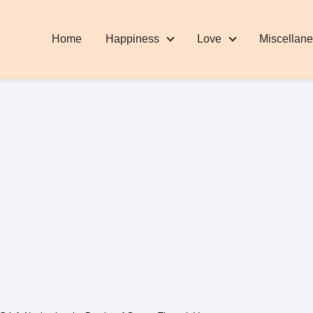
Home
Happiness
Love
Miscellan