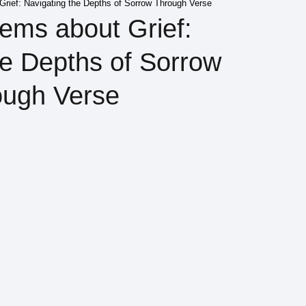
rief: Navigating the Depths of Sorrow Through Verse
ems about Grief:
he Depths of Sorrow
ough Verse