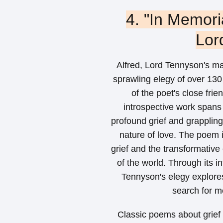
4. "In Memori
Lor
Alfred, Lord Tennyson's m
sprawling elegy of over 130
of the poet's close fri
introspective work spans 
profound grief and grappling 
nature of love. The poem 
grief and the transformative
of the world. Through its 
Tennyson's elegy explore
search for me
Classic poems about grief h