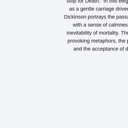
stop for Death." In this ele
as a gentle carriage drive
Dickinson portrays the pass
with a sense of calmness
inevitability of mortality.
provoking metaphors, the po
and the acceptance of de