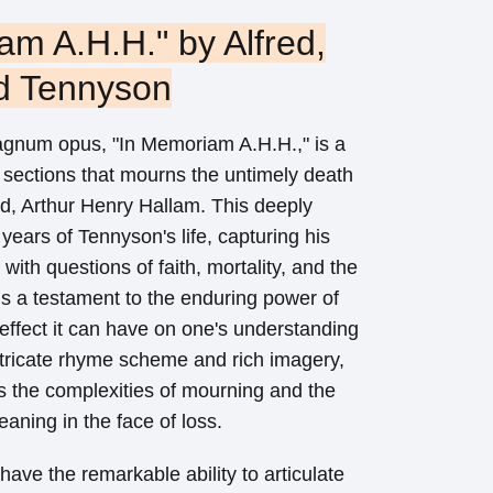
am A.H.H." by Alfred,
d Tennyson
agnum opus, "In Memoriam A.H.H.," is a
 sections that mourns the untimely death
end, Arthur Henry Hallam. This deeply
years of Tennyson's life, capturing his
with questions of faith, mortality, and the
is a testament to the enduring power of
 effect it can have on one's understanding
intricate rhyme scheme and rich imagery,
s the complexities of mourning and the
aning in the face of loss.
ave the remarkable ability to articulate