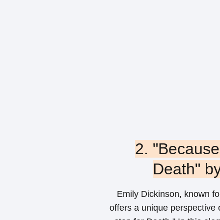
2. "Because 
Death" by
Emily Dickinson, known for
offers a unique perspective 