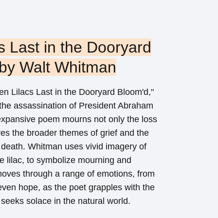
s Last in the Dooryard
 by Walt Whitman
n Lilacs Last in the Dooryard Bloom'd,"
 the assassination of President Abraham
 expansive poem mourns not only the loss
res the broader themes of grief and the
nd death. Whitman uses vivid imagery of
the lilac, to symbolize mourning and
ves through a range of emotions, from
ven hope, as the poet grapples with the
 seeks solace in the natural world.