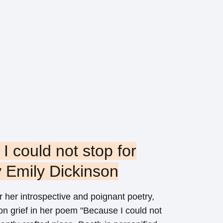
I could not stop for
 Emily Dickinson
 her introspective and poignant poetry,
on grief in her poem "Because I could not