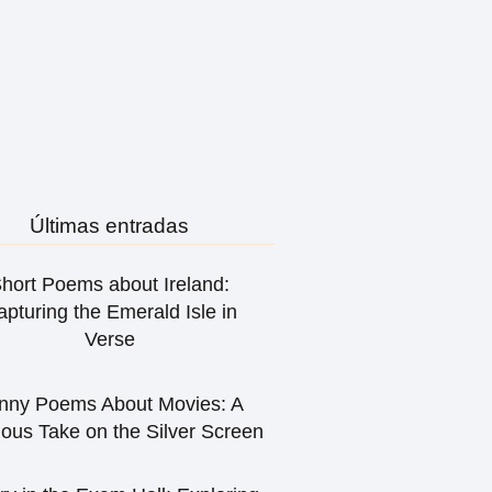
Últimas entradas
hort Poems about Ireland:
pturing the Emerald Isle in
Verse
nny Poems About Movies: A
ious Take on the Silver Screen