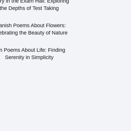
ry in the Exam Hall: Exploring
the Depths of Test Taking
anish Poems About Flowers:
ebrating the Beauty of Nature
n Poems About Life: Finding
Serenity in Simplicity