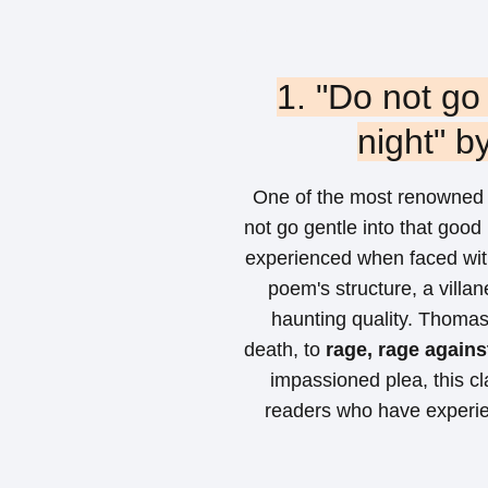
1. "Do not go
night" 
One of the most renowned 
not go gentle into that good
experienced when faced wit
poem's structure, a villane
haunting quality. Thomas 
death, to
rage, rage against
impassioned plea, this c
readers who have experie