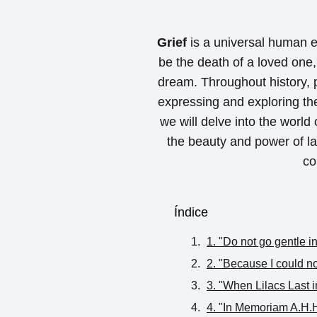
Grief
is a universal human e
be the death of a loved one, 
dream. Throughout history, 
expressing and exploring the 
we will delve into the world
the beauty and power of la
co
Índice
1. "Do not go gentle 
2. "Because I could n
3. "When Lilacs Last 
4. "In Memoriam A.H.H