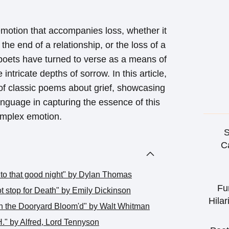
motion that accompanies loss, whether it
the end of a relationship, or the loss of a
poets have turned to verse as a means of
intricate depths of sorrow. In this article,
 of classic poems about grief, showcasing
nguage in capturing the essence of this
mplex emotion.
S
Ca
into that good night" by Dylan Thomas
Fu
ot stop for Death" by Emily Dickinson
Hilar
in the Dooryard Bloom'd" by Walt Whitman
." by Alfred, Lord Tennyson