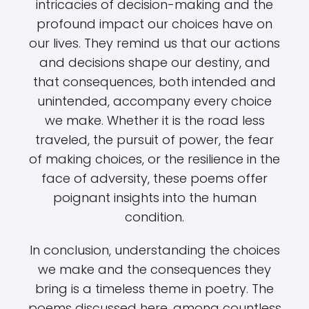
intricacies of decision-making and the
profound impact our choices have on
our lives. They remind us that our actions
and decisions shape our destiny, and
that consequences, both intended and
unintended, accompany every choice
we make. Whether it is the road less
traveled, the pursuit of power, the fear
of making choices, or the resilience in the
face of adversity, these poems offer
poignant insights into the human
condition.
In conclusion, understanding the choices
we make and the consequences they
bring is a timeless theme in poetry. The
poems discussed here, among countless