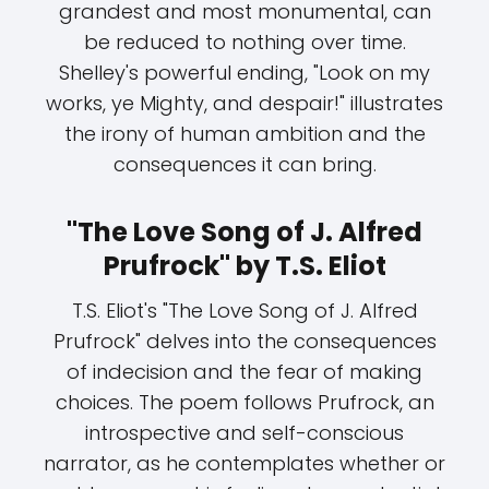
grandest and most monumental, can
be reduced to nothing over time.
Shelley's powerful ending, "Look on my
works, ye Mighty, and despair!" illustrates
the irony of human ambition and the
consequences it can bring.
"The Love Song of J. Alfred
Prufrock" by T.S. Eliot
T.S. Eliot's "The Love Song of J. Alfred
Prufrock" delves into the consequences
of indecision and the fear of making
choices. The poem follows Prufrock, an
introspective and self-conscious
narrator, as he contemplates whether or