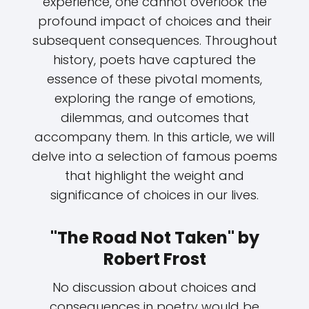
experience, one cannot overlook the
profound impact of choices and their
subsequent consequences. Throughout
history, poets have captured the
essence of these pivotal moments,
exploring the range of emotions,
dilemmas, and outcomes that
accompany them. In this article, we will
delve into a selection of famous poems
that highlight the weight and
significance of choices in our lives.
"The Road Not Taken" by
Robert Frost
No discussion about choices and
consequences in poetry would be