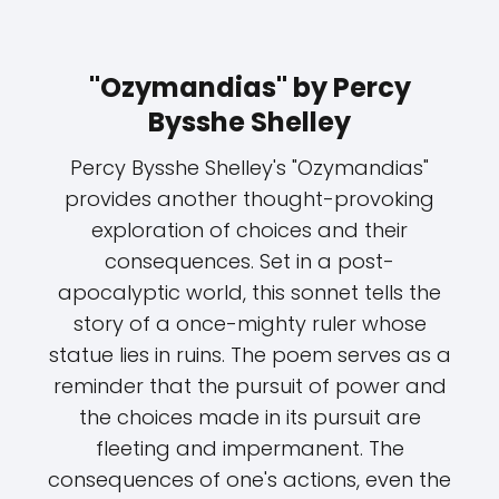
"Ozymandias" by Percy
Bysshe Shelley
Percy Bysshe Shelley's "Ozymandias"
provides another thought-provoking
exploration of choices and their
consequences. Set in a post-
apocalyptic world, this sonnet tells the
story of a once-mighty ruler whose
statue lies in ruins. The poem serves as a
reminder that the pursuit of power and
the choices made in its pursuit are
fleeting and impermanent. The
consequences of one's actions, even the