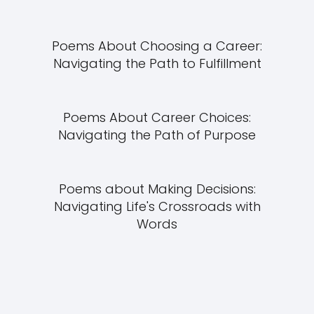
Poems About Choosing a Career:
Navigating the Path to Fulfillment
Poems About Career Choices:
Navigating the Path of Purpose
Poems about Making Decisions:
Navigating Life's Crossroads with
Words