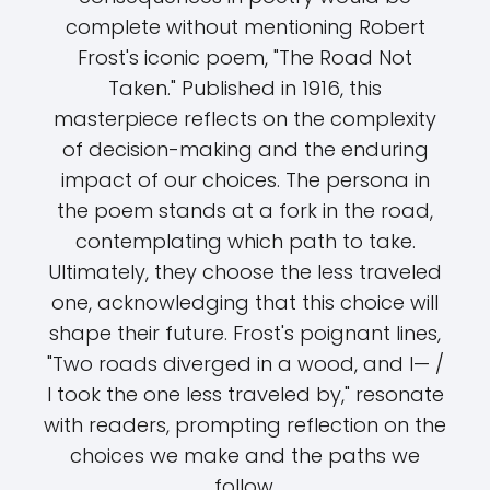
complete without mentioning Robert
Frost's iconic poem, "The Road Not
Taken." Published in 1916, this
masterpiece reflects on the complexity
of decision-making and the enduring
impact of our choices. The persona in
the poem stands at a fork in the road,
contemplating which path to take.
Ultimately, they choose the less traveled
one, acknowledging that this choice will
shape their future. Frost's poignant lines,
"Two roads diverged in a wood, and I— /
I took the one less traveled by," resonate
with readers, prompting reflection on the
choices we make and the paths we
follow.