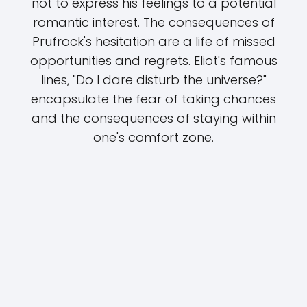
not to express his feelings to a potential
romantic interest. The consequences of
Prufrock's hesitation are a life of missed
opportunities and regrets. Eliot's famous
lines, "Do I dare disturb the universe?"
encapsulate the fear of taking chances
and the consequences of staying within
one's comfort zone.