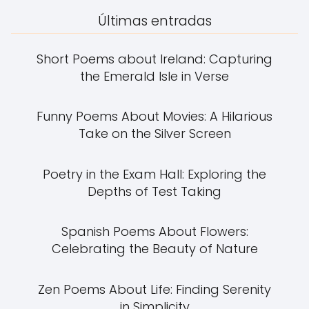
Últimas entradas
Short Poems about Ireland: Capturing
the Emerald Isle in Verse
Funny Poems About Movies: A Hilarious
Take on the Silver Screen
Poetry in the Exam Hall: Exploring the
Depths of Test Taking
Spanish Poems About Flowers:
Celebrating the Beauty of Nature
Zen Poems About Life: Finding Serenity
in Simplicity