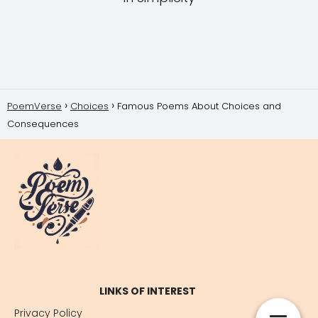
PoemVerse
Choices
Famous Poems About Choices and
Consequences
LINKS OF INTEREST
Privacy Policy