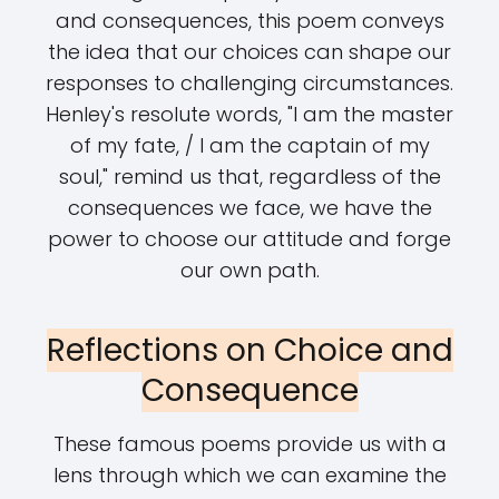
and consequences, this poem conveys
the idea that our choices can shape our
responses to challenging circumstances.
Henley's resolute words, "I am the master
of my fate, / I am the captain of my
soul," remind us that, regardless of the
consequences we face, we have the
power to choose our attitude and forge
our own path.
Reflections on Choice and
Consequence
These famous poems provide us with a
lens through which we can examine the