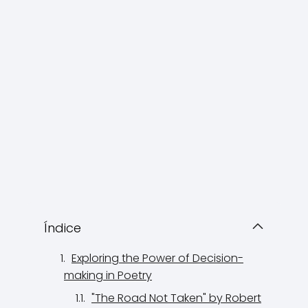
Índice
Exploring the Power of Decision-
making in Poetry
"The Road Not Taken" by Robert