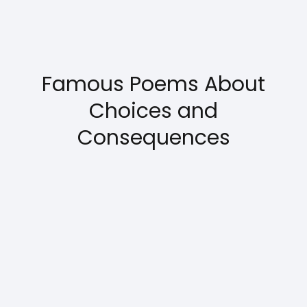
Famous Poems About
Choices and
Consequences