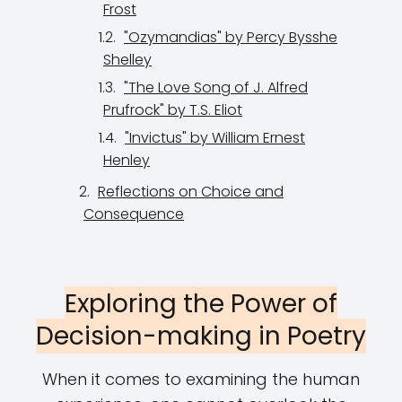
Frost
"Ozymandias" by Percy Bysshe
Shelley
"The Love Song of J. Alfred
Prufrock" by T.S. Eliot
"Invictus" by William Ernest
Henley
Reflections on Choice and
Consequence
Exploring the Power of
Decision-making in Poetry
When it comes to examining the human