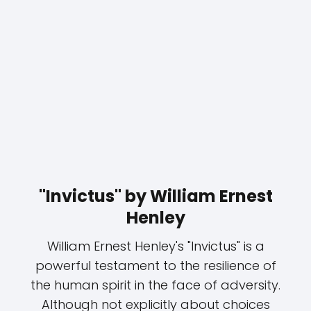
"Invictus" by William Ernest
Henley
William Ernest Henley's "Invictus" is a
powerful testament to the resilience of
the human spirit in the face of adversity.
Although not explicitly about choices