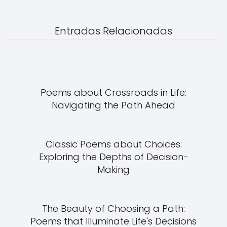
Entradas Relacionadas
Poems about Crossroads in Life:
Navigating the Path Ahead
Classic Poems about Choices:
Exploring the Depths of Decision-
Making
The Beauty of Choosing a Path:
Poems that Illuminate Life's Decisions