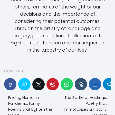
others, remind us of the weight of our
decisions and the importance of
considering their potential outcomes.
Through the artistry of language and
imagery, poets continue to illuminate the
significance of choice and consequence
in the tapestry of our lives.
COMPARTE
Finding Humor in
The Battle of Hastings:
Pandemic: Funny
Poetry that
Poems that Lighten the
Immortalizes a Historic