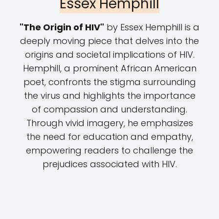
Essex Hemphill
"The Origin of HIV"
by Essex Hemphill is a
deeply moving piece that delves into the
origins and societal implications of HIV.
Hemphill, a prominent African American
poet, confronts the stigma surrounding
the virus and highlights the importance
of compassion and understanding.
Through vivid imagery, he emphasizes
the need for education and empathy,
empowering readers to challenge the
prejudices associated with HIV.