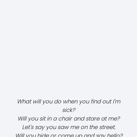
What will you do when you find out I'm
sick?
Will you sit in a chair and stare at me?
Let's say you saw me on the street.
Will you hide or come up and say hello?