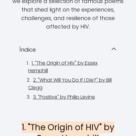
we explore a selection of famous poems
that shed light on the experiences,
challenges, and resilience of those
affected by HIV.
Índice
1. "The Origin of HIV" by Essex
Hemphill
2. "What Will You Do If I Die?" by Bill
Clegg
3. "Positive" by Philip Levine
1. "The Origin of HIV" by