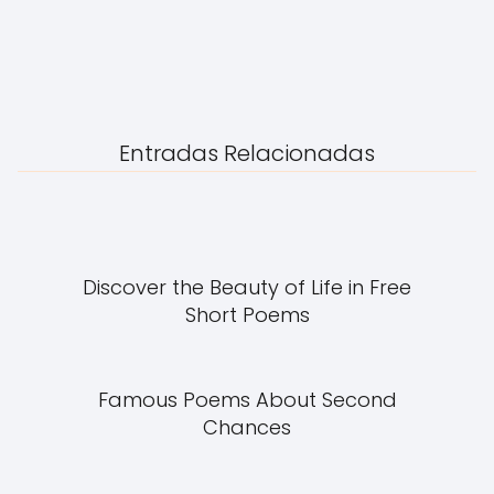
Entradas Relacionadas
Discover the Beauty of Life in Free
Short Poems
Famous Poems About Second
Chances