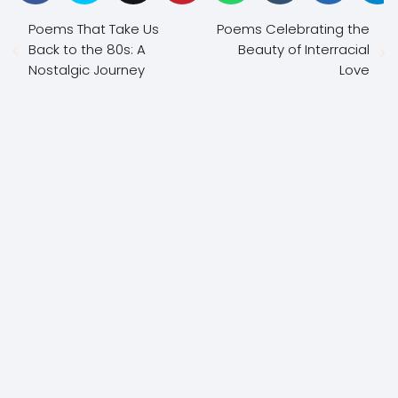
Poems That Take Us
Poems Celebrating the
Back to the 80s: A
Beauty of Interracial
Nostalgic Journey
Love