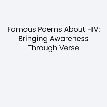
Famous Poems About HIV:
Bringing Awareness
Through Verse