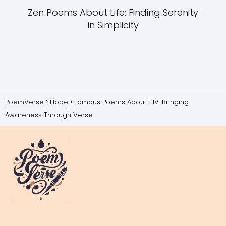
Zen Poems About Life: Finding Serenity
in Simplicity
PoemVerse
Hope
Famous Poems About HIV: Bringing
Awareness Through Verse