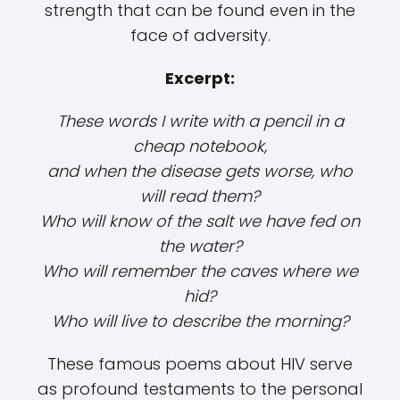
strength that can be found even in the
face of adversity.
Excerpt:
These words I write with a pencil in a
cheap notebook,
and when the disease gets worse, who
will read them?
Who will know of the salt we have fed on
the water?
Who will remember the caves where we
hid?
Who will live to describe the morning?
These famous poems about HIV serve
as profound testaments to the personal