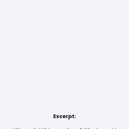
Excerpt: