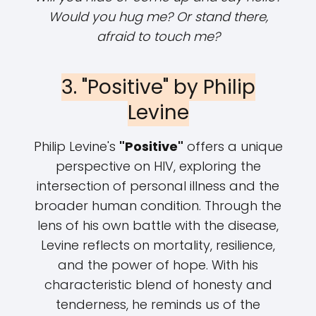
Would you hug me? Or stand there,
afraid to touch me?
3. "Positive" by Philip
Levine
Philip Levine's
"Positive"
offers a unique
perspective on HIV, exploring the
intersection of personal illness and the
broader human condition. Through the
lens of his own battle with the disease,
Levine reflects on mortality, resilience,
and the power of hope. With his
characteristic blend of honesty and
tenderness, he reminds us of the