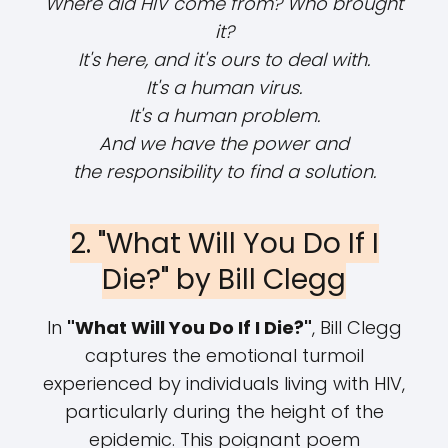
Where did HIV come from? Who brought
it?
It's here, and it's ours to deal with.
It's a human virus.
It's a human problem.
And we have the power and
the responsibility to find a solution.
2. "What Will You Do If I
Die?" by Bill Clegg
In
"What Will You Do If I Die?"
, Bill Clegg
captures the emotional turmoil
experienced by individuals living with HIV,
particularly during the height of the
epidemic. This poignant poem