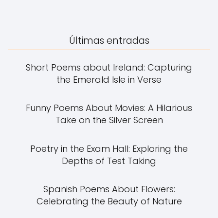
Últimas entradas
Short Poems about Ireland: Capturing
the Emerald Isle in Verse
Funny Poems About Movies: A Hilarious
Take on the Silver Screen
Poetry in the Exam Hall: Exploring the
Depths of Test Taking
Spanish Poems About Flowers:
Celebrating the Beauty of Nature