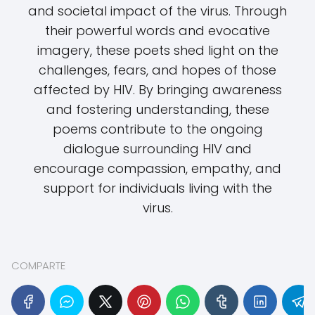
and societal impact of the virus. Through
their powerful words and evocative
imagery, these poets shed light on the
challenges, fears, and hopes of those
affected by HIV. By bringing awareness
and fostering understanding, these
poems contribute to the ongoing
dialogue surrounding HIV and
encourage compassion, empathy, and
support for individuals living with the
virus.
COMPARTE