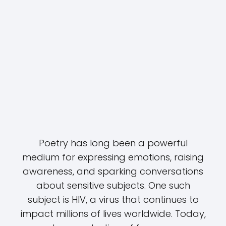
Poetry has long been a powerful
medium for expressing emotions, raising
awareness, and sparking conversations
about sensitive subjects. One such
subject is HIV, a virus that continues to
impact millions of lives worldwide. Today,