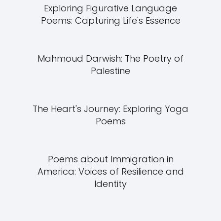
Exploring Figurative Language
Poems: Capturing Life's Essence
Mahmoud Darwish: The Poetry of
Palestine
The Heart's Journey: Exploring Yoga
Poems
Poems about Immigration in
America: Voices of Resilience and
Identity