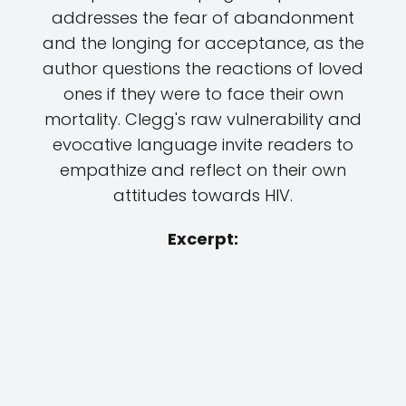
addresses the fear of abandonment
and the longing for acceptance, as the
author questions the reactions of loved
ones if they were to face their own
mortality. Clegg's raw vulnerability and
evocative language invite readers to
empathize and reflect on their own
attitudes towards HIV.
Excerpt: