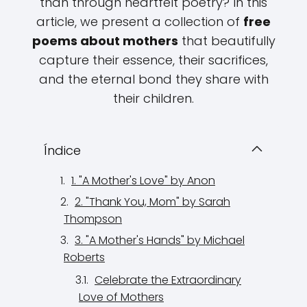
than through heartfelt poetry? In this
article, we present a collection of
free
poems about mothers
that beautifully
capture their essence, their sacrifices,
and the eternal bond they share with
their children.
Índice
1. "A Mother's Love" by Anon
2. "Thank You, Mom" by Sarah
Thompson
3. "A Mother's Hands" by Michael
Roberts
Celebrate the Extraordinary
Love of Mothers