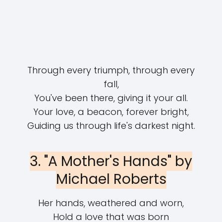
Through every triumph, through every
fall,
You've been there, giving it your all.
Your love, a beacon, forever bright,
Guiding us through life's darkest night.
3. "A Mother's Hands" by
Michael Roberts
Her hands, weathered and worn,
Hold a love that was born