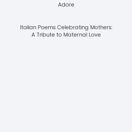
Adore
Italian Poems Celebrating Mothers:
A Tribute to Maternal Love