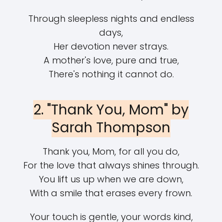
Through sleepless nights and endless
days,
Her devotion never strays.
A mother's love, pure and true,
There's nothing it cannot do.
2. "Thank You, Mom" by
Sarah Thompson
Thank you, Mom, for all you do,
For the love that always shines through.
You lift us up when we are down,
With a smile that erases every frown.
Your touch is gentle, your words kind,