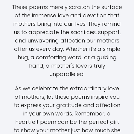
These poems merely scratch the surface
of the immense love and devotion that
mothers bring into our lives. They remind
us to appreciate the sacrifices, support,
and unwavering affection our mothers
offer us every day. Whether it's a simple
hug, a comforting word, or a guiding
hand, a mother's love is truly
unparalleled.
As we celebrate the extraordinary love
of mothers, let these poems inspire you
to express your gratitude and affection
in your own words. Remember, a
heartfelt poem can be the perfect gift
to show your mother just how much she