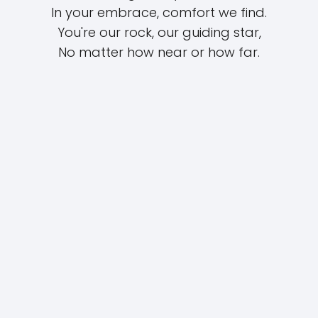
In your embrace, comfort we find.
You're our rock, our guiding star,
No matter how near or how far.