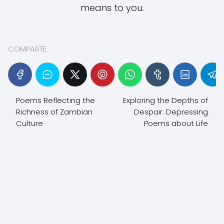
means to you.
COMPARTE
Poems Reflecting the
Exploring the Depths of
Richness of Zambian
Despair: Depressing
Culture
Poems about Life