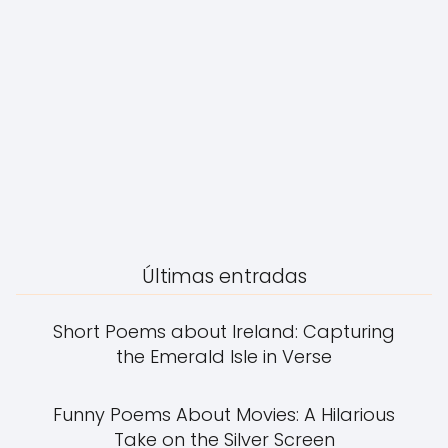
Últimas entradas
Short Poems about Ireland: Capturing
the Emerald Isle in Verse
Funny Poems About Movies: A Hilarious
Take on the Silver Screen