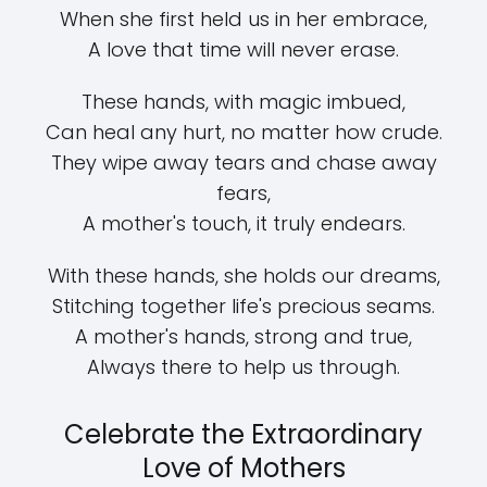
When she first held us in her embrace,
A love that time will never erase.
These hands, with magic imbued,
Can heal any hurt, no matter how crude.
They wipe away tears and chase away
fears,
A mother's touch, it truly endears.
With these hands, she holds our dreams,
Stitching together life's precious seams.
A mother's hands, strong and true,
Always there to help us through.
Celebrate the Extraordinary
Love of Mothers