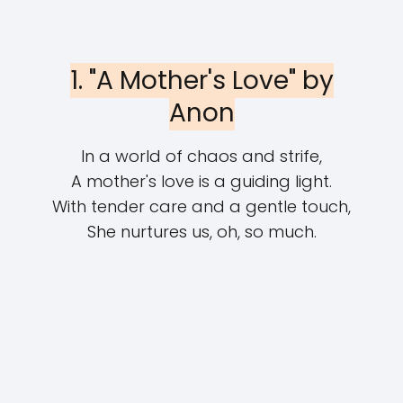
1. "A Mother's Love" by
Anon
In a world of chaos and strife,
A mother's love is a guiding light.
With tender care and a gentle touch,
She nurtures us, oh, so much.