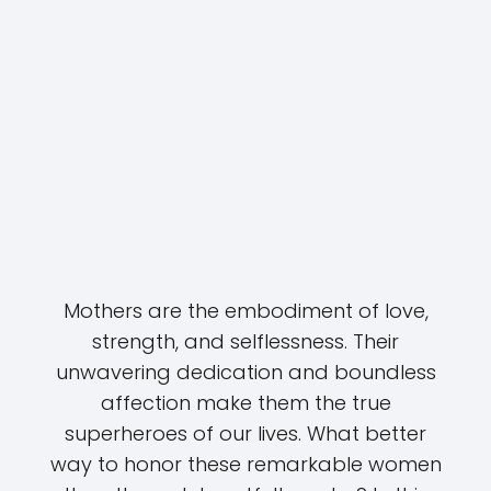
Mothers are the embodiment of love,
strength, and selflessness. Their
unwavering dedication and boundless
affection make them the true
superheroes of our lives. What better
way to honor these remarkable women