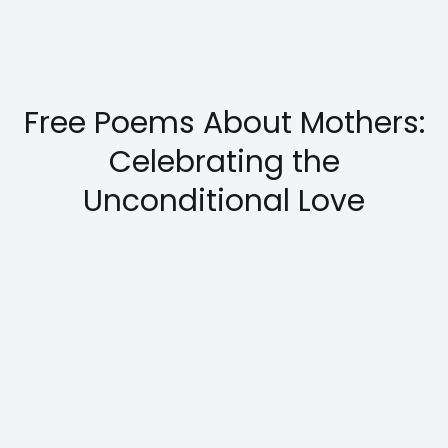
Free Poems About Mothers:
Celebrating the
Unconditional Love