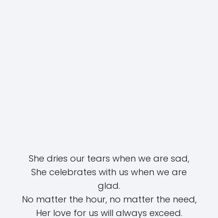
She dries our tears when we are sad,
She celebrates with us when we are
glad.
No matter the hour, no matter the need,
Her love for us will always exceed.