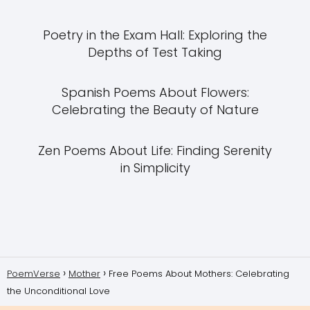
Poetry in the Exam Hall: Exploring the
Depths of Test Taking
Spanish Poems About Flowers:
Celebrating the Beauty of Nature
Zen Poems About Life: Finding Serenity
in Simplicity
PoemVerse
Mother
Free Poems About Mothers: Celebrating
the Unconditional Love