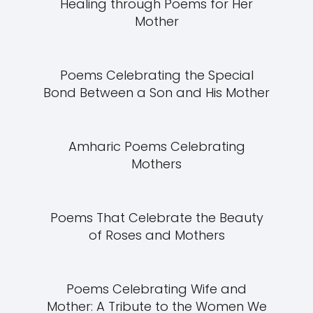
Healing through Poems for Her
Mother
Poems Celebrating the Special
Bond Between a Son and His Mother
Amharic Poems Celebrating
Mothers
Poems That Celebrate the Beauty
of Roses and Mothers
Poems Celebrating Wife and
Mother: A Tribute to the Women We