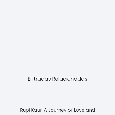
Entradas Relacionadas
Rupi Kaur: A Journey of Love and