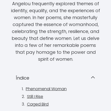
Angelou frequently explored themes of
identity, equality, and the experiences of
women. In her poems, she masterfully
captured the essence of womanhood,
celebrating the strength, resilience, and
beauty that define women. Let us delve
into a few of her remarkable poems
that pay homage to the power and
spirit of women.
Índice
Phenomenal Woman
Still I Rise
Caged Bird