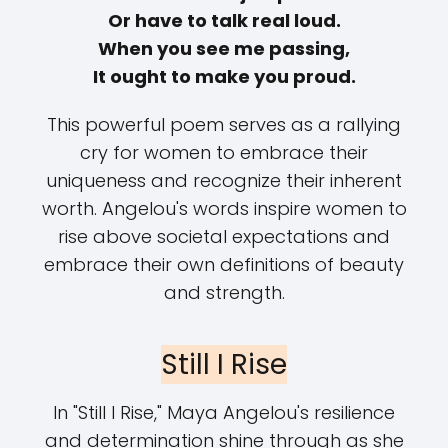
Or have to talk real loud.
When you see me passing,
It ought to make you proud.
This powerful poem serves as a rallying
cry for women to embrace their
uniqueness and recognize their inherent
worth. Angelou's words inspire women to
rise above societal expectations and
embrace their own definitions of beauty
and strength.
Still I Rise
In "Still I Rise," Maya Angelou's resilience
and determination shine through as she