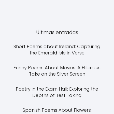
Últimas entradas
Short Poems about Ireland: Capturing
the Emerald Isle in Verse
Funny Poems About Movies: A Hilarious
Take on the Silver Screen
Poetry in the Exam Hall: Exploring the
Depths of Test Taking
Spanish Poems About Flowers: