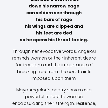
down his narrow cage
can seldom see through
his bars of rage
his wings are clipped and
his feet are tied
so he opens his throat to sing.
Through her evocative words, Angelou
reminds women of their inherent desire
for freedom and the importance of
breaking free from the constraints
imposed upon them.
Maya Angelou's poetry serves as a
powerful tribute to women,
encapsulating their strength, resilience,