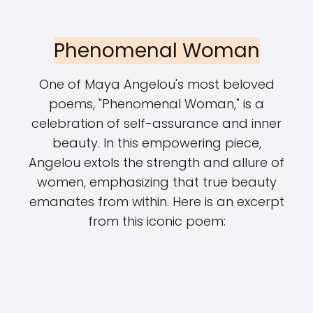
Phenomenal Woman
One of Maya Angelou's most beloved
poems, "Phenomenal Woman," is a
celebration of self-assurance and inner
beauty. In this empowering piece,
Angelou extols the strength and allure of
women, emphasizing that true beauty
emanates from within. Here is an excerpt
from this iconic poem: