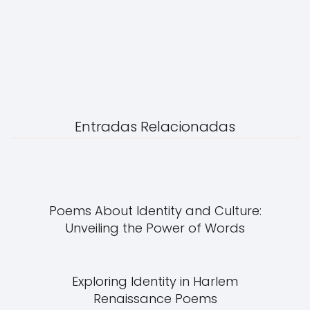
Entradas Relacionadas
Poems About Identity and Culture:
Unveiling the Power of Words
Exploring Identity in Harlem
Renaissance Poems