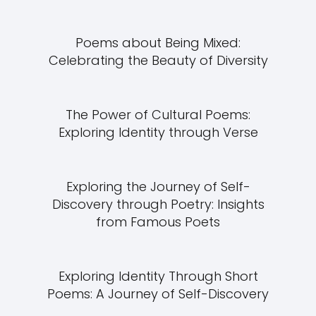
Poems about Being Mixed:
Celebrating the Beauty of Diversity
The Power of Cultural Poems:
Exploring Identity through Verse
Exploring the Journey of Self-
Discovery through Poetry: Insights
from Famous Poets
Exploring Identity Through Short
Poems: A Journey of Self-Discovery