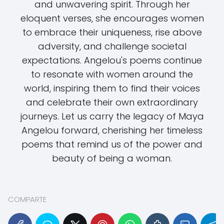
and unwavering spirit. Through her
eloquent verses, she encourages women
to embrace their uniqueness, rise above
adversity, and challenge societal
expectations. Angelou's poems continue
to resonate with women around the
world, inspiring them to find their voices
and celebrate their own extraordinary
journeys. Let us carry the legacy of Maya
Angelou forward, cherishing her timeless
poems that remind us of the power and
beauty of being a woman.
COMPARTE