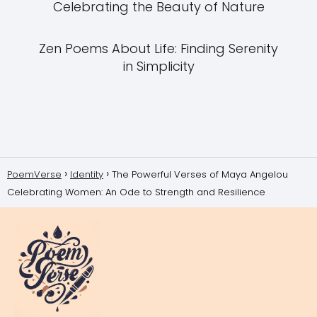
Celebrating the Beauty of Nature
Zen Poems About Life: Finding Serenity
in Simplicity
PoemVerse
Identity
The Powerful Verses of Maya Angelou
Celebrating Women: An Ode to Strength and Resilience