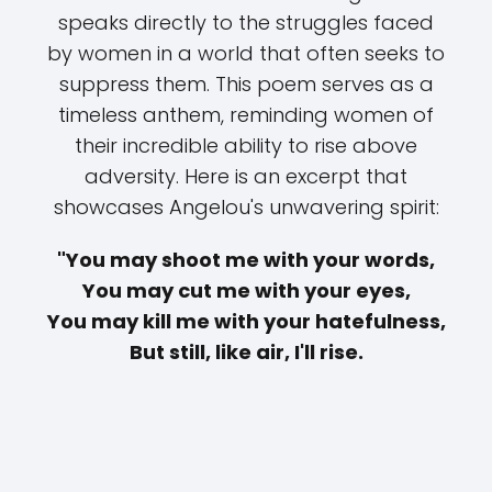
speaks directly to the struggles faced
by women in a world that often seeks to
suppress them. This poem serves as a
timeless anthem, reminding women of
their incredible ability to rise above
adversity. Here is an excerpt that
showcases Angelou's unwavering spirit:
"You may shoot me with your words,
You may cut me with your eyes,
You may kill me with your hatefulness,
But still, like air, I'll rise.