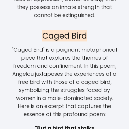
they possess an innate strength that
cannot be extinguished.
Caged Bird
"Caged Bird" is a poignant metaphorical
piece that explores the themes of
freedom and confinement. In this poem,
Angelou juxtaposes the experiences of a
free bird with those of a caged bird,
symbolizing the struggles faced by
women in a male-dominated society.
Here is an excerpt that captures the
essence of this profound poem:
"But a bird that stalks