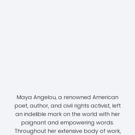
Maya Angelou, a renowned American
poet, author, and civil rights activist, left
an indelible mark on the world with her
poignant and empowering words.
Throughout her extensive body of work,