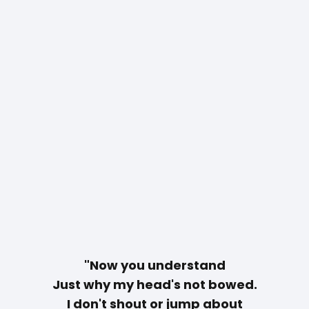
"Now you understand
Just why my head's not bowed.
I don't shout or jump about