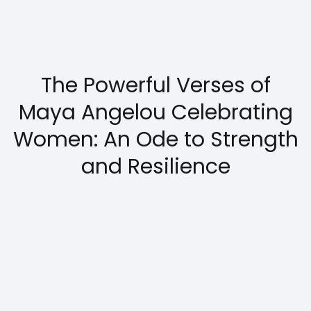
The Powerful Verses of
Maya Angelou Celebrating
Women: An Ode to Strength
and Resilience