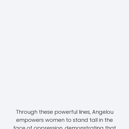
Through these powerful lines, Angelou
empowers women to stand tall in the
face of oppression, demonstrating that