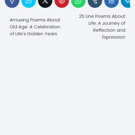
25 Line Poems About
Amusing Poems About
Life: A Journey of
Old Age: A Celebration
Reflection and
of Life's Golden Years
Expression