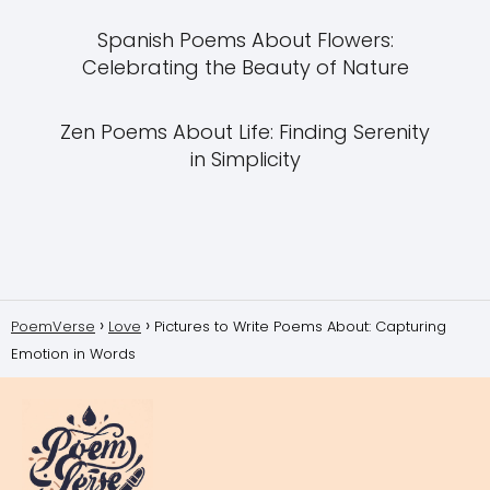
Spanish Poems About Flowers:
Celebrating the Beauty of Nature
Zen Poems About Life: Finding Serenity
in Simplicity
PoemVerse
Love
Pictures to Write Poems About: Capturing
Emotion in Words