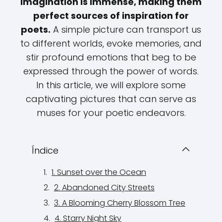
imagination is immense, making them
perfect sources of inspiration for
poets.
A simple picture can transport us
to different worlds, evoke memories, and
stir profound emotions that beg to be
expressed through the power of words.
In this article, we will explore some
captivating pictures that can serve as
muses for your poetic endeavors.
Índice
1. Sunset over the Ocean
2. Abandoned City Streets
3. A Blooming Cherry Blossom Tree
4. Starry Night Sky