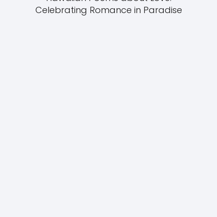
Celebrating Romance in Paradise