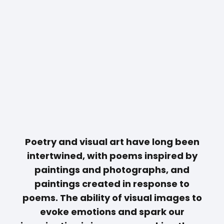
Poetry and visual art have long been
intertwined, with poems inspired by
paintings and photographs, and
paintings created in response to
poems. The ability of visual images to
evoke emotions and spark our