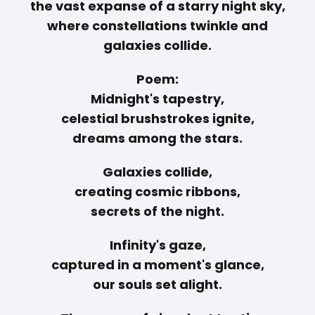
the vast expanse of a starry night sky,
where constellations twinkle and
galaxies collide.
Poem:
Midnight's tapestry,
celestial brushstrokes ignite,
dreams among the stars.
Galaxies collide,
creating cosmic ribbons,
secrets of the night.
Infinity's gaze,
captured in a moment's glance,
our souls set alight.