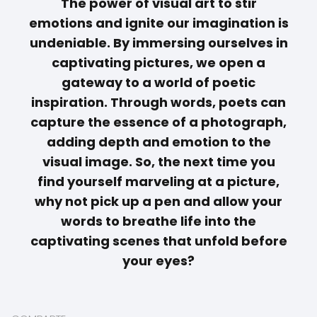
The power of visual art to stir
emotions and ignite our imagination is
undeniable. By immersing ourselves in
captivating pictures, we open a
gateway to a world of poetic
inspiration. Through
words
, poets can
capture the essence of a photograph,
adding depth and emotion to the
visual image. So, the next time you
find yourself marveling at a picture,
why not pick up a pen and allow your
words to breathe life into the
captivating scenes that unfold before
your eyes?