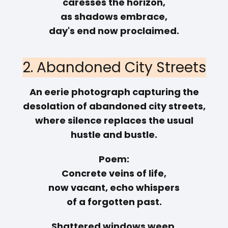
caresses the horizon,
as shadows embrace,
day's end now proclaimed.
2. Abandoned City Streets
An eerie photograph capturing the
desolation of abandoned city streets,
where silence replaces the usual
hustle and bustle.
Poem:
Concrete veins of life,
now vacant, echo whispers
of a forgotten past.
Shattered windows weep,