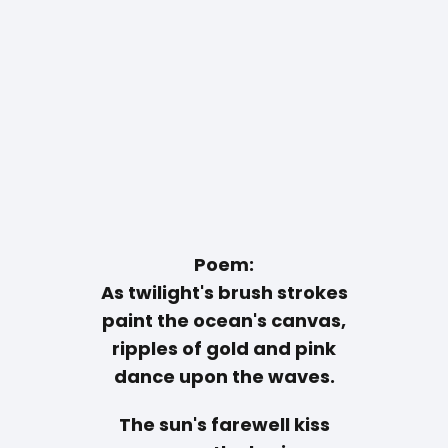
Poem:
As twilight's brush strokes
paint the ocean's canvas,
ripples of gold and pink
dance upon the waves.
The sun's farewell kiss