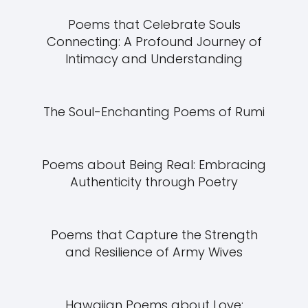
Poems that Celebrate Souls
Connecting: A Profound Journey of
Intimacy and Understanding
The Soul-Enchanting Poems of Rumi
Poems about Being Real: Embracing
Authenticity through Poetry
Poems that Capture the Strength
and Resilience of Army Wives
Hawaiian Poems about Love: