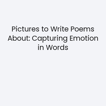
Pictures to Write Poems
About: Capturing Emotion
in Words