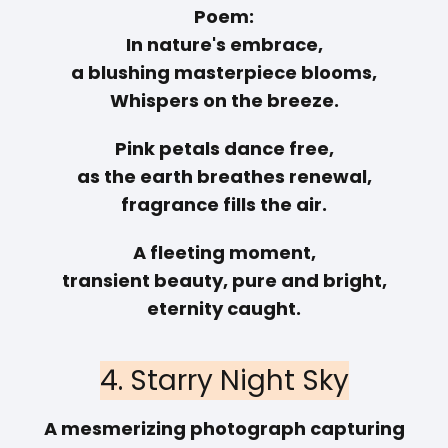
Poem:
In nature's embrace,
a blushing masterpiece blooms,
Whispers on the breeze.
Pink petals dance free,
as the earth breathes renewal,
fragrance fills the air.
A fleeting moment,
transient beauty, pure and bright,
eternity caught.
4. Starry Night Sky
A mesmerizing photograph capturing