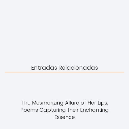
Entradas Relacionadas
The Mesmerizing Allure of Her Lips:
Poems Capturing their Enchanting
Essence