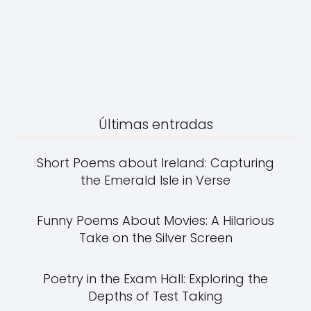
Últimas entradas
Short Poems about Ireland: Capturing
the Emerald Isle in Verse
Funny Poems About Movies: A Hilarious
Take on the Silver Screen
Poetry in the Exam Hall: Exploring the
Depths of Test Taking