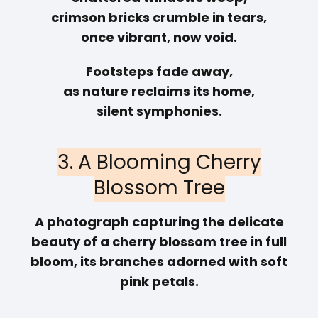
crimson bricks crumble in tears,
once vibrant, now void.
Footsteps fade away,
as nature reclaims its home,
silent symphonies.
3. A Blooming Cherry
Blossom Tree
A photograph capturing the delicate
beauty of a cherry blossom tree in full
bloom, its branches adorned with soft
pink petals.