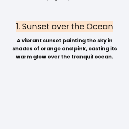
1. Sunset over the Ocean
A vibrant sunset painting the sky in
shades of orange and pink, casting its
warm glow over the tranquil ocean.