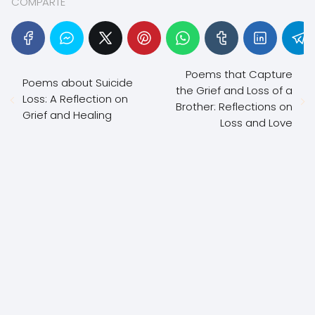
COMPARTE
Poems that Capture
Poems about Suicide
the Grief and Loss of a
Loss: A Reflection on
Brother: Reflections on
Grief and Healing
Loss and Love