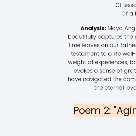
Of less
Of a l
Analysis:
Maya Angel
beautifully captures the
time leaves on our father
testament to a life well-
weight of experiences, b
evokes a sense of grat
have navigated the complex
the eternal love
Poem 2: "Agi