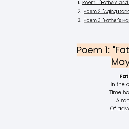
Poem 1: "Fathers an
Poem 2: "Aging Danc
Poem 3: "Father's Ha
Poem 1: "Fa
May
Fat
In the 
Time ha
A roa
Of adv