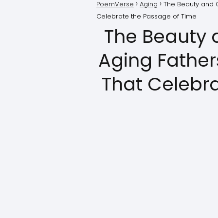
PoemVerse
Aging
The Beauty and C
Celebrate the Passage of Time
The Beauty 
Aging Father
That Celebr