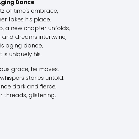
Aging Dance
ltz of time's embrace,
er takes his place.
p, a new chapter unfolds,
 and dreams intertwine,
his aging dance,
 is uniquely his.
ious grace, he moves,
whispers stories untold.
 once dark and fierce,
r threads, glistening.