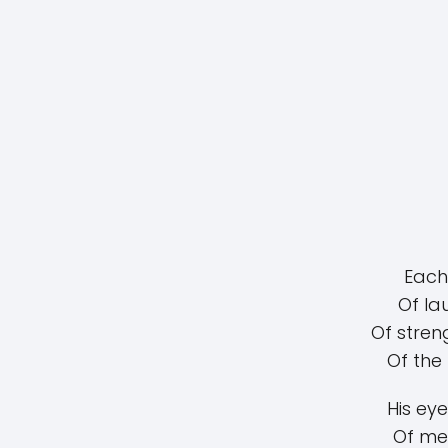
Each 
Of la
Of stren
Of the
His eye
Of me