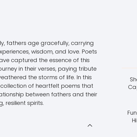
ly, fathers age gracefully, carrying
experiences, wisdom, and love. Poets
ave captured the essence of this
urney in their verses, paying tribute
athered the storms of life. In this
Sh
a collection of heartfelt poems that
Cap
lationship between fathers and their
, resilient spirits.
Fun
Hi