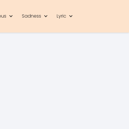
ous
Sadness
Lyric