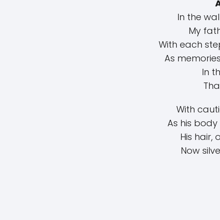
In the wa
My fath
With each ste
As memories
In t
That
With caut
As his body 
His hair,
Now silve