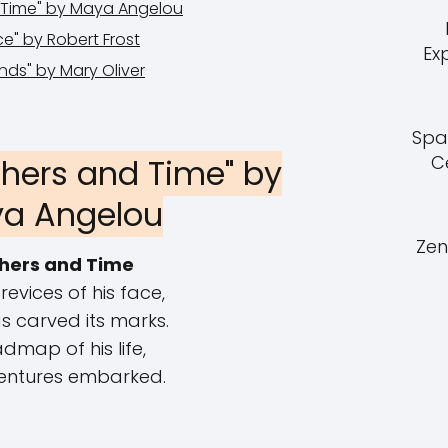
d Time" by Maya Angelou
e" by Robert Frost
Ex
nds" by Mary Oliver
Spa
C
thers and Time" by
a Angelou
Zen
hers and Time
crevices of his face,
s carved its marks.
dmap of his life,
entures embarked.