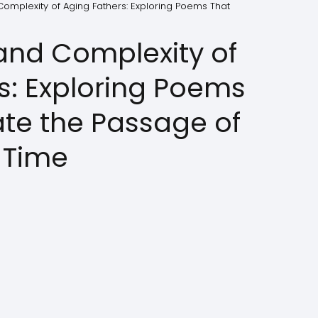
omplexity of Aging Fathers: Exploring Poems That
and Complexity of
s: Exploring Poems
ate the Passage of
Time