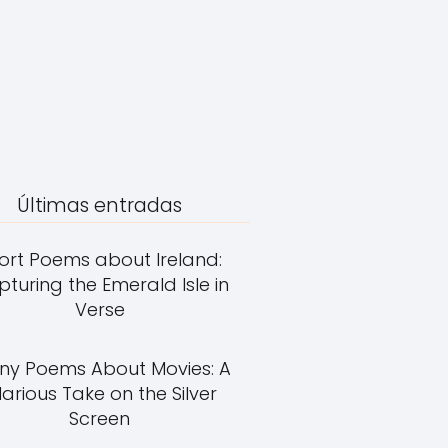
Últimas entradas
ort Poems about Ireland:
turing the Emerald Isle in
Verse
ny Poems About Movies: A
larious Take on the Silver
Screen