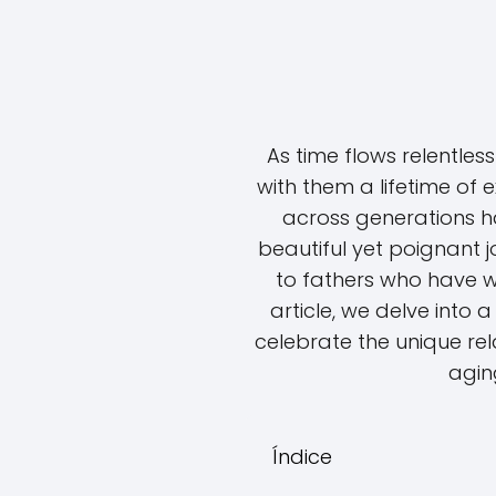
As time flows relentless
with them a lifetime of 
across generations h
beautiful yet poignant jo
to fathers who have we
article, we delve into 
celebrate the unique re
aging
Índice