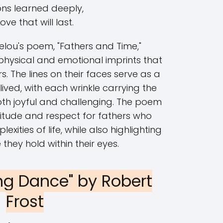
ons learned deeply,
ove that will last.
ou's poem, "Fathers and Time,"
 physical and emotional imprints that
s. The lines on their faces serve as a
lived, with each wrinkle carrying the
oth joyful and challenging. The poem
itude and respect for fathers who
ities of life, while also highlighting
 they hold within their eyes.
ng Dance" by Robert
Frost