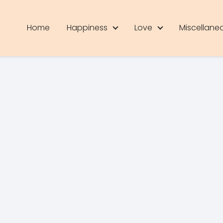
Home
Happiness
Love
Miscellane