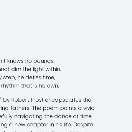
pirit knows no bounds,
ot dim the light within.
 step, he defies time,
rhythm that is his own.
 by Robert Frost encapsulates the
aging fathers. The poem paints a vivid
fully navigating the dance of time,
ng a new chapter in his life. Despite