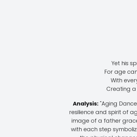
Yet his s
For age cann
With every
Creating a 
Analysis:
"Aging Dance"
resilience and spirit of 
image of a father grace
with each step symbolizi