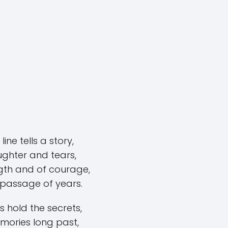
line tells a story,
ughter and tears,
gth and of courage,
 passage of years.
s hold the secrets,
mories long past,