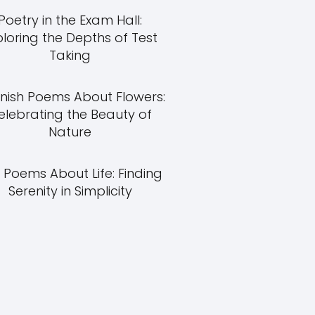
Poetry in the Exam Hall:
ploring the Depths of Test
Taking
nish Poems About Flowers:
elebrating the Beauty of
Nature
 Poems About Life: Finding
Serenity in Simplicity