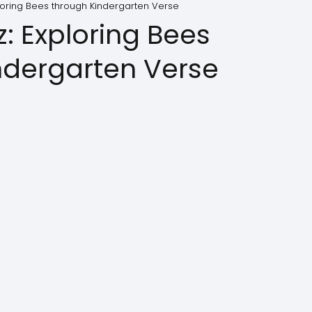
ploring Bees through Kindergarten Verse
z: Exploring Bees
ndergarten Verse