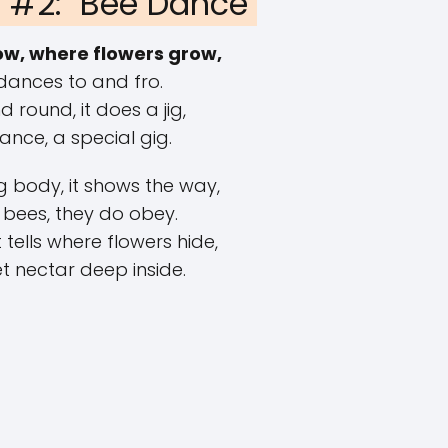
#2: "Bee Dance"
w, where flowers grow,
dances to and fro.
 round, it does a jig,
 dance, a special gig.
 body, it shows the way,
 bees, they do obey.
tells where flowers hide,
t nectar deep inside.