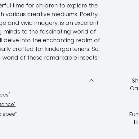
ful time for children to explore the
h various creative mediums. Poetry,
ge and vivid imagery, is an excellent
 minds to the fascinating world of
will delve into the enchanting realm of
ly crafted for kindergarteners. So,
ng world of these remarkable insects!
Sh
Cap
ees"
Dance"
blebee"
Fun
Hi