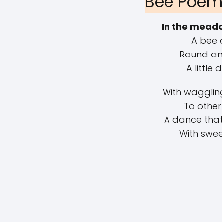
Bee Poem 
In the meado
A bee 
Round and
A little
With waggling
To other
A dance that 
With swee