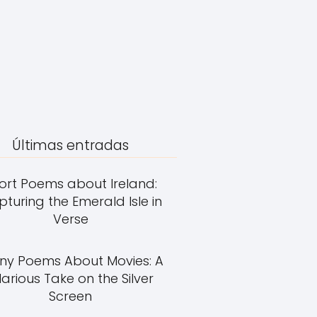
Últimas entradas
ort Poems about Ireland:
turing the Emerald Isle in
Verse
ny Poems About Movies: A
larious Take on the Silver
Screen