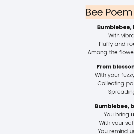
Bee Poem 
Bumblebee, 
With vibra
Fluffy and ro
Among the flower
From blossom
With your fuz
Collecting pol
Spreading 
Bumblebee, b
You bring u
With your so
You remind u