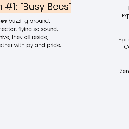
 #1: "Busy Bees"
Ex
ees
buzzing around,
nectar, flying so sound.
 hive, they all reside,
Spa
ther with joy and pride.
C
Zen