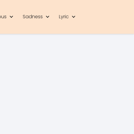
ous
Sadness
Lyric