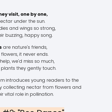
hey visit, one by one,
nectar under the sun.
dies and wings so strong,
eir buzzing, happy song.
s
are nature's friends,
 flowers, it never ends.
 help, we'd miss so much,
 plants they gently touch.
em introduces young readers to the
ly collecting nectar from flowers and
ir vital role in pollination.