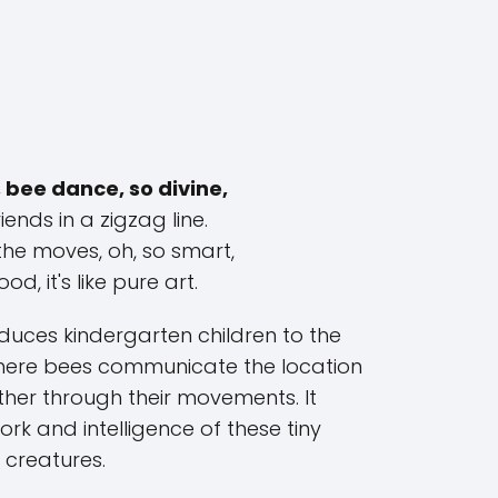
 bee dance, so divine,
iends in a zigzag line.
the moves, oh, so smart,
od, it's like pure art.
oduces kindergarten children to the
where bees communicate the location
ther through their movements. It
rk and intelligence of these tiny
creatures.