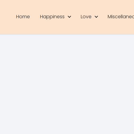
Home
Happiness
Love
Miscellane