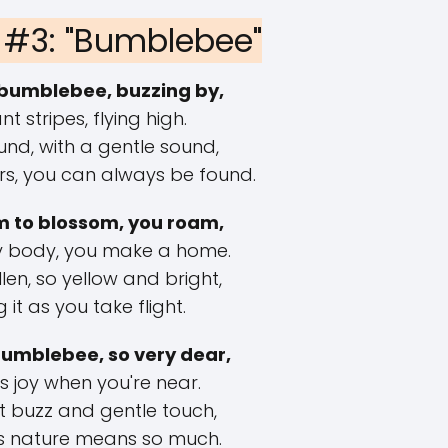
#3: "Bumblebee"
bumblebee, buzzing by,
nt stripes, flying high.
und, with a gentle sound,
s, you can always be found.
 to blossom, you roam,
zy body, you make a home.
len, so yellow and bright,
it as you take flight.
umblebee, so very dear,
s joy when you're near.
ft buzz and gentle touch,
s nature means so much.