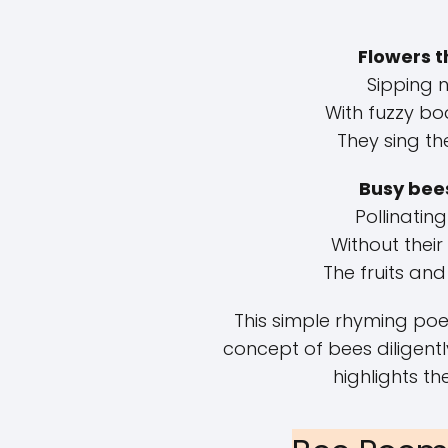
Flowers t
Sipping 
With fuzzy bo
They sing th
Busy bee
Pollinating
Without their
The fruits and
This simple rhyming po
concept of bees diligent
highlights the