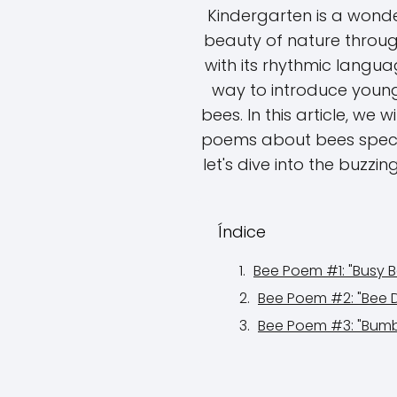
Kindergarten is a wonder
beauty of nature throug
with its rhythmic langua
way to introduce young
bees. In this article, we 
poems about bees special
let's dive into the buzzi
Índice
Bee Poem #1: "Busy B
Bee Poem #2: "Bee 
Bee Poem #3: "Bum