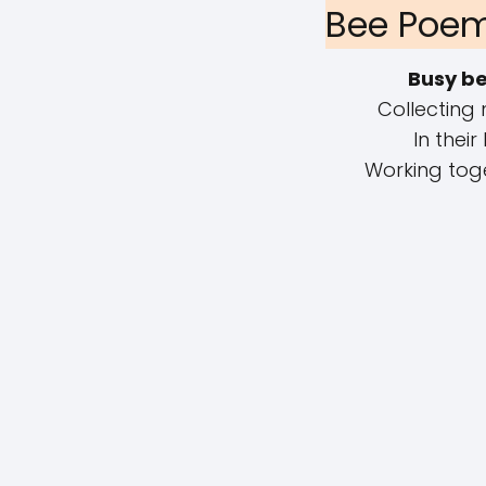
Bee Poem
Busy b
Collecting 
In their
Working toge