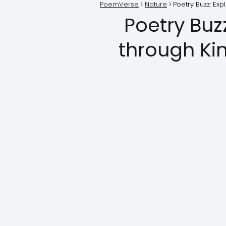
PoemVerse
Nature
Poetry Buzz: Ex
Poetry Buz
through Ki