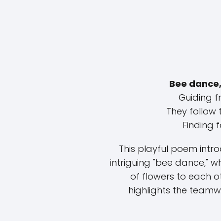
Bee dance,
Guiding fr
They follow 
Finding fo
This playful poem intr
intriguing "bee dance," 
of flowers to each o
highlights the teamwo