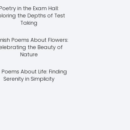
Poetry in the Exam Hall:
ploring the Depths of Test
Taking
nish Poems About Flowers:
elebrating the Beauty of
Nature
 Poems About Life: Finding
Serenity in Simplicity