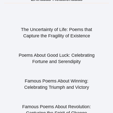
The Uncertainty of Life: Poems that
Capture the Fragility of Existence
Poems About Good Luck: Celebrating
Fortune and Serendipity
Famous Poems About Winning:
Celebrating Triumph and Victory
Famous Poems About Revolution: