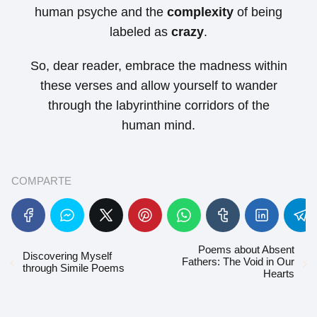
human psyche and the
complexity
of being
labeled as
crazy
.
So, dear reader, embrace the madness within
these verses and allow yourself to wander
through the labyrinthine corridors of the
human mind.
COMPARTE
Poems about Absent
Discovering Myself
Fathers: The Void in Our
through Simile Poems
Hearts