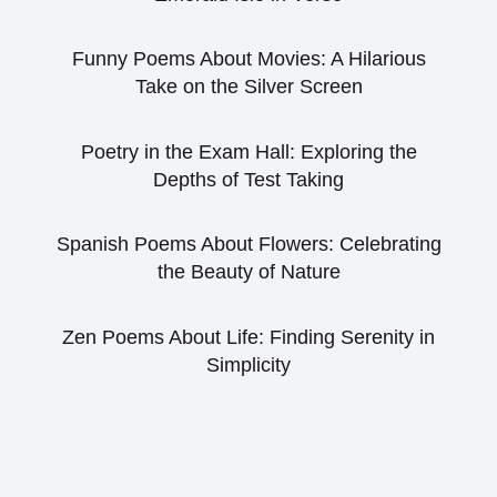
Funny Poems About Movies: A Hilarious
Take on the Silver Screen
Poetry in the Exam Hall: Exploring the
Depths of Test Taking
Spanish Poems About Flowers: Celebrating
the Beauty of Nature
Zen Poems About Life: Finding Serenity in
Simplicity