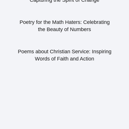
Capturing the Spirit of Change
Poetry for the Math Haters: Celebrating
the Beauty of Numbers
Poems about Christian Service: Inspiring
Words of Faith and Action