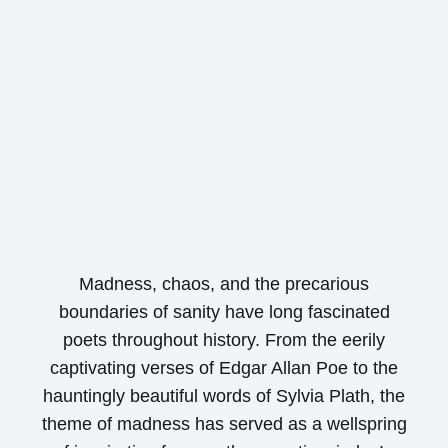
Madness, chaos, and the precarious
boundaries of sanity have long fascinated
poets throughout history. From the eerily
captivating verses of Edgar Allan Poe to the
hauntingly beautiful words of Sylvia Plath, the
theme of madness has served as a wellspring