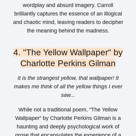
wordplay and absurd imagery. Carroll
brilliantly captures the essence of an illogical
and chaotic mind, leaving readers to decipher
the meaning behind the madness.
4. "The Yellow Wallpaper" by
Charlotte Perkins Gilman
It is the strangest yellow, that wallpaper! It
makes me think of all the yellow things I ever
saw...
While not a traditional poem, "The Yellow
Wallpaper" by Charlotte Perkins Gilman is a
haunting and deeply psychological work of
prose that encapsulates the experience of a