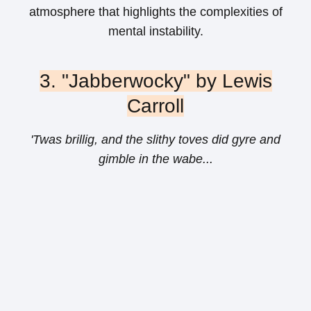
atmosphere that highlights the complexities of
mental instability.
3. "Jabberwocky" by Lewis
Carroll
'Twas brillig, and the slithy toves did gyre and
gimble in the wabe...