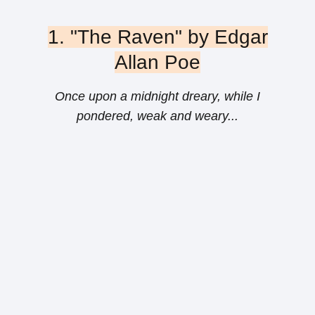
1. "The Raven" by Edgar
Allan Poe
Once upon a midnight dreary, while I
pondered, weak and weary...