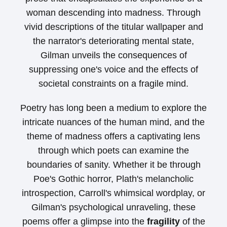
woman descending into madness. Through
vivid descriptions of the titular wallpaper and
the narrator's deteriorating mental state,
Gilman unveils the consequences of
suppressing one's voice and the effects of
societal constraints on a fragile mind.
Poetry has long been a medium to explore the
intricate nuances of the human mind, and the
theme of madness offers a captivating lens
through which poets can examine the
boundaries of sanity. Whether it be through
Poe's Gothic horror, Plath's melancholic
introspection, Carroll's whimsical wordplay, or
Gilman's psychological unraveling, these
poems offer a glimpse into the
fragility
of the