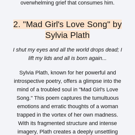
overwhelming grief that consumes him.
2. "Mad Girl's Love Song" by
Sylvia Plath
I shut my eyes and all the world drops dead; I
lift my lids and all is born again...
Sylvia Plath, known for her powerful and
introspective poetry, offers a glimpse into the
mind of a troubled soul in "Mad Girl's Love
Song." This poem captures the tumultuous
emotions and erratic thoughts of a woman
trapped in the vortex of her own madness.
With its fragmented structure and intense
imagery, Plath creates a deeply unsettling