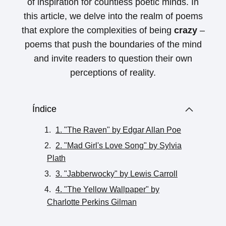
of inspiration for countless poetic minds. In
this article, we delve into the realm of poems
that explore the complexities of being
crazy
–
poems that push the boundaries of the mind
and invite readers to question their own
perceptions of reality.
Índice
1. "The Raven" by Edgar Allan Poe
2. "Mad Girl's Love Song" by Sylvia
Plath
3. "Jabberwocky" by Lewis Carroll
4. "The Yellow Wallpaper" by
Charlotte Perkins Gilman