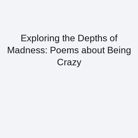
Exploring the Depths of
Madness: Poems about Being
Crazy