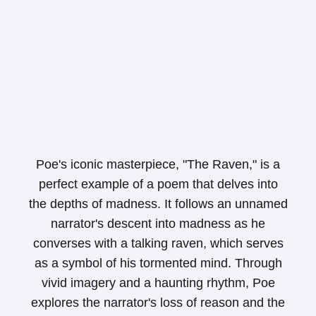
Poe's iconic masterpiece, "The Raven," is a
perfect example of a poem that delves into
the depths of madness. It follows an unnamed
narrator's descent into madness as he
converses with a talking raven, which serves
as a symbol of his tormented mind. Through
vivid imagery and a haunting rhythm, Poe
explores the narrator's loss of reason and the