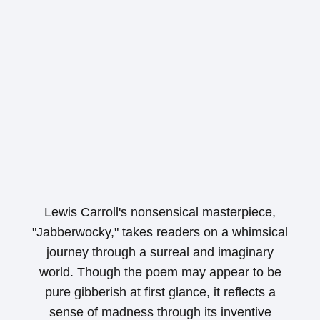
Lewis Carroll's nonsensical masterpiece,
"Jabberwocky," takes readers on a whimsical
journey through a surreal and imaginary
world. Though the poem may appear to be
pure gibberish at first glance, it reflects a
sense of madness through its inventive