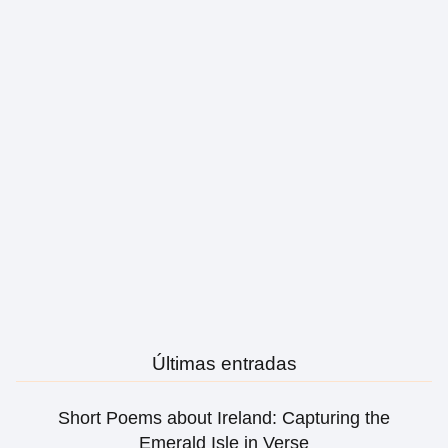
Últimas entradas
Short Poems about Ireland: Capturing the
Emerald Isle in Verse