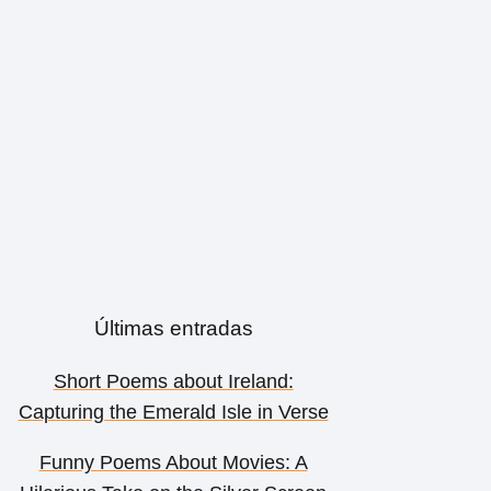
Últimas entradas
Short Poems about Ireland:
Capturing the Emerald Isle in Verse
Funny Poems About Movies: A