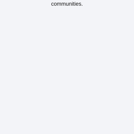
communities.