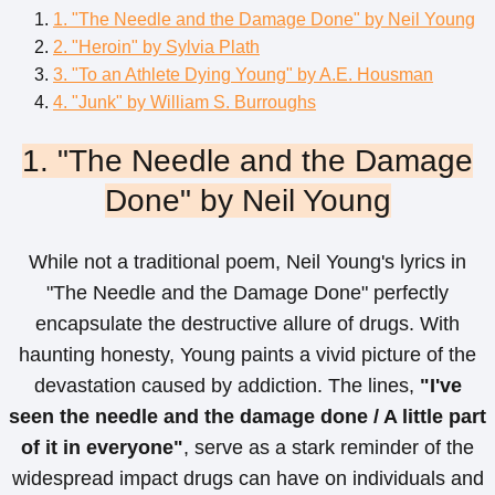
1. "The Needle and the Damage Done" by Neil Young
2. "Heroin" by Sylvia Plath
3. "To an Athlete Dying Young" by A.E. Housman
4. "Junk" by William S. Burroughs
1. "The Needle and the Damage
Done" by Neil Young
While not a traditional poem, Neil Young's lyrics in
"The Needle and the Damage Done" perfectly
encapsulate the destructive allure of drugs. With
haunting honesty, Young paints a vivid picture of the
devastation caused by addiction. The lines,
"I've
seen the needle and the damage done / A little part
of it in everyone"
, serve as a stark reminder of the
widespread impact drugs can have on individuals and