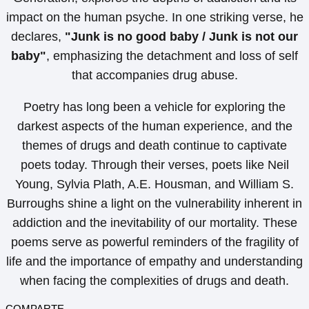
impact on the human psyche. In one striking verse, he
declares,
"Junk is no good baby / Junk is not our
baby"
, emphasizing the detachment and loss of self
that accompanies drug abuse.
Poetry has long been a vehicle for exploring the
darkest aspects of the human experience, and the
themes of drugs and death continue to captivate
poets today. Through their verses, poets like Neil
Young, Sylvia Plath, A.E. Housman, and William S.
Burroughs shine a light on the vulnerability inherent in
addiction and the inevitability of our mortality. These
poems serve as powerful reminders of the fragility of
life and the importance of empathy and understanding
when facing the complexities of drugs and death.
COMPARTE