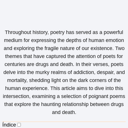
Throughout history, poetry has served as a powerful
medium for expressing the depths of human emotion
and exploring the fragile nature of our existence. Two
themes that have captured the attention of poets for
centuries are drugs and death. In their verses, poets
delve into the murky realms of addiction, despair, and
mortality, shedding light on the dark corners of the
human experience. This article aims to dive into this
intersection, examining a selection of poignant poems
that explore the haunting relationship between drugs
and death.
Índice