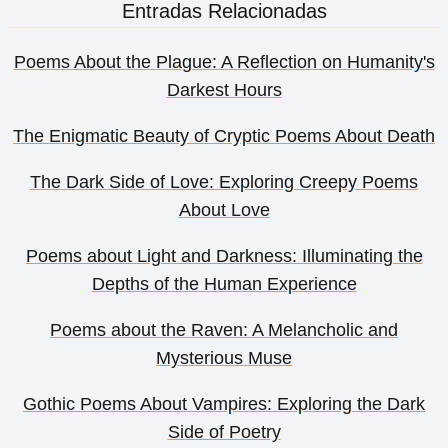
Entradas Relacionadas
Poems About the Plague: A Reflection on Humanity's
Darkest Hours
The Enigmatic Beauty of Cryptic Poems About Death
The Dark Side of Love: Exploring Creepy Poems
About Love
Poems about Light and Darkness: Illuminating the
Depths of the Human Experience
Poems about the Raven: A Melancholic and
Mysterious Muse
Gothic Poems About Vampires: Exploring the Dark
Side of Poetry