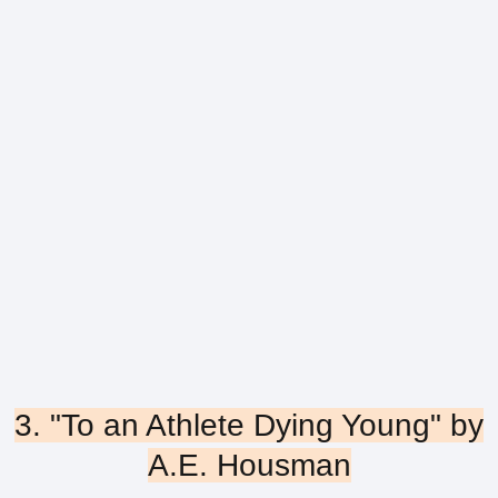
3. "To an Athlete Dying Young" by
A.E. Housman