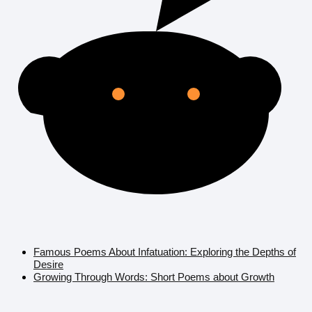
Famous Poems About Infatuation: Exploring the Depths of
Desire
Growing Through Words: Short Poems about Growth