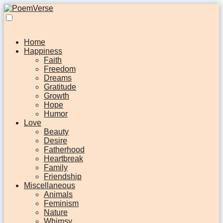
Home
Happiness
Faith
Freedom
Dreams
Gratitude
Growth
Hope
Humor
Love
Beauty
Desire
Fatherhood
Heartbreak
Family
Friendship
Miscellaneous
Animals
Feminism
Nature
Whimsy