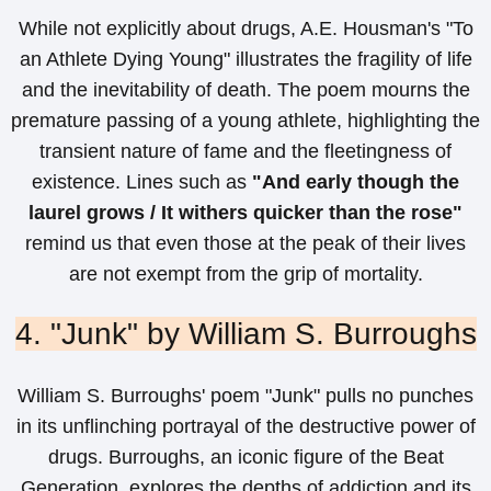
While not explicitly about drugs, A.E. Housman's "To
an Athlete Dying Young" illustrates the fragility of life
and the inevitability of death. The poem mourns the
premature passing of a young athlete, highlighting the
transient nature of fame and the fleetingness of
existence. Lines such as
"And early though the
laurel grows / It withers quicker than the rose"
remind us that even those at the peak of their lives
are not exempt from the grip of mortality.
4. "Junk" by William S. Burroughs
William S. Burroughs' poem "Junk" pulls no punches
in its unflinching portrayal of the destructive power of
drugs. Burroughs, an iconic figure of the Beat
Generation, explores the depths of addiction and its