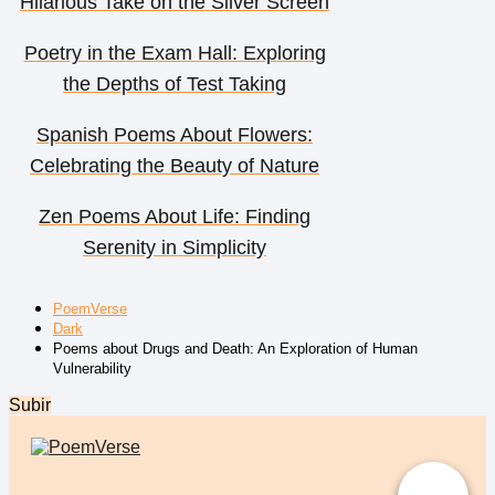
Hilarious Take on the Silver Screen
Poetry in the Exam Hall: Exploring
the Depths of Test Taking
Spanish Poems About Flowers:
Celebrating the Beauty of Nature
Zen Poems About Life: Finding
Serenity in Simplicity
PoemVerse
Dark
Poems about Drugs and Death: An Exploration of Human
Vulnerability
Subir