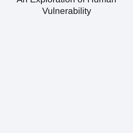
Vulnerability