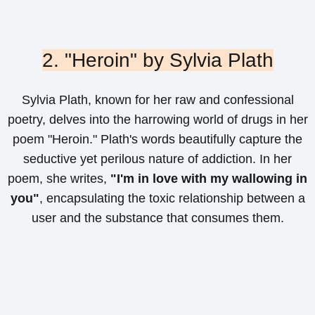
2. "Heroin" by Sylvia Plath
Sylvia Plath, known for her raw and confessional
poetry, delves into the harrowing world of drugs in her
poem "Heroin." Plath's words beautifully capture the
seductive yet perilous nature of addiction. In her
poem, she writes,
"I'm in love with my wallowing in
you"
, encapsulating the toxic relationship between a
user and the substance that consumes them.