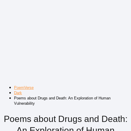
PoemVerse
Dark
Poems about Drugs and Death: An Exploration of Human
Vulnerability
Poems about Drugs and Death:
An Exploration of Human