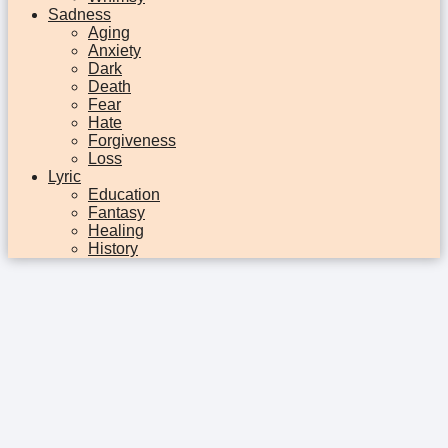
Sadness
Aging
Anxiety
Dark
Death
Fear
Hate
Forgiveness
Loss
Lyric
Education
Fantasy
Healing
History