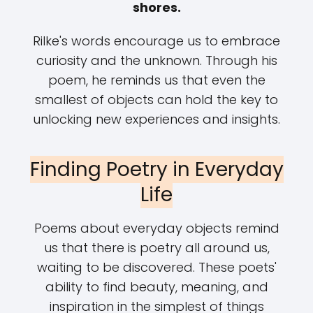
shores.
Rilke's words encourage us to embrace
curiosity and the unknown. Through his
poem, he reminds us that even the
smallest of objects can hold the key to
unlocking new experiences and insights.
Finding Poetry in Everyday
Life
Poems about everyday objects remind
us that there is poetry all around us,
waiting to be discovered. These poets'
ability to find beauty, meaning, and
inspiration in the simplest of things