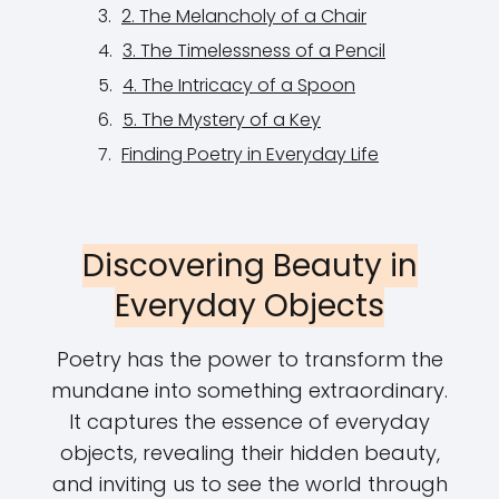
2. The Melancholy of a Chair
3. The Timelessness of a Pencil
4. The Intricacy of a Spoon
5. The Mystery of a Key
Finding Poetry in Everyday Life
Discovering Beauty in
Everyday Objects
Poetry has the power to transform the
mundane into something extraordinary.
It captures the essence of everyday
objects, revealing their hidden beauty,
and inviting us to see the world through