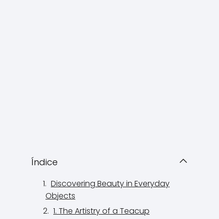
Índice
Discovering Beauty in Everyday
Objects
1. The Artistry of a Teacup