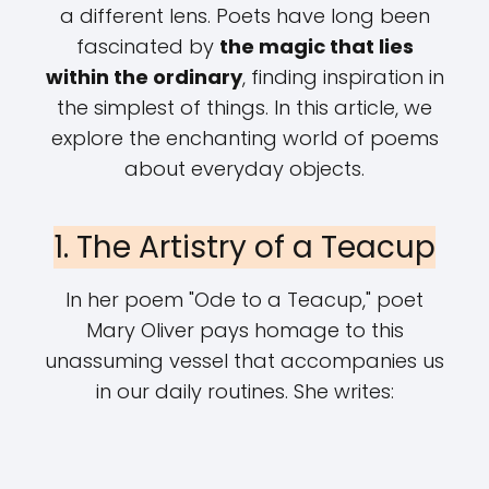
a different lens. Poets have long been
fascinated by
the magic that lies
within the ordinary
, finding inspiration in
the simplest of things. In this article, we
explore the enchanting world of poems
about everyday objects.
1. The Artistry of a Teacup
In her poem "Ode to a Teacup," poet
Mary Oliver pays homage to this
unassuming vessel that accompanies us
in our daily routines. She writes: