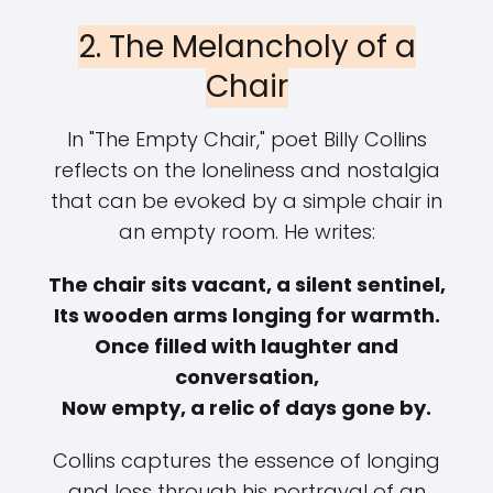
2. The Melancholy of a
Chair
In "The Empty Chair," poet Billy Collins
reflects on the loneliness and nostalgia
that can be evoked by a simple chair in
an empty room. He writes:
The chair sits vacant, a silent sentinel,
Its wooden arms longing for warmth.
Once filled with laughter and
conversation,
Now empty, a relic of days gone by.
Collins captures the essence of longing
and loss through his portrayal of an