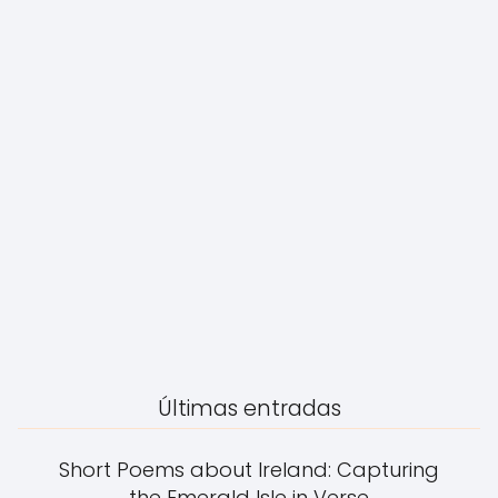
Últimas entradas
Short Poems about Ireland: Capturing
the Emerald Isle in Verse