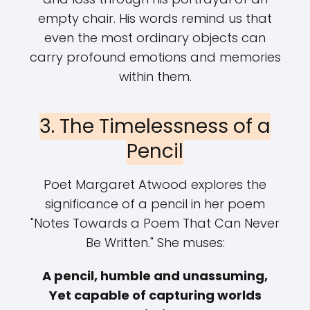
empty chair. His words remind us that
even the most ordinary objects can
carry profound emotions and memories
within them.
3. The Timelessness of a
Pencil
Poet Margaret Atwood explores the
significance of a pencil in her poem
"Notes Towards a Poem That Can Never
Be Written." She muses:
A pencil, humble and unassuming,
Yet capable of capturing worlds