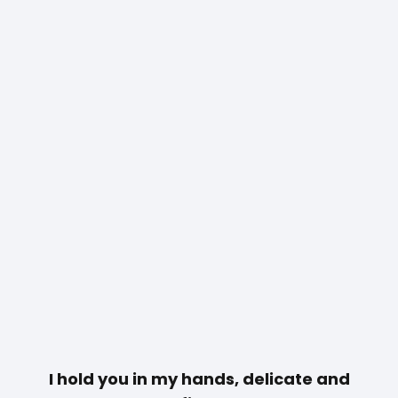
I hold you in my hands, delicate and