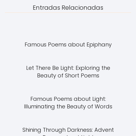
Entradas Relacionadas
Famous Poems about Epiphany
Let There Be Light: Exploring the
Beauty of Short Poems
Famous Poems about Light:
Illuminating the Beauty of Words
Shining Through Darkness: Advent