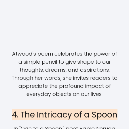
Atwood's poem celebrates the power of
a simple pencil to give shape to our
thoughts, dreams, and aspirations.
Through her words, she invites readers to
appreciate the profound impact of
everyday objects on our lives.
4. The Intricacy of a Spoon
In "Ode to a Spoon," poet Pablo Neruda