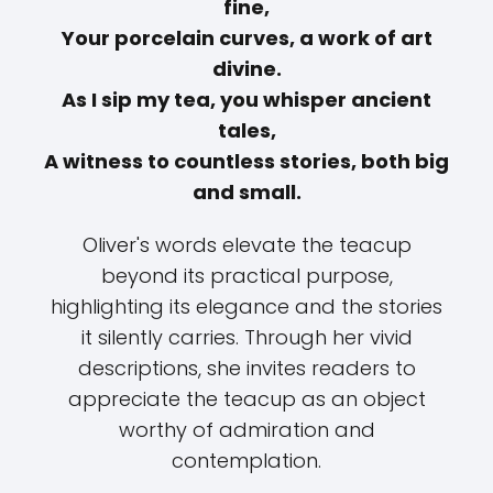
fine,
Your porcelain curves, a work of art
divine.
As I sip my tea, you whisper ancient
tales,
A witness to countless stories, both big
and small.
Oliver's words elevate the teacup
beyond its practical purpose,
highlighting its elegance and the stories
it silently carries. Through her vivid
descriptions, she invites readers to
appreciate the teacup as an object
worthy of admiration and
contemplation.