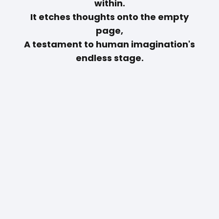
within.
It etches thoughts onto the empty
page,
A testament to human imagination's
endless stage.