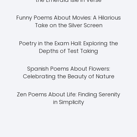
Funny Poems About Movies: A Hilarious
Take on the Silver Screen
Poetry in the Exam Hall: Exploring the
Depths of Test Taking
Spanish Poems About Flowers:
Celebrating the Beauty of Nature
Zen Poems About Life: Finding Serenity
in Simplicity