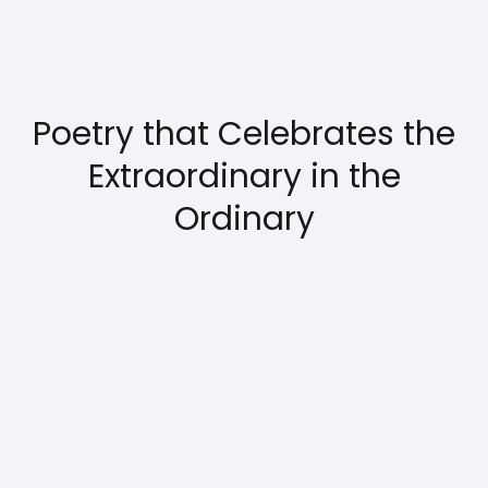
Poetry that Celebrates the
Extraordinary in the
Ordinary