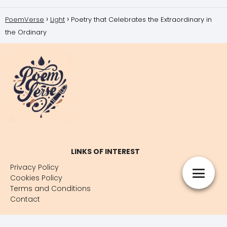
PoemVerse
Light
Poetry that Celebrates the Extraordinary in
the Ordinary
LINKS OF INTEREST
Privacy Policy
Cookies Policy
Terms and Conditions
Contact