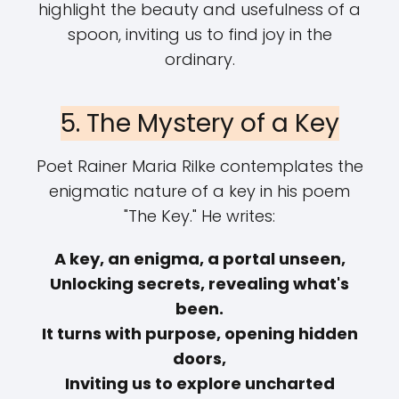
highlight the beauty and usefulness of a
spoon, inviting us to find joy in the
ordinary.
5. The Mystery of a Key
Poet Rainer Maria Rilke contemplates the
enigmatic nature of a key in his poem
"The Key." He writes:
A key, an enigma, a portal unseen,
Unlocking secrets, revealing what's
been.
It turns with purpose, opening hidden
doors,
Inviting us to explore uncharted