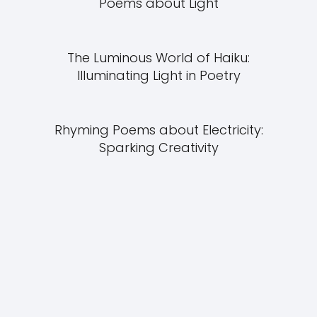
Poems about Light
The Luminous World of Haiku:
Illuminating Light in Poetry
Rhyming Poems about Electricity:
Sparking Creativity