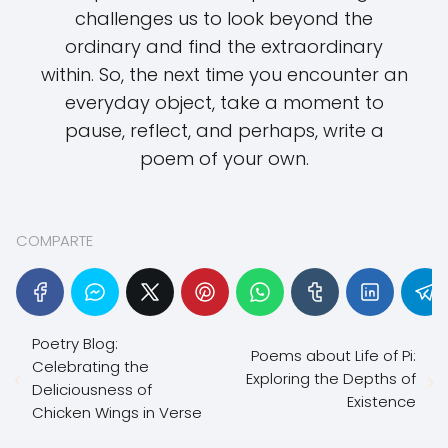
challenges us to look beyond the
ordinary and find the extraordinary
within. So, the next time you encounter an
everyday object, take a moment to
pause, reflect, and perhaps, write a
poem of your own.
COMPARTE
Poetry Blog:
Poems about Life of Pi:
Celebrating the
Exploring the Depths of
Deliciousness of
Existence
Chicken Wings in Verse