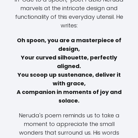
marvels at the intricate design and
functionality of this everyday utensil. He
writes:
Oh spoon, you are a masterpiece of
design,
Your curved silhouette, perfectly
aligned.
You scoop up sustenance, deliver it
with grace,
A companion in moments of joy and
solace.
Neruda's poem reminds us to take a
moment to appreciate the small
wonders that surround us. His words