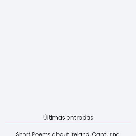
Últimas entradas
Short Poems about Ireland: Capturing