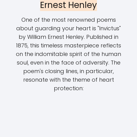
Ernest Henley
One of the most renowned poems
about guarding your heart is "Invictus"
by William Ernest Henley. Published in
1875, this timeless masterpiece reflects
on the indomitable spirit of the human
soul, even in the face of adversity. The
poem's closing lines, in particular,
resonate with the theme of heart
protection: