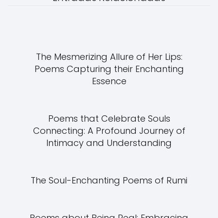
The Mesmerizing Allure of Her Lips:
Poems Capturing their Enchanting
Essence
Poems that Celebrate Souls
Connecting: A Profound Journey of
Intimacy and Understanding
The Soul-Enchanting Poems of Rumi
Poems about Being Real: Embracing