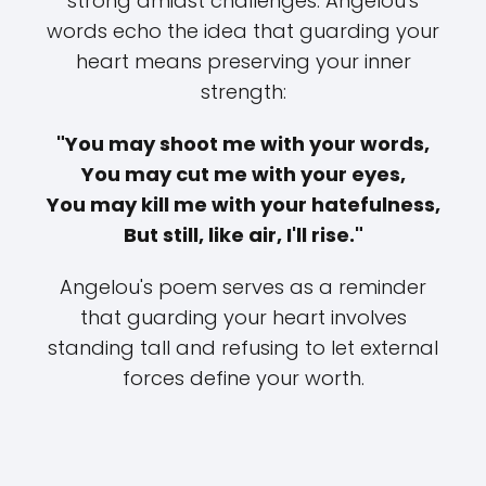
strong amidst challenges. Angelou's
words echo the idea that guarding your
heart means preserving your inner
strength:
"You may shoot me with your words,
You may cut me with your eyes,
You may kill me with your hatefulness,
But still, like air, I'll rise."
Angelou's poem serves as a reminder
that guarding your heart involves
standing tall and refusing to let external
forces define your worth.