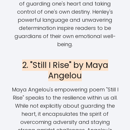
of guarding one's heart and taking
control of one's own destiny. Henley's
powerful language and unwavering
determination inspire readers to be
guardians of their own emotional well-
being.
2. "Still I Rise" by Maya
Angelou
Maya Angelou's empowering poem "Still I
Rise" speaks to the resilience within us all.
While not explicitly about guarding the
heart, it encapsulates the spirit of
overcoming adversity and staying