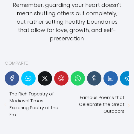
Remember, guarding your heart doesn't
mean shutting others out completely,
but rather setting healthy boundaries
that allow for love, growth, and self-
preservation.
COMPARTE
The Rich Tapestry of
Famous Poems that
Medieval Times:
Celebrate the Great
Exploring Poetry of the
Outdoors
Era