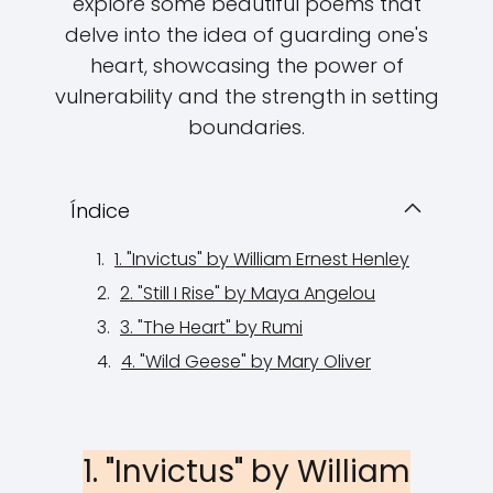
explore some beautiful poems that
delve into the idea of guarding one's
heart, showcasing the power of
vulnerability and the strength in setting
boundaries.
Índice
1. "Invictus" by William Ernest Henley
2. "Still I Rise" by Maya Angelou
3. "The Heart" by Rumi
4. "Wild Geese" by Mary Oliver
1. "Invictus" by William