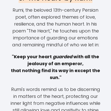
Rumi, the beloved 13th-century Persian
poet, often explored themes of love,
resilience, and the human heart. In his
poem "The Heart," he touches upon the
importance of guarding our emotions
and remaining mindful of who we let in:
"Keep your heart
guarded
with all the
jealousy of an emperor,
that nothing find its way in except the
sun."
Rumi's words remind us to be discerning
in matters of the heart, protecting our
inner light from negative influences while
still allowing love and positivity to shine