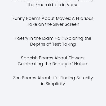
the Emerald Isle in Verse
Funny Poems About Movies: A Hilarious
Take on the Silver Screen
Poetry in the Exam Hall: Exploring the
Depths of Test Taking
Spanish Poems About Flowers:
Celebrating the Beauty of Nature
Zen Poems About Life: Finding Serenity
in Simplicity