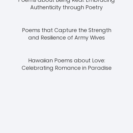
Authenticity through Poetry
Poems that Capture the Strength
and Resilience of Army Wives
Hawaiian Poems about Love:
Celebrating Romance in Paradise