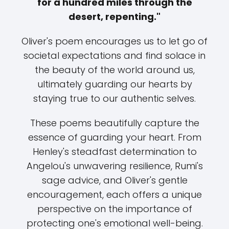
for a hundred miles through the
desert, repenting."
Oliver's poem encourages us to let go of
societal expectations and find solace in
the beauty of the world around us,
ultimately guarding our hearts by
staying true to our authentic selves.
These poems beautifully capture the
essence of guarding your heart. From
Henley's steadfast determination to
Angelou's unwavering resilience, Rumi's
sage advice, and Oliver's gentle
encouragement, each offers a unique
perspective on the importance of
protecting one's emotional well-being.