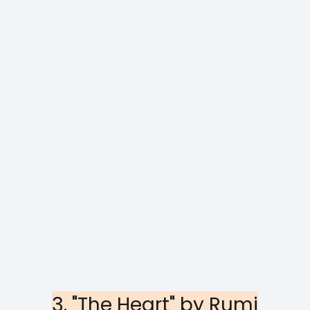
3. "The Heart" by Rumi