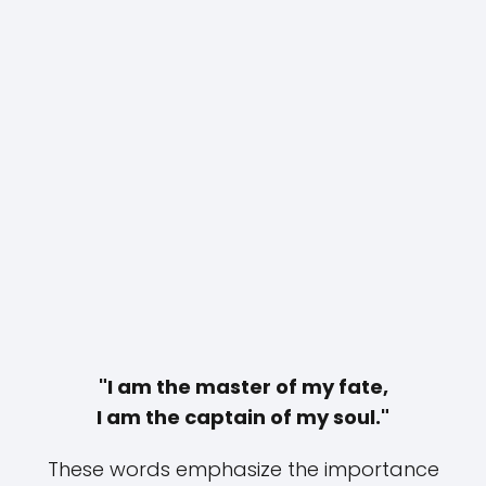
"I am the master of my fate,
I am the captain of my soul."
These words emphasize the importance