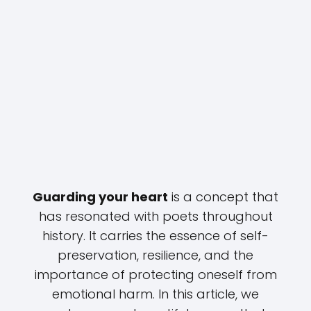
Guarding your heart
is a concept that
has resonated with poets throughout
history. It carries the essence of self-
preservation, resilience, and the
importance of protecting oneself from
emotional harm. In this article, we