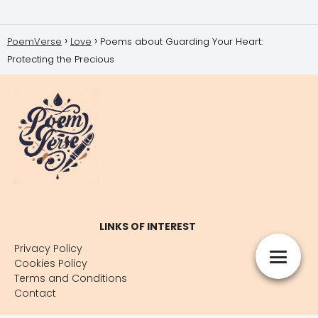
PoemVerse
Love
Poems about Guarding Your Heart:
Protecting the Precious
LINKS OF INTEREST
Privacy Policy
Cookies Policy
Terms and Conditions
Contact