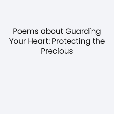
Poems about Guarding
Your Heart: Protecting the
Precious