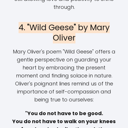
through.
4. "Wild Geese" by Mary
Oliver
Mary Oliver's poem "Wild Geese" offers a
gentle perspective on guarding your
heart by embracing the present
moment and finding solace in nature.
Oliver's poignant lines remind us of the
importance of self-compassion and
being true to ourselves:
"You do not have to be good.
You do not have to walk on your knees