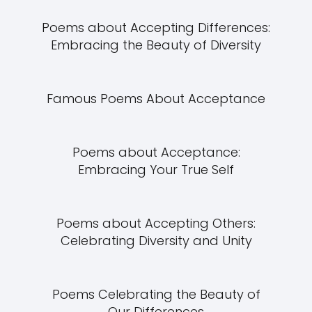
Poems about Accepting Differences:
Embracing the Beauty of Diversity
Famous Poems About Acceptance
Poems about Acceptance:
Embracing Your True Self
Poems about Accepting Others:
Celebrating Diversity and Unity
Poems Celebrating the Beauty of
Our Differences