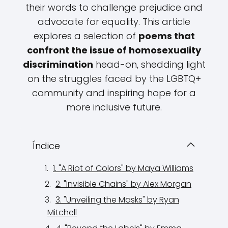
their words to challenge prejudice and
advocate for equality. This article
explores a selection of
poems that
confront the issue of homosexuality
discrimination
head-on, shedding light
on the struggles faced by the LGBTQ+
community and inspiring hope for a
more inclusive future.
Índice
1. "A Riot of Colors" by Maya Williams
2. "Invisible Chains" by Alex Morgan
3. "Unveiling the Masks" by Ryan
Mitchell