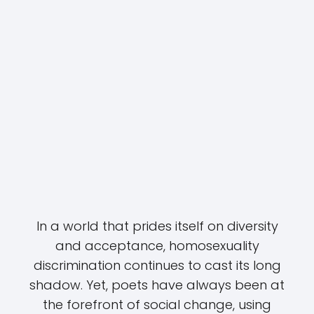
In a world that prides itself on diversity
and acceptance, homosexuality
discrimination continues to cast its long
shadow. Yet, poets have always been at
the forefront of social change, using