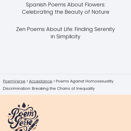
Spanish Poems About Flowers:
Celebrating the Beauty of Nature
Zen Poems About Life: Finding Serenity
in Simplicity
PoemVerse
Acceptance
Poems Against Homosexuality
Discrimination: Breaking the Chains of Inequality