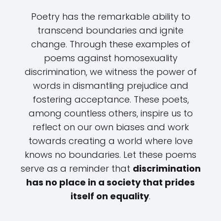
Poetry has the remarkable ability to
transcend boundaries and ignite
change. Through these examples of
poems against homosexuality
discrimination, we witness the power of
words in dismantling prejudice and
fostering acceptance. These poets,
among countless others, inspire us to
reflect on our own biases and work
towards creating a world where love
knows no boundaries. Let these poems
serve as a reminder that
discrimination
has no place in a society that prides
itself on equality
.