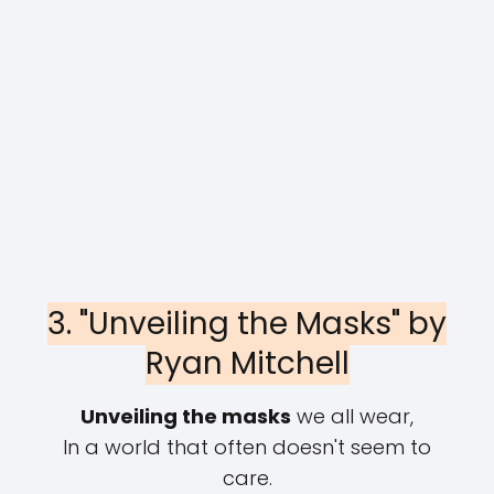
3. "Unveiling the Masks" by
Ryan Mitchell
Unveiling the masks
we all wear,
In a world that often doesn't seem to
care.