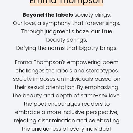
Emma Thompson
Beyond the labels
society clings,
Our love, a symphony that forever sings.
Through judgment's haze, our true
beauty springs,
Defying the norms that bigotry brings.
Emma Thompson's empowering poem
challenges the labels and stereotypes
society imposes on individuals based on
their sexual orientation. By emphasizing
the beauty and depth of same-sex love,
the poet encourages readers to
embrace a more inclusive perspective,
rejecting discrimination and celebrating
the uniqueness of every individual.