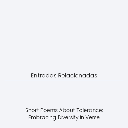
Entradas Relacionadas
Short Poems About Tolerance:
Embracing Diversity in Verse