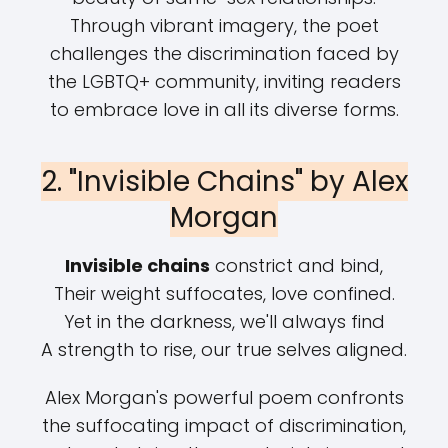
Through vibrant imagery, the poet
challenges the discrimination faced by
the LGBTQ+ community, inviting readers
to embrace love in all its diverse forms.
2. "Invisible Chains" by Alex
Morgan
Invisible chains
constrict and bind,
Their weight suffocates, love confined.
Yet in the darkness, we'll always find
A strength to rise, our true selves aligned.
Alex Morgan's powerful poem confronts
the suffocating impact of discrimination,