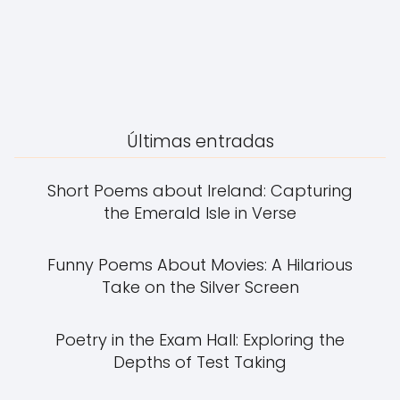
Últimas entradas
Short Poems about Ireland: Capturing
the Emerald Isle in Verse
Funny Poems About Movies: A Hilarious
Take on the Silver Screen
Poetry in the Exam Hall: Exploring the
Depths of Test Taking