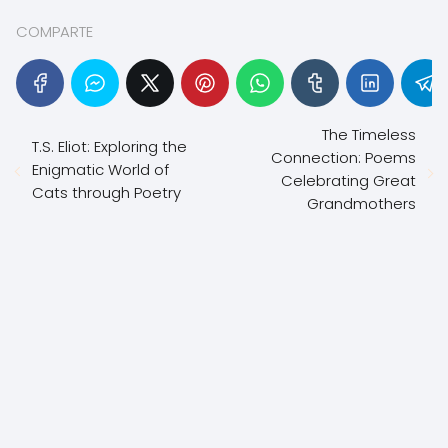
COMPARTE
The Timeless
T.S. Eliot: Exploring the
Connection: Poems
Enigmatic World of
Celebrating Great
Cats through Poetry
Grandmothers