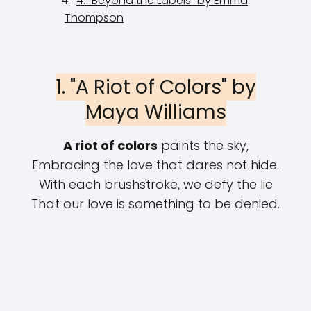
4. "Beyond the Labels" by Emma
Thompson
1. "A Riot of Colors" by
Maya Williams
A riot of colors
paints the sky,
Embracing the love that dares not hide.
With each brushstroke, we defy the lie
That our love is something to be denied.