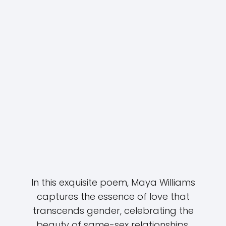
In this exquisite poem, Maya Williams
captures the essence of love that
transcends gender, celebrating the
beauty of same-sex relationships.