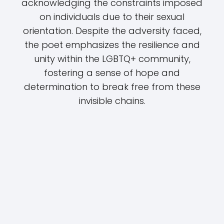
acknowledging the constraints imposed
on individuals due to their sexual
orientation. Despite the adversity faced,
the poet emphasizes the resilience and
unity within the LGBTQ+ community,
fostering a sense of hope and
determination to break free from these
invisible chains.