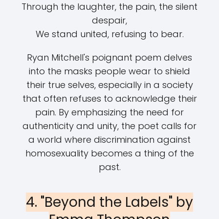
Through the laughter, the pain, the silent
despair,
We stand united, refusing to bear.
Ryan Mitchell's poignant poem delves
into the masks people wear to shield
their true selves, especially in a society
that often refuses to acknowledge their
pain. By emphasizing the need for
authenticity and unity, the poet calls for
a world where discrimination against
homosexuality becomes a thing of the
past.
4. "Beyond the Labels" by