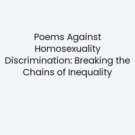
Poems Against
Homosexuality
Discrimination: Breaking the
Chains of Inequality