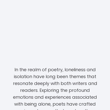
In the realm of poetry, loneliness and
isolation have long been themes that
resonate deeply with both writers and
readers. Exploring the profound
emotions and experiences associated
with being alone, poets have crafted