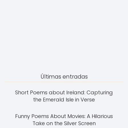
Últimas entradas
Short Poems about Ireland: Capturing
the Emerald Isle in Verse
Funny Poems About Movies: A Hilarious
Take on the Silver Screen