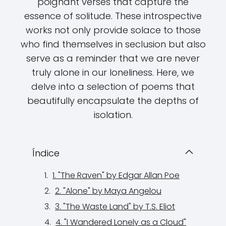
poignant verses that capture the
essence of solitude. These introspective
works not only provide solace to those
who find themselves in seclusion but also
serve as a reminder that we are never
truly alone in our loneliness. Here, we
delve into a selection of poems that
beautifully encapsulate the depths of
isolation.
Índice
1. "The Raven" by Edgar Allan Poe
2. "Alone" by Maya Angelou
3. "The Waste Land" by T.S. Eliot
4. "I Wandered Lonely as a Cloud"