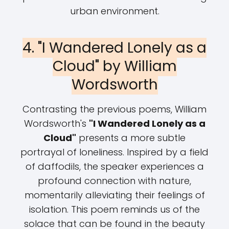
urban environment.
4. "I Wandered Lonely as a
Cloud" by William
Wordsworth
Contrasting the previous poems, William
Wordsworth's
"I Wandered Lonely as a
Cloud"
presents a more subtle
portrayal of loneliness. Inspired by a field
of daffodils, the speaker experiences a
profound connection with nature,
momentarily alleviating their feelings of
isolation. This poem reminds us of the
solace that can be found in the beauty