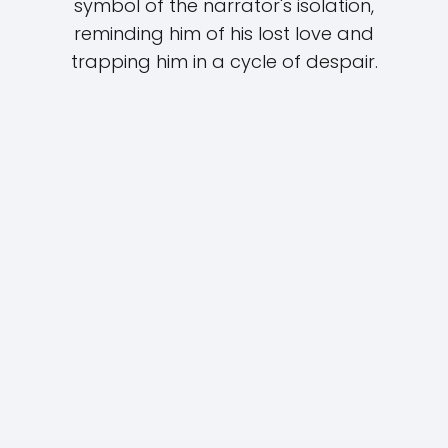
symbol of the narrator's isolation,
reminding him of his lost love and
trapping him in a cycle of despair.