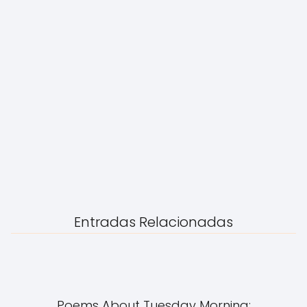
Entradas Relacionadas
Poems About Tuesday Morning: