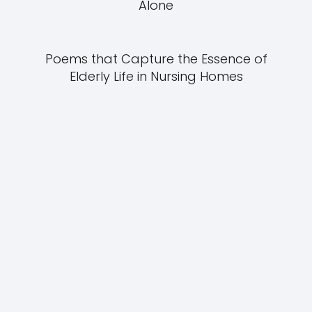
Alone
Poems that Capture the Essence of
Elderly Life in Nursing Homes