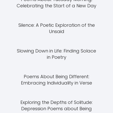
Celebrating the Start of a New Day
Silence: A Poetic Exploration of the
Unsaid
Slowing Down in Life: Finding Solace
in Poetry
Poems About Being Different:
Embracing Individuality in Verse
Exploring the Depths of Solitude:
Depression Poems about Being