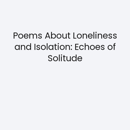
Poems About Loneliness
and Isolation: Echoes of
Solitude