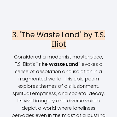
3. "The Waste Land" by T.S.
Eliot
Considered a modernist masterpiece,
T.S. Eliot's
"The Waste Land"
evokes a
sense of desolation and isolation in a
fragmented world. This epic poem
explores themes of disillusionment,
spiritual emptiness, and societal decay.
Its vivid imagery and diverse voices
depict a world where loneliness
pervades even in the midst of a bustling