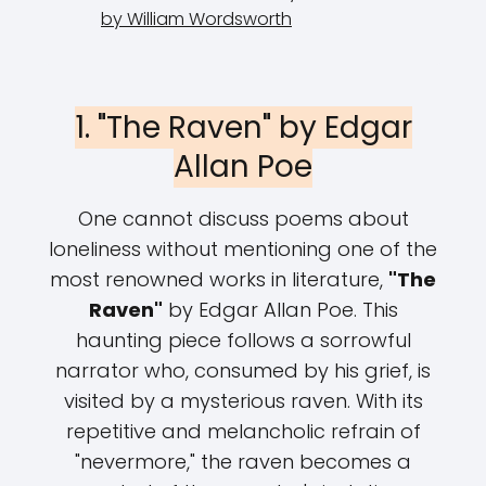
by William Wordsworth
1. "The Raven" by Edgar
Allan Poe
One cannot discuss poems about
loneliness without mentioning one of the
most renowned works in literature,
"The
Raven"
by Edgar Allan Poe. This
haunting piece follows a sorrowful
narrator who, consumed by his grief, is
visited by a mysterious raven. With its
repetitive and melancholic refrain of
"nevermore," the raven becomes a