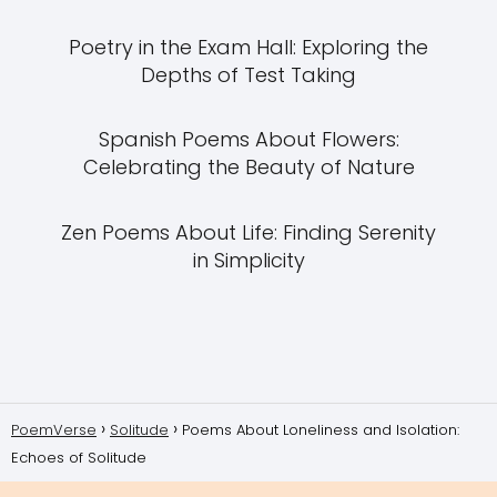
Poetry in the Exam Hall: Exploring the
Depths of Test Taking
Spanish Poems About Flowers:
Celebrating the Beauty of Nature
Zen Poems About Life: Finding Serenity
in Simplicity
PoemVerse
Solitude
Poems About Loneliness and Isolation:
Echoes of Solitude