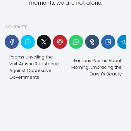
moments, we are not alone.
COMPARTE
Poems Unveiling the
Famous Poems About
Veil: Artistic Resistance
Morning: Embracing the
Against Oppressive
Dawn's Beauty
Governments