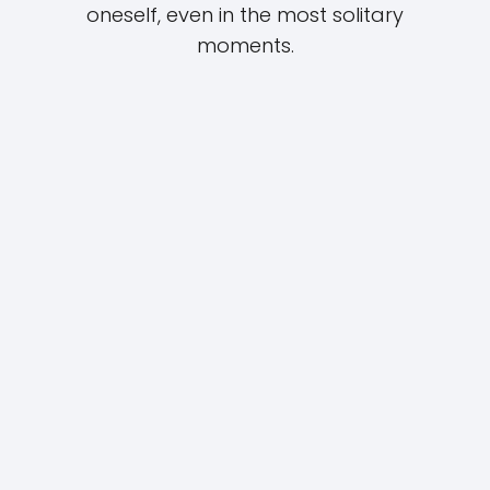
oneself, even in the most solitary
moments.