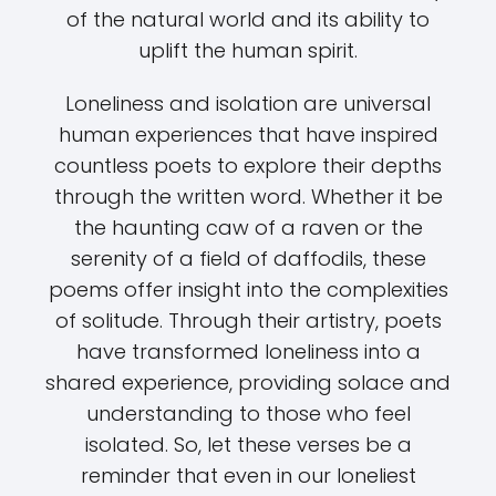
of the natural world and its ability to
uplift the human spirit.
Loneliness and isolation are universal
human experiences that have inspired
countless poets to explore their depths
through the written word. Whether it be
the haunting caw of a raven or the
serenity of a field of daffodils, these
poems offer insight into the complexities
of solitude. Through their artistry, poets
have transformed loneliness into a
shared experience, providing solace and
understanding to those who feel
isolated. So, let these verses be a
reminder that even in our loneliest