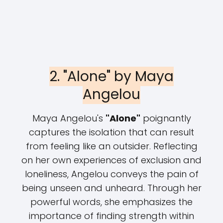
2. "Alone" by Maya
Angelou
Maya Angelou's
"Alone"
poignantly
captures the isolation that can result
from feeling like an outsider. Reflecting
on her own experiences of exclusion and
loneliness, Angelou conveys the pain of
being unseen and unheard. Through her
powerful words, she emphasizes the
importance of finding strength within