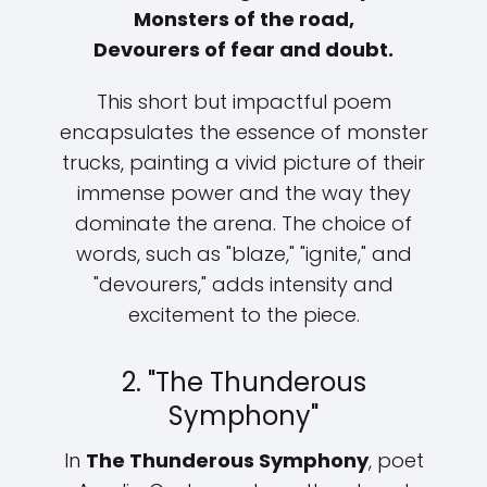
Monsters of the road,
Devourers of fear and doubt.
This short but impactful poem
encapsulates the essence of monster
trucks, painting a vivid picture of their
immense power and the way they
dominate the arena. The choice of
words, such as "blaze," "ignite," and
"devourers," adds intensity and
excitement to the piece.
2. "The Thunderous
Symphony"
In
The Thunderous Symphony
, poet