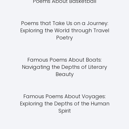
Poems About Basketball
Poems that Take Us on a Journey:
Exploring the World through Travel
Poetry
Famous Poems About Boats:
Navigating the Depths of Literary
Beauty
Famous Poems About Voyages:
Exploring the Depths of the Human
Spirit