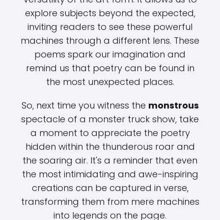
explore subjects beyond the expected,
inviting readers to see these powerful
machines through a different lens. These
poems spark our imagination and
remind us that poetry can be found in
the most unexpected places.
So, next time you witness the
monstrous
spectacle of a monster truck show, take
a moment to appreciate the poetry
hidden within the thunderous roar and
the soaring air. It's a reminder that even
the most intimidating and awe-inspiring
creations can be captured in verse,
transforming them from mere machines
into legends on the page.