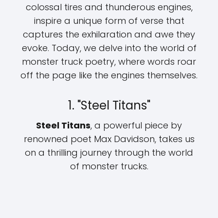
colossal tires and thunderous engines,
inspire a unique form of verse that
captures the exhilaration and awe they
evoke. Today, we delve into the world of
monster truck poetry, where words roar
off the page like the engines themselves.
1. "Steel Titans"
Steel Titans
, a powerful piece by
renowned poet Max Davidson, takes us
on a thrilling journey through the world
of monster trucks.