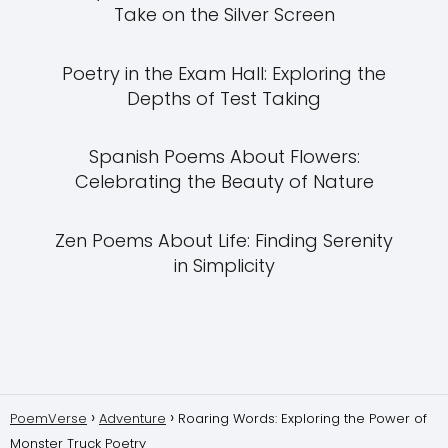
Take on the Silver Screen
Poetry in the Exam Hall: Exploring the
Depths of Test Taking
Spanish Poems About Flowers:
Celebrating the Beauty of Nature
Zen Poems About Life: Finding Serenity
in Simplicity
PoemVerse
Adventure
Roaring Words: Exploring the Power of
Monster Truck Poetry