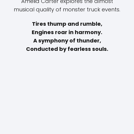
Amelia Carter explores the almost
musical quality of monster truck events.
Tires thump and rumble,
Engines roar in harmony.
A symphony of thunder,
Conducted by fearless souls.