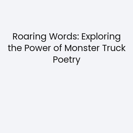
Roaring Words: Exploring
the Power of Monster Truck
Poetry