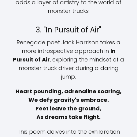
adds a layer of artistry to the world of
monster trucks.
3. "In Pursuit of Air"
Renegade poet Jack Harrison takes a
more introspective approach in
In
Pursuit of Air
, exploring the mindset of a
monster truck driver during a daring
jump.
Heart pounding, adrenaline soaring,
We defy gravity's embrace.
Feet leave the ground,
As dreams take flight.
This poem delves into the exhilaration