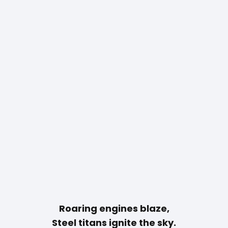
Roaring engines blaze,
Steel titans ignite the sky.