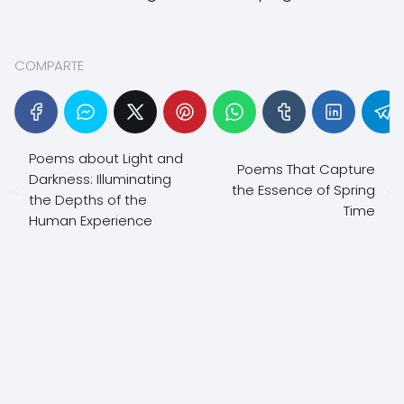
COMPARTE
Poems about Light and
Poems That Capture
Darkness: Illuminating
the Essence of Spring
the Depths of the
Time
Human Experience