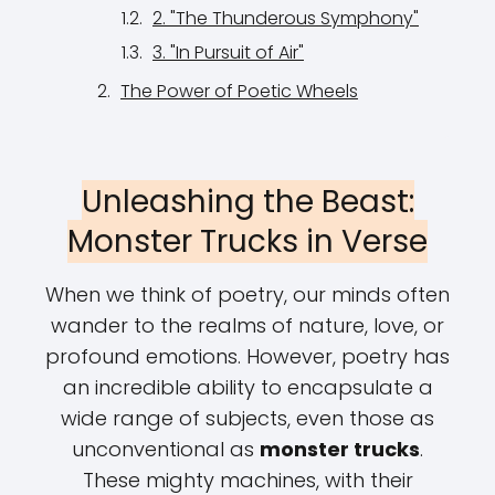
2. "The Thunderous Symphony"
3. "In Pursuit of Air"
The Power of Poetic Wheels
Unleashing the Beast:
Monster Trucks in Verse
When we think of poetry, our minds often
wander to the realms of nature, love, or
profound emotions. However, poetry has
an incredible ability to encapsulate a
wide range of subjects, even those as
unconventional as
monster trucks
.
These mighty machines, with their