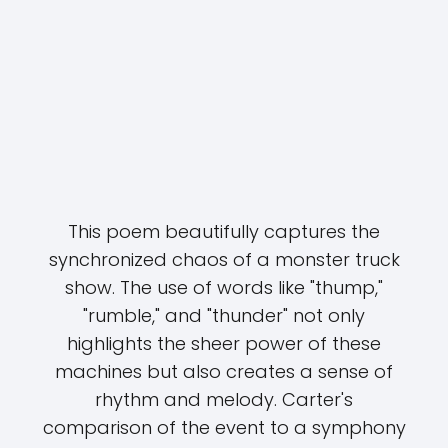
This poem beautifully captures the
synchronized chaos of a monster truck
show. The use of words like "thump,"
"rumble," and "thunder" not only
highlights the sheer power of these
machines but also creates a sense of
rhythm and melody. Carter's
comparison of the event to a symphony