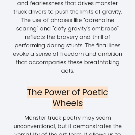
and fearlessness that drives monster
truck drivers to push the limits of gravity.
The use of phrases like "adrenaline
soaring" and "defy gravity's embrace"
reflects the bravery and thrill of
performing daring stunts. The final lines
evoke a sense of freedom and ambition
that accompanies these breathtaking
acts.
The Power of Poetic
Wheels
Monster truck poetry may seem
unconventional, but it demonstrates the
versatility of the art form. It allows us to