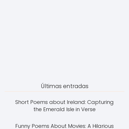
Últimas entradas
Short Poems about Ireland: Capturing
the Emerald Isle in Verse
Funny Poems About Movies: A Hilarious