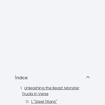
Índice
Unleashing the Beast: Monster
Trucks in Verse
1. "Steel Titans"