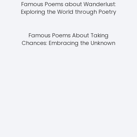
Famous Poems about Wanderlust:
Exploring the World through Poetry
Famous Poems About Taking
Chances: Embracing the Unknown