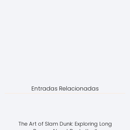
Entradas Relacionadas
The Art of Slam Dunk: Exploring Long