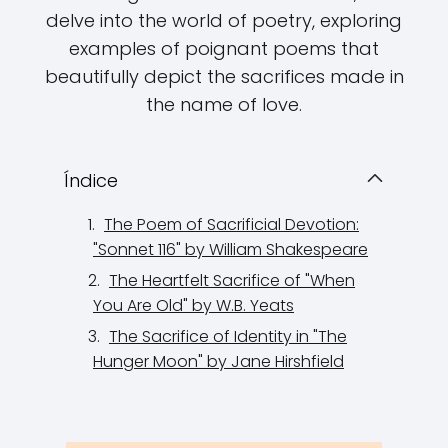
delve into the world of poetry, exploring
examples of poignant poems that
beautifully depict the sacrifices made in
the name of love.
Índice
The Poem of Sacrificial Devotion:
"Sonnet 116" by William Shakespeare
The Heartfelt Sacrifice of "When
You Are Old" by W.B. Yeats
The Sacrifice of Identity in "The
Hunger Moon" by Jane Hirshfield