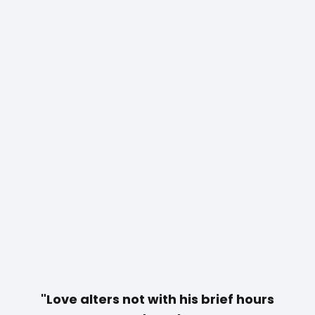
"Love alters not with
his
brief hours