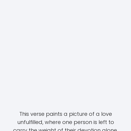
This verse paints a picture of a love
unfulfilled, where one person is left to
carry the weight of their devotion alone.