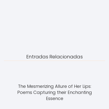
Entradas Relacionadas
The Mesmerizing Allure of Her Lips:
Poems Capturing their Enchanting
Essence