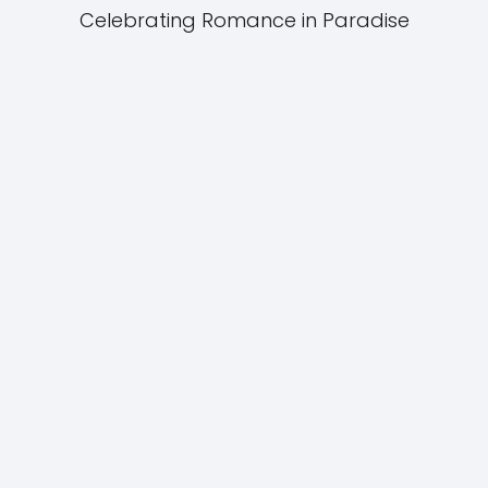
Celebrating Romance in Paradise