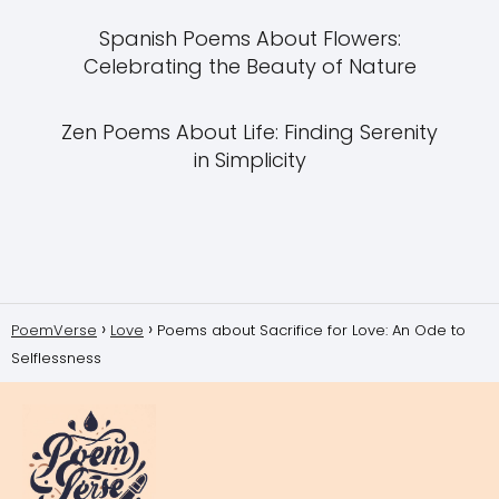
Spanish Poems About Flowers:
Celebrating the Beauty of Nature
Zen Poems About Life: Finding Serenity
in Simplicity
PoemVerse
Love
Poems about Sacrifice for Love: An Ode to
Selflessness