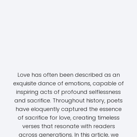
Love has often been described as an
exquisite dance of emotions, capable of
inspiring acts of profound selflessness
and sacrifice. Throughout history, poets
have eloquently captured the essence
of sacrifice for love, creating timeless
verses that resonate with readers
across generations. In this article, we