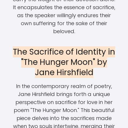
It encapsulates the essence of sacrifice,
as the speaker willingly endures their
own suffering for the sake of their
beloved.
The Sacrifice of Identity in
"The Hunger Moon" by
Jane Hirshfield
In the contemporary realm of poetry,
Jane Hirshfield brings forth a unique
perspective on sacrifice for love in her
poem "The Hunger Moon." This beautiful
piece delves into the sacrifices made
when two souls intertwine, merging their