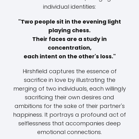
individual identities:
"Two people sit in the evening light
playing chess.
Their faces are a study in
concentration,
each intent on the other's loss."
Hirshfield captures the essence of
sacrifice in love by illustrating the
merging of two individuals, each willingly
sacrificing their own desires and
ambitions for the sake of their partner's
happiness. It portrays a profound act of
selflessness that accompanies deep
emotional connections.