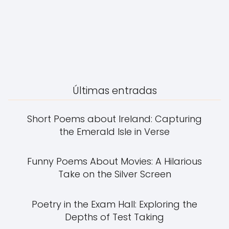
Últimas entradas
Short Poems about Ireland: Capturing
the Emerald Isle in Verse
Funny Poems About Movies: A Hilarious
Take on the Silver Screen
Poetry in the Exam Hall: Exploring the
Depths of Test Taking