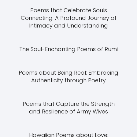
Poems that Celebrate Souls
Connecting: A Profound Journey of
Intimacy and Understanding
The Soul-Enchanting Poems of Rumi
Poems about Being Real: Embracing
Authenticity through Poetry
Poems that Capture the Strength
and Resilience of Army Wives
Hawaiian Poems about Love: