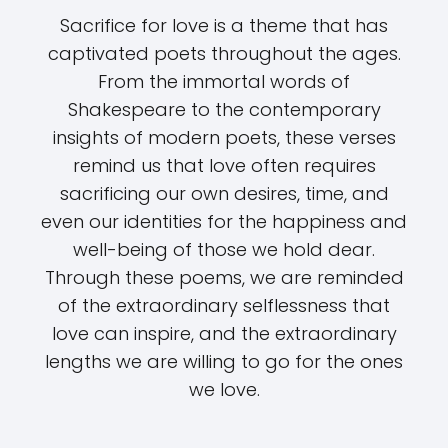
Sacrifice for love is a theme that has
captivated poets throughout the ages.
From the immortal words of
Shakespeare to the contemporary
insights of modern poets, these verses
remind us that love often requires
sacrificing our own desires, time, and
even our identities for the happiness and
well-being of those we hold dear.
Through these poems, we are reminded
of the extraordinary selflessness that
love can inspire, and the extraordinary
lengths we are willing to go for the ones
we love.