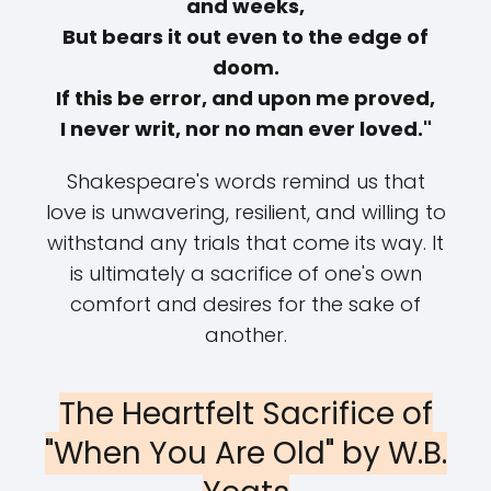
and weeks,
But bears it out even to the edge of
doom.
If this be error, and upon me proved,
I never writ, nor no man ever loved."
Shakespeare's words remind us that
love is unwavering, resilient, and willing to
withstand any trials that come its way. It
is ultimately a sacrifice of one's own
comfort and desires for the sake of
another.
The Heartfelt Sacrifice of
"When You Are Old" by W.B.