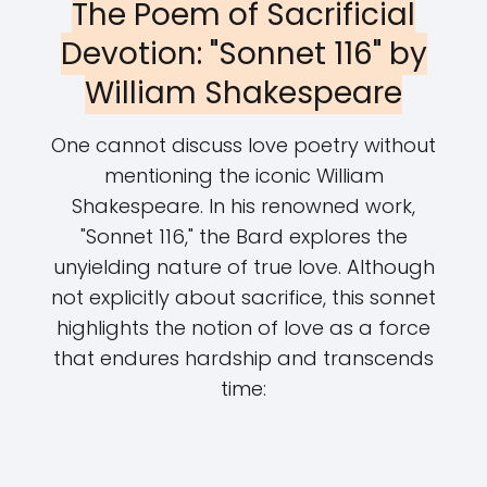
The Poem of Sacrificial
Devotion: "Sonnet 116" by
William Shakespeare
One cannot discuss love poetry without
mentioning the iconic William
Shakespeare. In his renowned work,
"Sonnet 116," the Bard explores the
unyielding nature of true love. Although
not explicitly about sacrifice, this sonnet
highlights the notion of love as a force
that endures hardship and transcends
time: