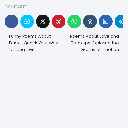
COMPARTE
Funny Poems About
Poems About Love and
Ducks: Quack Your Way
Breakups: Exploring the
to Laughter!
Depths of Emotion