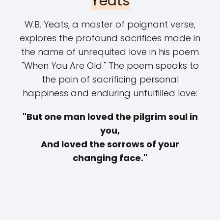
Yeats
W.B. Yeats, a master of poignant verse,
explores the profound sacrifices made in
the name of unrequited love in his poem
"When You Are Old." The poem speaks to
the pain of sacrificing personal
happiness and enduring unfulfilled love:
"But one man loved the pilgrim soul in
you,
And loved the sorrows of your
changing face."