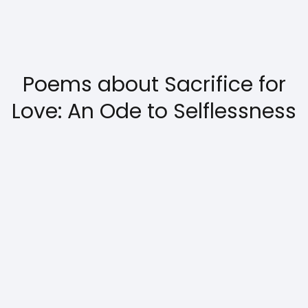
Poems about Sacrifice for
Love: An Ode to Selflessness