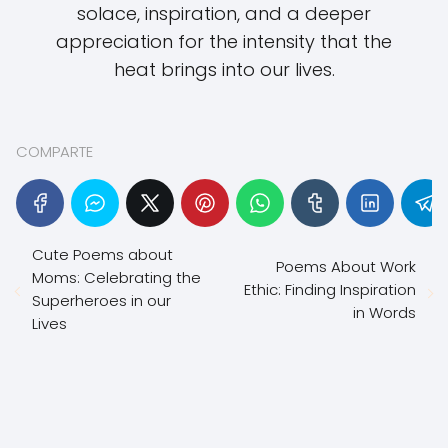
solace, inspiration, and a deeper
appreciation for the intensity that the
heat brings into our lives.
COMPARTE
Cute Poems about
Poems About Work
Moms: Celebrating the
Ethic: Finding Inspiration
Superheroes in our
in Words
Lives