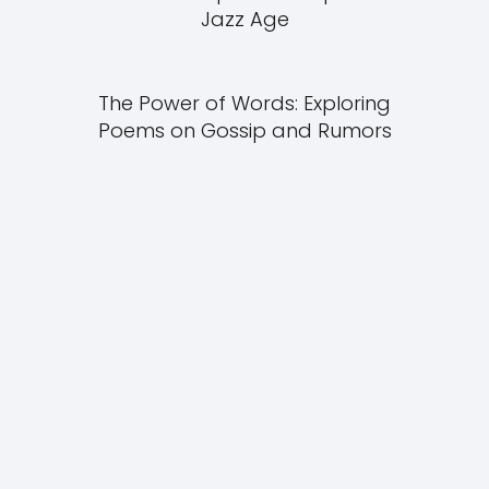
Jazz Age
The Power of Words: Exploring
Poems on Gossip and Rumors