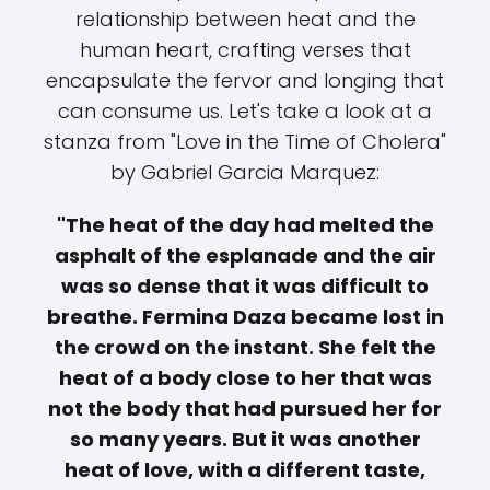
relationship between heat and the
human heart, crafting verses that
encapsulate the fervor and longing that
can consume us. Let's take a look at a
stanza from "Love in the Time of Cholera"
by Gabriel Garcia Marquez:
"The heat of the day had melted the
asphalt of the esplanade and the air
was so dense that it was difficult to
breathe. Fermina Daza became lost in
the crowd on the instant. She felt the
heat of a body close to her that was
not the body that had pursued her for
so many years. But it was another
heat of love, with a different taste,