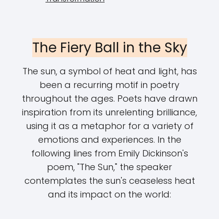
The Fiery Ball in the Sky
The sun, a symbol of heat and light, has
been a recurring motif in poetry
throughout the ages. Poets have drawn
inspiration from its unrelenting brilliance,
using it as a metaphor for a variety of
emotions and experiences. In the
following lines from Emily Dickinson's
poem, "The Sun," the speaker
contemplates the sun's ceaseless heat
and its impact on the world: