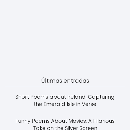
Últimas entradas
Short Poems about Ireland: Capturing
the Emerald Isle in Verse
Funny Poems About Movies: A Hilarious
Take on the Silver Screen