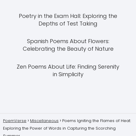
Poetry in the Exam Hall: Exploring the
Depths of Test Taking
Spanish Poems About Flowers:
Celebrating the Beauty of Nature
Zen Poems About Life: Finding Serenity
in Simplicity
PoemVerse
Miscellaneous
Poems Igniting the Flames of Heat:
Exploring the Power of Words in Capturing the Scorching
Summer