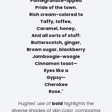
Pomegranate-lipped
Pride of the town.
Rich cream-colored to
Taffy, toffee,
Caramel, honey,
And all sorts of stuff:
Butterscotch, ginger,
Brown sugar, blackberry
Jamboogie-woogie
Cinnamon toast—
Eyes like a
Gypsy—
Cherokee
Rose."
Hughes' use of
bold
highlights the
diverse shades of skin color, comparing