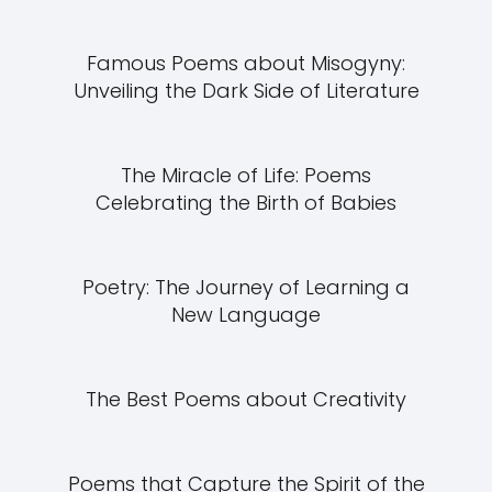
Famous Poems about Misogyny:
Unveiling the Dark Side of Literature
The Miracle of Life: Poems
Celebrating the Birth of Babies
Poetry: The Journey of Learning a
New Language
The Best Poems about Creativity
Poems that Capture the Spirit of the