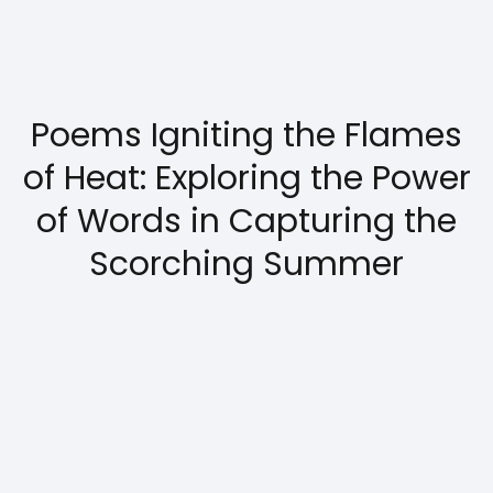
Poems Igniting the Flames
of Heat: Exploring the Power
of Words in Capturing the
Scorching Summer