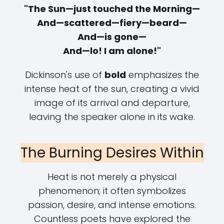
"The Sun—just touched the Morning—
And—scattered—fiery—beard—
And—is gone—
And—lo! I am alone!"
Dickinson's use of
bold
emphasizes the
intense heat of the sun, creating a vivid
image of its arrival and departure,
leaving the speaker alone in its wake.
The Burning Desires Within
Heat is not merely a physical
phenomenon; it often symbolizes
passion, desire, and intense emotions.
Countless poets have explored the