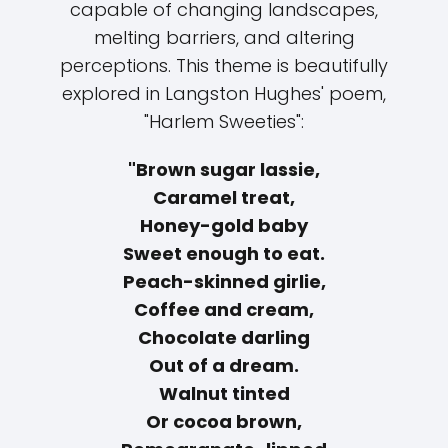
capable of changing landscapes,
melting barriers, and altering
perceptions. This theme is beautifully
explored in Langston Hughes' poem,
"Harlem Sweeties":
"Brown sugar lassie,
Caramel treat,
Honey-gold baby
Sweet enough to eat.
Peach-skinned girlie,
Coffee and cream,
Chocolate darling
Out of a dream.
Walnut tinted
Or cocoa brown,