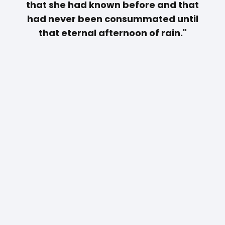
that she had known before and that
had never been consummated until
that eternal afternoon of rain."