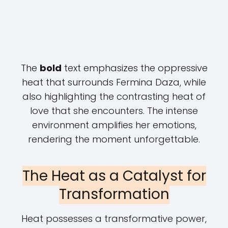
The
bold
text emphasizes the oppressive
heat that surrounds Fermina Daza, while
also highlighting the contrasting heat of
love that she encounters. The intense
environment amplifies her emotions,
rendering the moment unforgettable.
The Heat as a Catalyst for
Transformation
Heat possesses a transformative power,