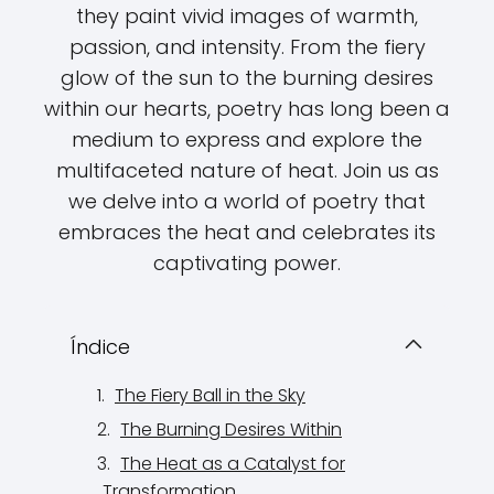
they paint vivid images of warmth,
passion, and intensity. From the fiery
glow of the sun to the burning desires
within our hearts, poetry has long been a
medium to express and explore the
multifaceted nature of heat. Join us as
we delve into a world of poetry that
embraces the heat and celebrates its
captivating power.
Índice
The Fiery Ball in the Sky
The Burning Desires Within
The Heat as a Catalyst for
Transformation