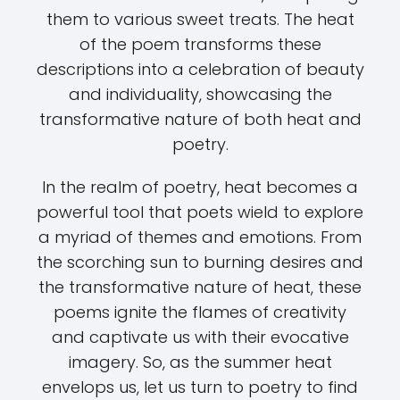
them to various sweet treats. The heat
of the poem transforms these
descriptions into a celebration of beauty
and individuality, showcasing the
transformative nature of both heat and
poetry.
In the realm of poetry, heat becomes a
powerful tool that poets wield to explore
a myriad of themes and emotions. From
the scorching sun to burning desires and
the transformative nature of heat, these
poems ignite the flames of creativity
and captivate us with their evocative
imagery. So, as the summer heat
envelops us, let us turn to poetry to find