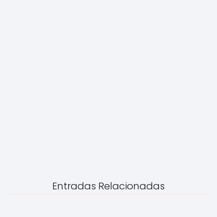
Entradas Relacionadas