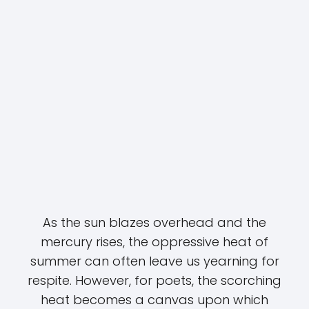
As the sun blazes overhead and the
mercury rises, the oppressive heat of
summer can often leave us yearning for
respite. However, for poets, the scorching
heat becomes a canvas upon which