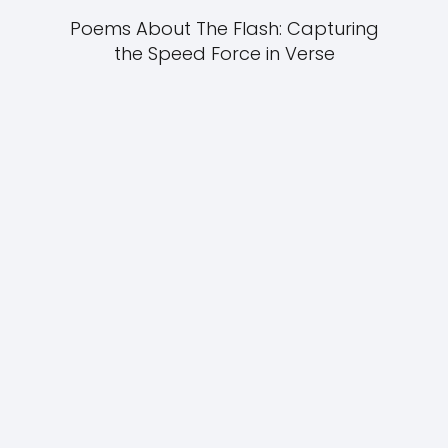
Poems About The Flash: Capturing
the Speed Force in Verse