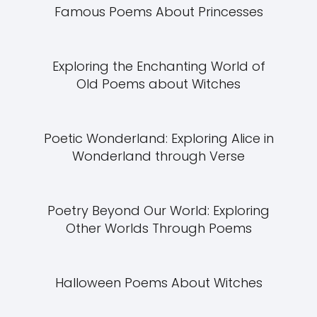
Famous Poems About Princesses
Exploring the Enchanting World of
Old Poems about Witches
Poetic Wonderland: Exploring Alice in
Wonderland through Verse
Poetry Beyond Our World: Exploring
Other Worlds Through Poems
Halloween Poems About Witches