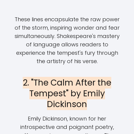
These lines encapsulate the raw power
of the storm, inspiring wonder and fear
simultaneously. Shakespeare's mastery
of language allows readers to
experience the tempest's fury through
the artistry of his verse.
2. "The Calm After the
Tempest" by Emily
Dickinson
Emily Dickinson, known for her
introspective and poignant poetry,