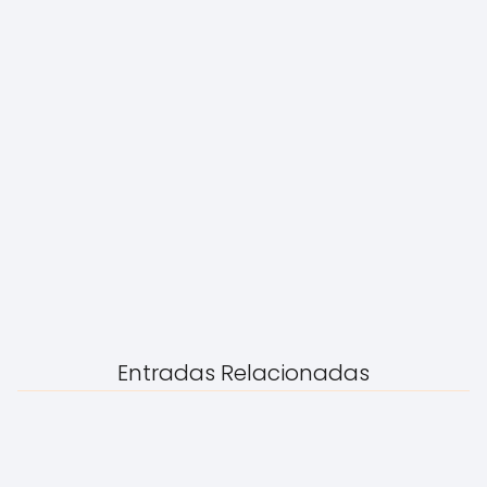
Entradas Relacionadas