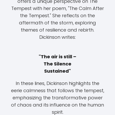
offers a unique perspective on The
Tempest with her poem, "The Calm After
the Tempest." She reflects on the
aftermath of the storm, exploring
themes of resilience and rebirth.
Dickinson writes:
"The air is still –
The Silence
Sustained"
In these lines, Dickinson highlights the
eerie calmness that follows the tempest,
emphasizing the transformative power
of chaos and its influence on the human
spirit.