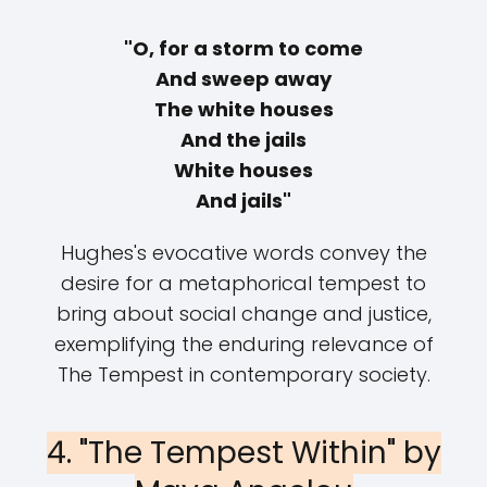
"O, for a storm to come
And sweep away
The white houses
And the jails
White houses
And jails"
Hughes's evocative words convey the
desire for a metaphorical tempest to
bring about social change and justice,
exemplifying the enduring relevance of
The Tempest in contemporary society.
4. "The Tempest Within" by