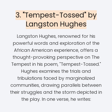
3. "Tempest-Tossed" by
Langston Hughes
Langston Hughes, renowned for his
powerful words and exploration of the
African American experience, offers a
thought-provoking perspective on The
Tempest in his poem, "Tempest-Tossed."
Hughes examines the trials and
tribulations faced by marginalized
communities, drawing parallels between
their struggles and the storm depicted in
the play. In one verse, he writes: