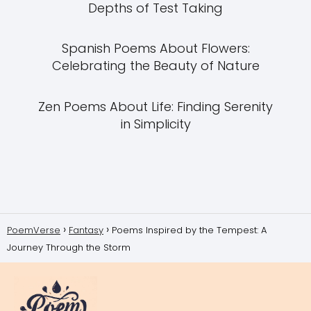
Depths of Test Taking
Spanish Poems About Flowers:
Celebrating the Beauty of Nature
Zen Poems About Life: Finding Serenity
in Simplicity
PoemVerse
Fantasy
Poems Inspired by the Tempest: A
Journey Through the Storm