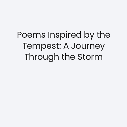
Poems Inspired by the
Tempest: A Journey
Through the Storm