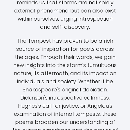
reminds us that storms are not solely
external phenomena but can also exist
within ourselves, urging introspection
and self-discovery.
The Tempest has proven to be a rich
source of inspiration for poets across
the ages. Through their words, we gain
new insights into the storm's tumultuous
nature, its aftermath, and its impact on
individuals and society. Whether it be
Shakespeare's original depiction,
Dickinson's introspective calmness,
Hughes's call for justice, or Angelou's
examination of internal tempests, these
poems broaden our understanding of