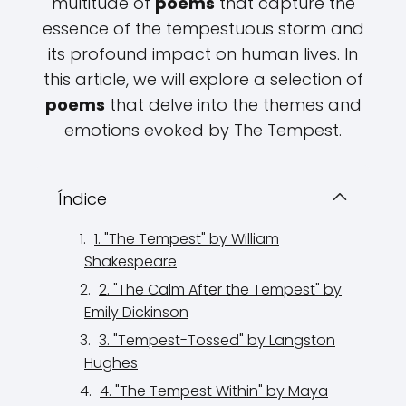
multitude of
poems
that capture the
essence of the tempestuous storm and
its profound impact on human lives. In
this article, we will explore a selection of
poems
that delve into the themes and
emotions evoked by The Tempest.
Índice
1. "The Tempest" by William
Shakespeare
2. "The Calm After the Tempest" by
Emily Dickinson
3. "Tempest-Tossed" by Langston
Hughes
4. "The Tempest Within" by Maya