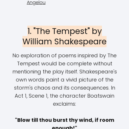
Angelou
1. "The Tempest" by
William Shakespeare
No exploration of poems inspired by The
Tempest would be complete without
mentioning the play itself. Shakespeare's
own words paint a vivid picture of the
storm's chaos and its consequences. In
Act 1, Scene 1, the character Boatswain
exclaims:
"Blow till thou burst thy wind, if room
enough!"