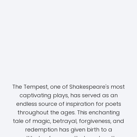
The Tempest, one of Shakespeare's most
captivating plays, has served as an
endless source of inspiration for poets
throughout the ages. This enchanting
tale of magic, betrayal, forgiveness, and
redemption has given birth to a