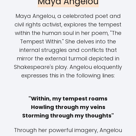
Maya Angelou
Maya Angelou, a celebrated poet and
civil rights activist, explores the tempest
within the human soul in her poem, "The
Tempest Within." She delves into the
internal struggles and conflicts that
mirror the external turmoil depicted in
Shakespeare's play. Angelou eloquently
expresses this in the following lines:
"Within, my tempest roams
Howling through my veins
Storming through my thoughts"
Through her powerful imagery, Angelou