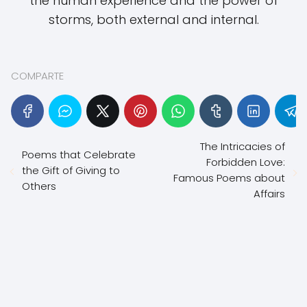
the human experience and the power of
storms, both external and internal.
COMPARTE
The Intricacies of
Poems that Celebrate
Forbidden Love:
the Gift of Giving to
Famous Poems about
Others
Affairs