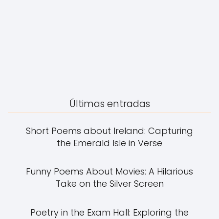
Últimas entradas
Short Poems about Ireland: Capturing
the Emerald Isle in Verse
Funny Poems About Movies: A Hilarious
Take on the Silver Screen
Poetry in the Exam Hall: Exploring the