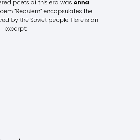
ered poets of this era was
Anna
poem "Requiem" encapsulates the
ced by the Soviet people. Here is an
excerpt: