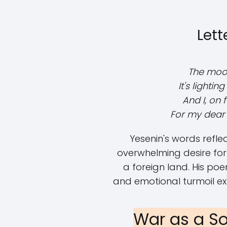
Lett
The moon 
It's lightin
And I, on 
For my dear 
Yesenin's words refle
overwhelming desire for f
a foreign land. His po
and emotional turmoil e
War as a So