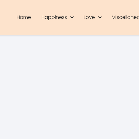
Home
Happiness
Love
Miscellane