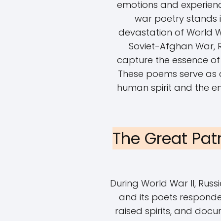
emotions and experience
war poetry stands i
devastation of World Wa
Soviet-Afghan War,
capture the essence of 
These poems serve as a
human spirit and the en
The Great Pat
During World War II, Russi
and its poets responde
raised spirits, and doc