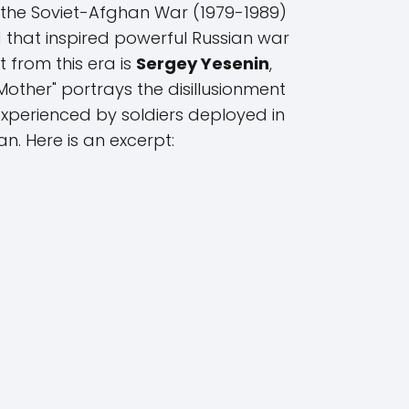
 the Soviet-Afghan War (1979-1989)
that inspired powerful Russian war
 from this era is
Sergey Yesenin
,
other" portrays the disillusionment
xperienced by soldiers deployed in
n. Here is an excerpt: