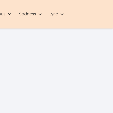
ous
Sadness
Lyric