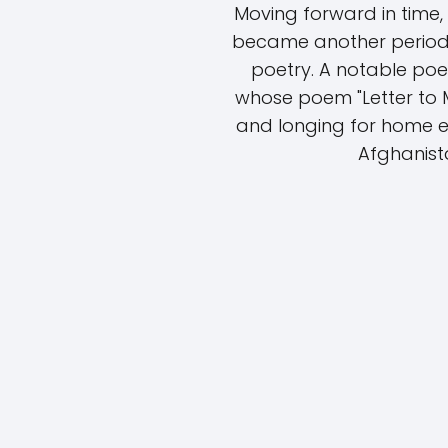
Moving forward in time,
became another period 
poetry. A notable poet
whose poem "Letter to M
and longing for home e
Afghanista