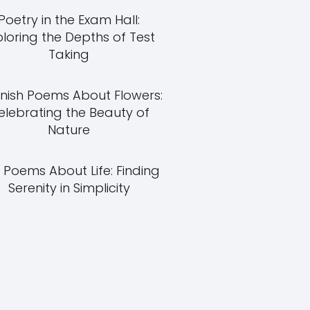
Poetry in the Exam Hall:
ploring the Depths of Test
Taking
nish Poems About Flowers:
elebrating the Beauty of
Nature
 Poems About Life: Finding
Serenity in Simplicity