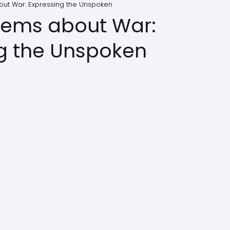
ut War: Expressing the Unspoken
oems about War:
g the Unspoken