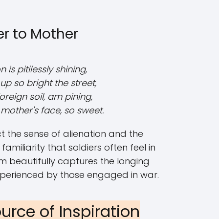
er to Mother
is pitilessly shining,
g up so bright the street,
foreign soil, am pining,
mother's face, so sweet.
ct the sense of alienation and the
amiliarity that soldiers often feel in
em beautifully captures the longing
xperienced by those engaged in war.
urce of Inspiration