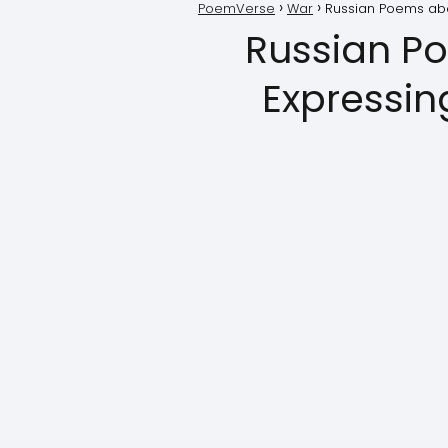
PoemVerse
War
Russian Poems abo
Russian P
Expressin