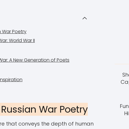
n War Poetry
War: World War II
War: A New Generation of Poets
Sh
nspiration
Cap
Fun
 Russian War Poetry
Hi
ure that conveys the depth of human