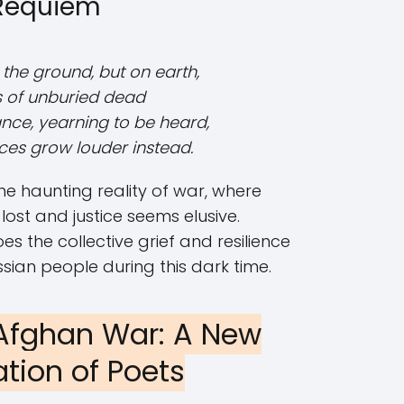
Requiem
 the ground, but on earth,
ns of unburied dead
nce, yearning to be heard,
ices grow louder instead.
he haunting reality of war, where
 lost and justice seems elusive.
the collective grief and resilience
sian people during this dark time.
Afghan War: A New
tion of Poets