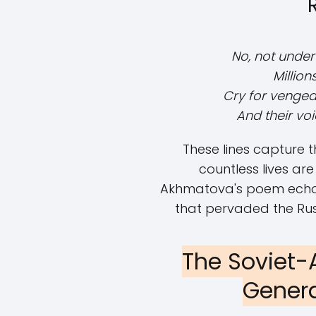
No, not under
Millio
Cry for vengea
And their vo
These lines capture t
countless lives are
Akhmatova's poem echoes 
that pervaded the Rus
The Soviet-
Genera