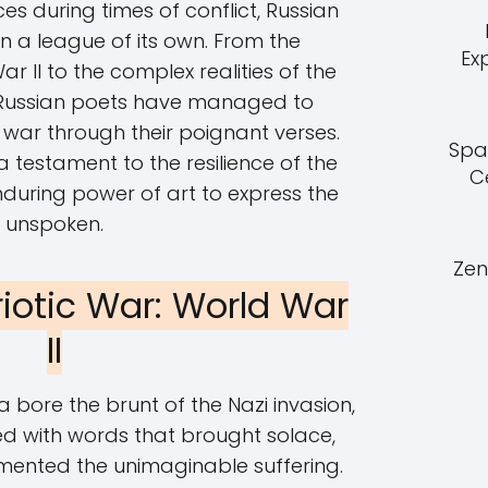
s during times of conflict, Russian
n a league of its own. From the
Ex
r II to the complex realities of the
 Russian poets have managed to
war through their poignant verses.
Spa
 testament to the resilience of the
C
during power of art to express the
unspoken.
Zen
riotic War: World War
II
a bore the brunt of the Nazi invasion,
d with words that brought solace,
umented the unimaginable suffering.