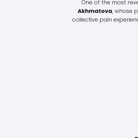
One of the most rev
Akhmatova
, whose 
collective pain experien