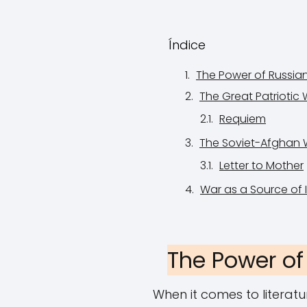
Índice
The Power of Russia
The Great Patriotic 
Requiem
The Soviet-Afghan 
Letter to Mother
War as a Source of I
The Power of
When it comes to literat