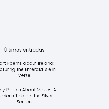
Últimas entradas
ort Poems about Ireland:
turing the Emerald Isle in
Verse
ny Poems About Movies: A
larious Take on the Silver
Screen