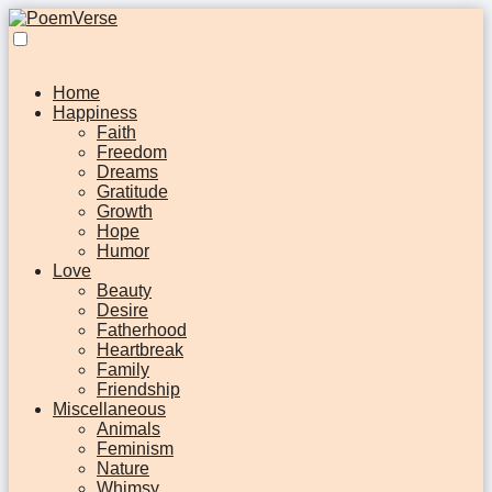
Home
Happiness
Faith
Freedom
Dreams
Gratitude
Growth
Hope
Humor
Love
Beauty
Desire
Fatherhood
Heartbreak
Family
Friendship
Miscellaneous
Animals
Feminism
Nature
Whimsy