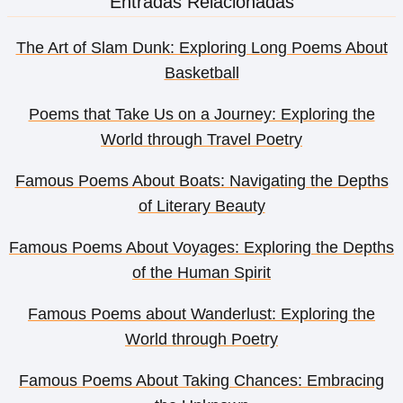
Entradas Relacionadas
The Art of Slam Dunk: Exploring Long Poems About
Basketball
Poems that Take Us on a Journey: Exploring the
World through Travel Poetry
Famous Poems About Boats: Navigating the Depths
of Literary Beauty
Famous Poems About Voyages: Exploring the Depths
of the Human Spirit
Famous Poems about Wanderlust: Exploring the
World through Poetry
Famous Poems About Taking Chances: Embracing