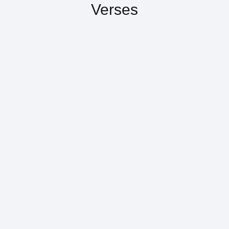
Verses