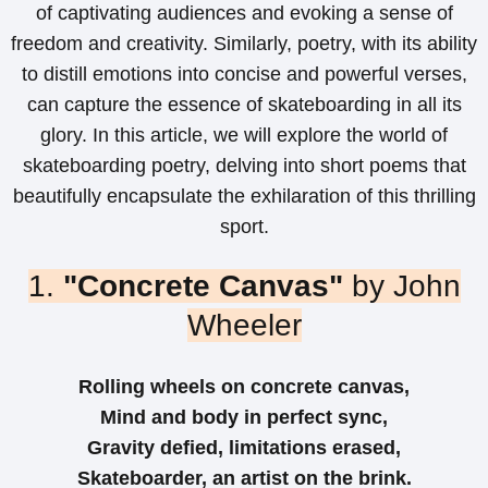
of captivating audiences and evoking a sense of
freedom and creativity. Similarly, poetry, with its ability
to distill emotions into concise and powerful verses,
can capture the essence of skateboarding in all its
glory. In this article, we will explore the world of
skateboarding poetry, delving into short poems that
beautifully encapsulate the exhilaration of this thrilling
sport.
1.
"Concrete Canvas"
by John
Wheeler
Rolling wheels on concrete canvas,
Mind and body in perfect sync,
Gravity defied, limitations erased,
Skateboarder, an artist on the brink.