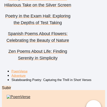
Hilarious Take on the Silver Screen
Poetry in the Exam Hall: Exploring
the Depths of Test Taking
Spanish Poems About Flowers:
Celebrating the Beauty of Nature
Zen Poems About Life: Finding
Serenity in Simplicity
PoemVerse
Adventure
Skateboarding Poetry: Capturing the Thrill in Short Verses
Subir