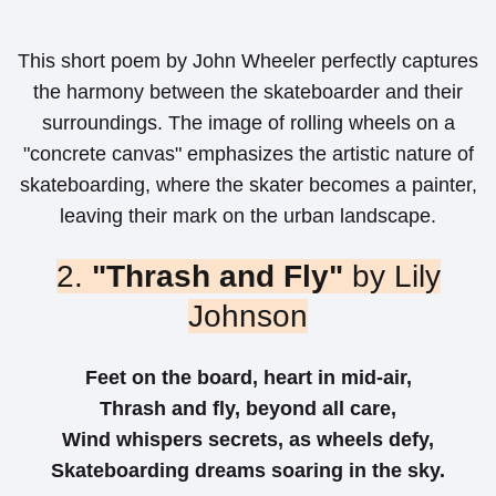
This short poem by John Wheeler perfectly captures
the harmony between the skateboarder and their
surroundings. The image of rolling wheels on a
"concrete canvas" emphasizes the artistic nature of
skateboarding, where the skater becomes a painter,
leaving their mark on the urban landscape.
2.
"Thrash and Fly"
by Lily
Johnson
Feet on the board, heart in mid-air,
Thrash and fly, beyond all care,
Wind whispers secrets, as wheels defy,
Skateboarding dreams soaring in the sky.