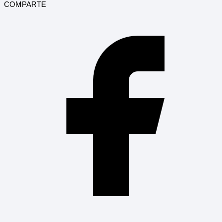
COMPARTE