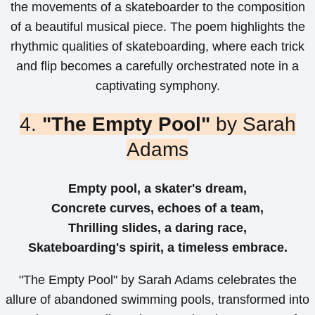
the movements of a skateboarder to the composition
of a beautiful musical piece. The poem highlights the
rhythmic qualities of skateboarding, where each trick
and flip becomes a carefully orchestrated note in a
captivating symphony.
4.
"The Empty Pool"
by Sarah
Adams
Empty pool, a skater's dream,
Concrete curves, echoes of a team,
Thrilling slides, a daring race,
Skateboarding's spirit, a timeless embrace.
"The Empty Pool" by Sarah Adams celebrates the
allure of abandoned swimming pools, transformed into