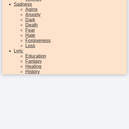
Sadness
Aging
Anxiety
Dark
Death
Fear
Hate
Forgiveness
Loss
Lyric
Education
Fantasy
Healing
History