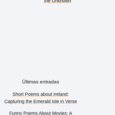
the Unknown
Últimas entradas
Short Poems about Ireland:
Capturing the Emerald Isle in Verse
Funny Poems About Movies: A