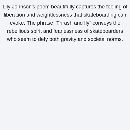
Lily Johnson's poem beautifully captures the feeling of
liberation and weightlessness that skateboarding can
evoke. The phrase "Thrash and fly" conveys the
rebellious spirit and fearlessness of skateboarders
who seem to defy both gravity and societal norms.