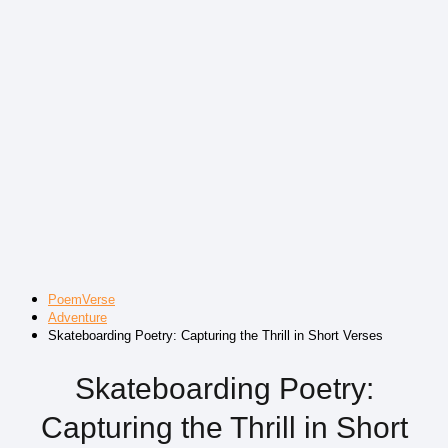
PoemVerse
Adventure
Skateboarding Poetry: Capturing the Thrill in Short Verses
Skateboarding Poetry:
Capturing the Thrill in Short