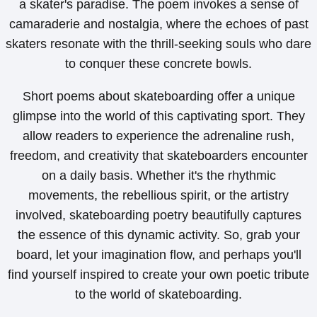
a skater's paradise. The poem invokes a sense of
camaraderie and nostalgia, where the echoes of past
skaters resonate with the thrill-seeking souls who dare
to conquer these concrete bowls.
Short poems about skateboarding offer a unique
glimpse into the world of this captivating sport. They
allow readers to experience the adrenaline rush,
freedom, and creativity that skateboarders encounter
on a daily basis. Whether it's the rhythmic
movements, the rebellious spirit, or the artistry
involved, skateboarding poetry beautifully captures
the essence of this dynamic activity. So, grab your
board, let your imagination flow, and perhaps you'll
find yourself inspired to create your own poetic tribute
to the world of skateboarding.