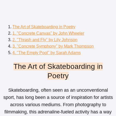
The Art of Skateboarding in Poetry
1. "Concrete Canvas" by John Wheeler
2. "Thrash and Fly" by Lily Johnson
3. "Concrete Symphony" by Mark Thompson
4. "The Empty Pool" by Sarah Adams
The Art of Skateboarding in
Poetry
Skateboarding, often seen as an unconventional
sport, has long been a source of inspiration for artists
across various mediums. From photography to
filmmaking, this adrenaline-fueled activity has a way