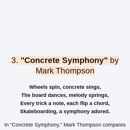
3.
"Concrete Symphony"
by
Mark Thompson
Wheels spin, concrete sings,
The board dances, melody springs,
Every trick a note, each flip a chord,
Skateboarding, a symphony adored.
In "Concrete Symphony," Mark Thompson compares