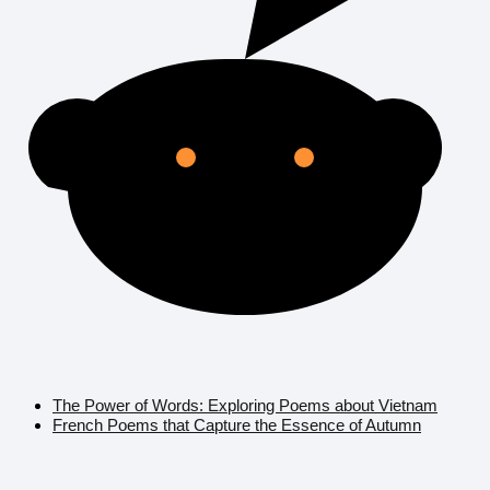
The Power of Words: Exploring Poems about Vietnam
French Poems that Capture the Essence of Autumn