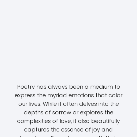
Poetry has always been a medium to
express the myriad emotions that color
our lives. While it often delves into the
depths of sorrow or explores the
complexities of love, it also beautifully
captures the essence of joy and