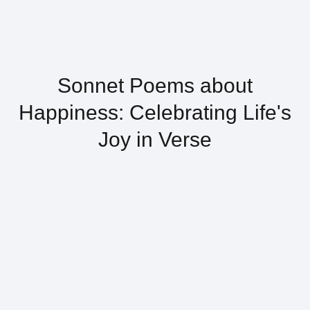
Sonnet Poems about
Happiness: Celebrating Life's
Joy in Verse