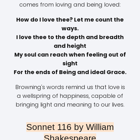
comes from loving and being loved:
How do I love thee? Let me count the
ways.
I love thee to the depth and breadth
and height
My soul can reach when feeling out of
sight
For the ends of Being and ideal Grace.
Browning's words remind us that love is
a wellspring of happiness, capable of
bringing light and meaning to our lives.
Sonnet 116 by William
Shakespeare