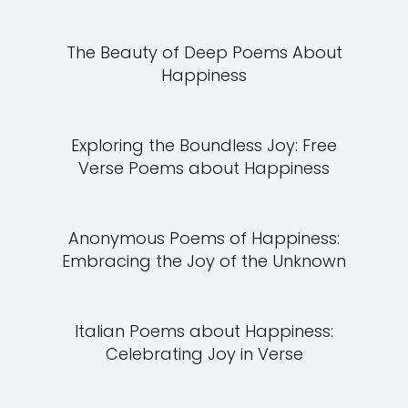
The Beauty of Deep Poems About
Happiness
Exploring the Boundless Joy: Free
Verse Poems about Happiness
Anonymous Poems of Happiness:
Embracing the Joy of the Unknown
Italian Poems about Happiness:
Celebrating Joy in Verse