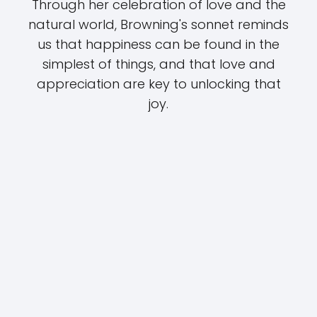
Through her celebration of love and the
natural world, Browning's sonnet reminds
us that happiness can be found in the
simplest of things, and that love and
appreciation are key to unlocking that
joy.