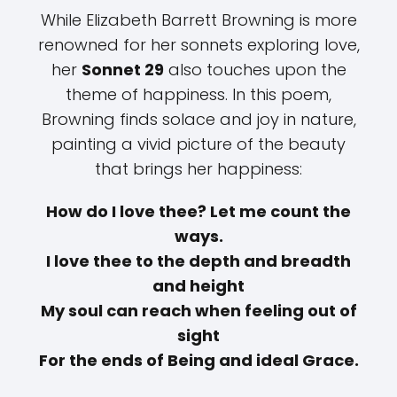
While Elizabeth Barrett Browning is more
renowned for her sonnets exploring love,
her
Sonnet 29
also touches upon the
theme of happiness. In this poem,
Browning finds solace and joy in nature,
painting a vivid picture of the beauty
that brings her happiness:
How do I love thee? Let me count the
ways.
I love thee to the depth and breadth
and height
My soul can reach when feeling out of
sight
For the ends of Being and ideal Grace.