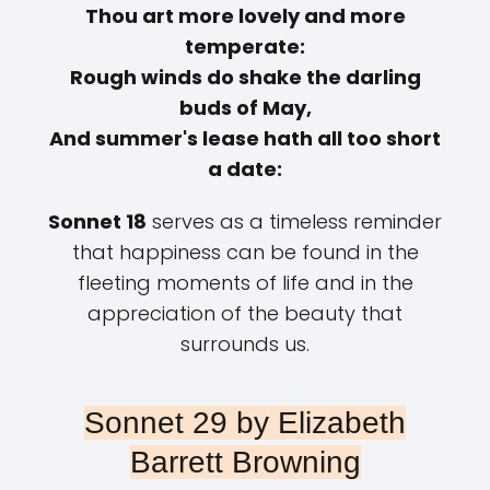
Thou art more lovely and more
temperate:
Rough winds do shake the darling
buds of May,
And summer's lease hath all too short
a date:
Sonnet 18
serves as a timeless reminder
that happiness can be found in the
fleeting moments of life and in the
appreciation of the beauty that
surrounds us.
Sonnet 29 by Elizabeth
Barrett Browning