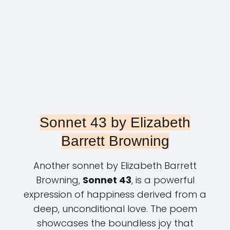
Sonnet 43 by Elizabeth
Barrett Browning
Another sonnet by Elizabeth Barrett
Browning,
Sonnet 43
, is a powerful
expression of happiness derived from a
deep, unconditional love. The poem
showcases the boundless joy that