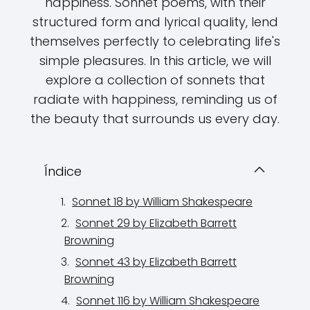
happiness. Sonnet poems, with their
structured form and lyrical quality, lend
themselves perfectly to celebrating life's
simple pleasures. In this article, we will
explore a collection of sonnets that
radiate with happiness, reminding us of
the beauty that surrounds us every day.
Índice
Sonnet 18 by William Shakespeare
Sonnet 29 by Elizabeth Barrett
Browning
Sonnet 43 by Elizabeth Barrett
Browning
Sonnet 116 by William Shakespeare