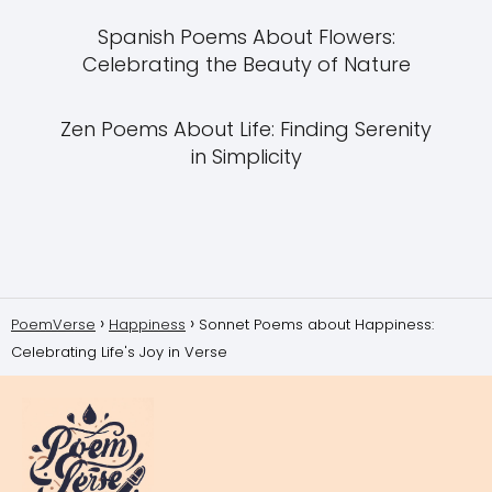
Spanish Poems About Flowers:
Celebrating the Beauty of Nature
Zen Poems About Life: Finding Serenity
in Simplicity
PoemVerse
Happiness
Sonnet Poems about Happiness:
Celebrating Life's Joy in Verse