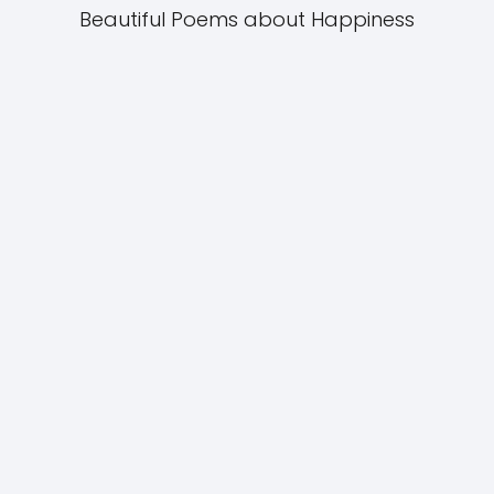
Beautiful Poems about Happiness