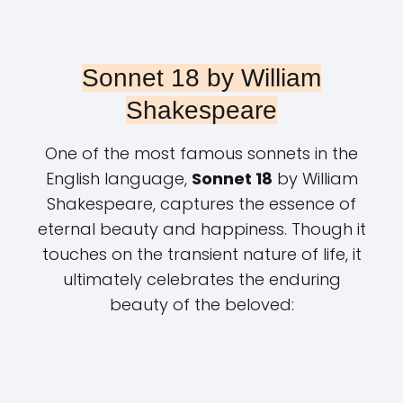
Sonnet 18 by William
Shakespeare
One of the most famous sonnets in the
English language,
Sonnet 18
by William
Shakespeare, captures the essence of
eternal beauty and happiness. Though it
touches on the transient nature of life, it
ultimately celebrates the enduring
beauty of the beloved: