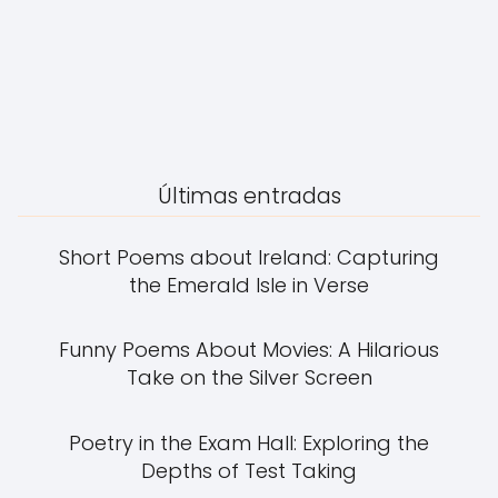
Últimas entradas
Short Poems about Ireland: Capturing
the Emerald Isle in Verse
Funny Poems About Movies: A Hilarious
Take on the Silver Screen
Poetry in the Exam Hall: Exploring the
Depths of Test Taking