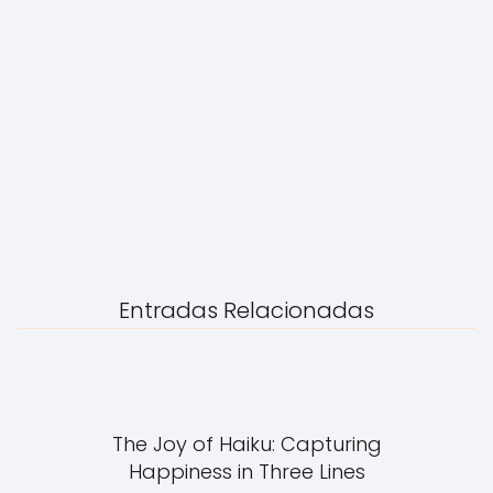
Entradas Relacionadas
The Joy of Haiku: Capturing
Happiness in Three Lines