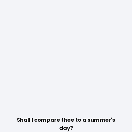
Shall I compare thee to a summer's
day?