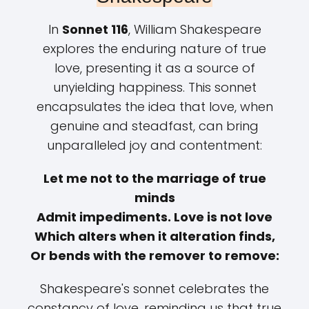
In
Sonnet 116
, William Shakespeare
explores the enduring nature of true
love, presenting it as a source of
unyielding happiness. This sonnet
encapsulates the idea that love, when
genuine and steadfast, can bring
unparalleled joy and contentment:
Let me not to the marriage of true
minds
Admit impediments. Love is not love
Which alters when it alteration finds,
Or bends with the remover to remove:
Shakespeare's sonnet celebrates the
constancy of love, reminding us that true