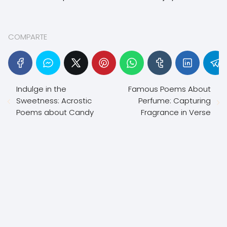
COMPARTE
Indulge in the
Famous Poems About
Sweetness: Acrostic
Perfume: Capturing
Poems about Candy
Fragrance in Verse