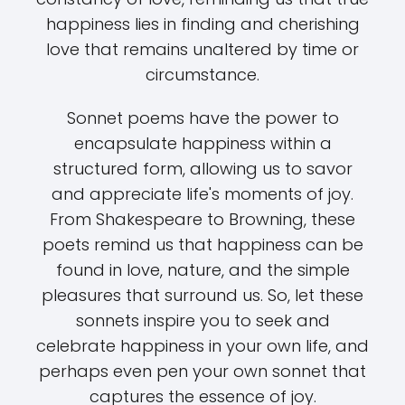
happiness lies in finding and cherishing
love that remains unaltered by time or
circumstance.
Sonnet poems have the power to
encapsulate happiness within a
structured form, allowing us to savor
and appreciate life's moments of joy.
From Shakespeare to Browning, these
poets remind us that happiness can be
found in love, nature, and the simple
pleasures that surround us. So, let these
sonnets inspire you to seek and
celebrate happiness in your own life, and
perhaps even pen your own sonnet that
captures the essence of joy.