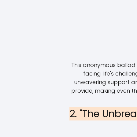
This anonymous ballad p
facing life's challen
unwavering support an
provide, making even t
2. "The Unbre