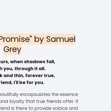
s Promise" by Samuel
Grey
ours, when shadows fall,
th you, through it all.
 and thin, forever true,
riend, I'll be for you.
autifully encapsulates the essence
d loyalty that true friends offer. It
riend is there to provide solace and