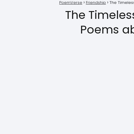
PoemVerse
Friendship
The Timeles
The Timeles
Poems ab