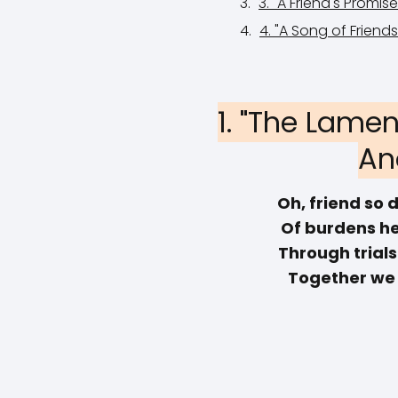
3. "A Friend's Promi
4. "A Song of Friend
1. "The Lamen
An
Oh, friend so d
Of burdens he
Through trial
Together we