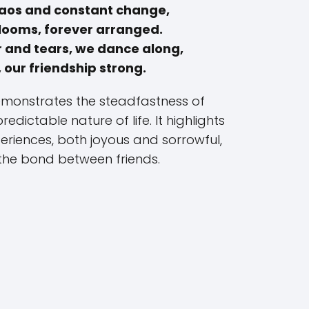
chaos and constant change,
blooms, forever arranged.
 and tears, we dance along,
 our friendship strong.
demonstrates the steadfastness of
edictable nature of life. It highlights
riences, both joyous and sorrowful,
the bond between friends.