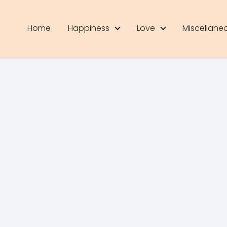
Home
Happiness
Love
Miscellane