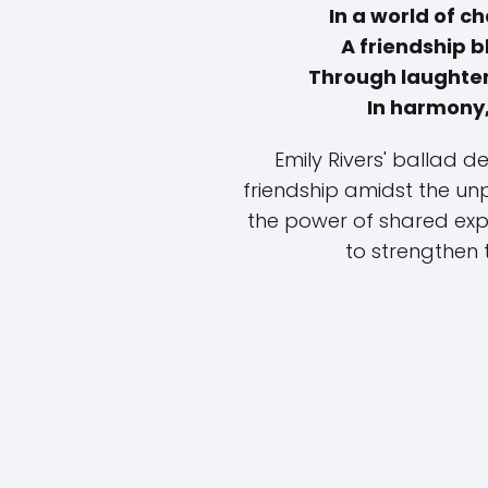
In a world of 
A friendship 
Through laughter
In harmony,
Emily Rivers' ballad 
friendship amidst the unpr
the power of shared expe
to strengthen 