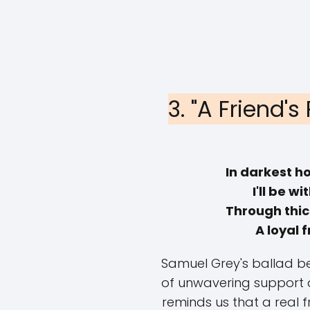
3. "A Friend'
In darkest h
I'll be wi
Through thick
A loyal f
Samuel Grey's ballad be
of unwavering support an
reminds us that a real f