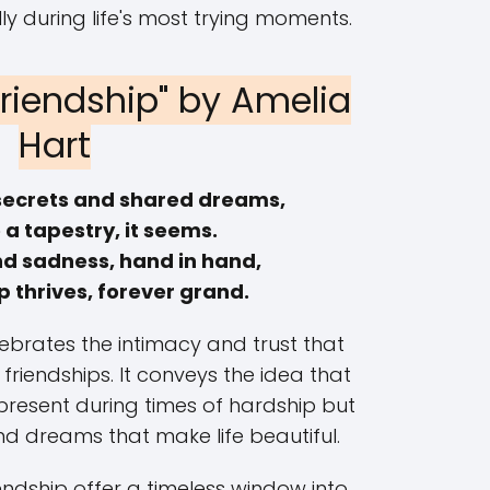
y during life's most trying moments.
Friendship" by Amelia
Hart
secrets and shared dreams,
a tapestry, it seems.
nd sadness, hand in hand,
p thrives, forever grand.
lebrates the intimacy and trust that
 friendships. It conveys the idea that
 present during times of hardship but
and dreams that make life beautiful.
ndship offer a timeless window into