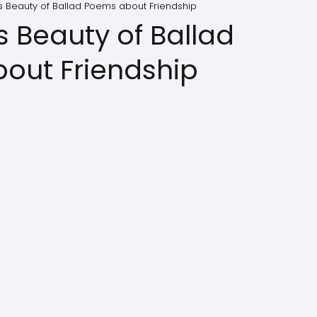
s Beauty of Ballad Poems about Friendship
s Beauty of Ballad
out Friendship