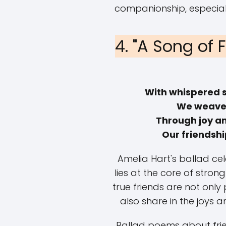
companionship, especiall
4. "A Song of 
With whispered 
We weave 
Through joy a
Our friendshi
Amelia Hart's ballad ce
lies at the core of strong
true friends are not only
also share in the joys 
Ballad poems about frie