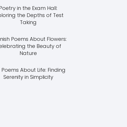
Poetry in the Exam Hall:
ploring the Depths of Test
Taking
nish Poems About Flowers:
elebrating the Beauty of
Nature
 Poems About Life: Finding
Serenity in Simplicity