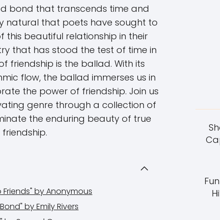
hed bond that transcends time and
only natural that poets have sought to
this beautiful relationship in their
ry that has stood the test of time in
 friendship is the ballad. With its
hmic flow, the ballad immerses us in
brate the power of friendship. Join us
vating genre through a collection of
minate the enduring beauty of true
Sh
friendship.
Cap
Fun
wo Friends" by Anonymous
Hi
Bond" by Emily Rivers