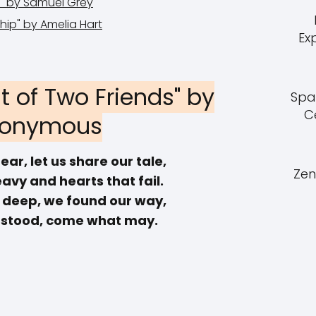
se" by Samuel Grey
ship" by Amelia Hart
Ex
t of Two Friends" by
Spa
C
onymous
ear, let us share our tale,
Zen
avy and hearts that fail.
s deep, we found our way,
 stood, come what may.