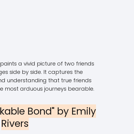
aints a vivid picture of two friends
ges side by side. It captures the
d understanding that true friends
he most arduous journeys bearable.
akable Bond" by Emily
Rivers