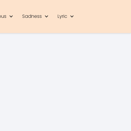
ous
Sadness
Lyric