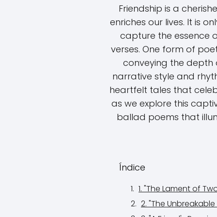
Friendship is a cheris
enriches our lives. It is 
capture the essence of 
verses. One form of poet
conveying the depth of
narrative style and rhyt
heartfelt tales that cele
as we explore this capti
ballad poems that illu
Índice
1. "The Lament of T
2. "The Unbreakable 