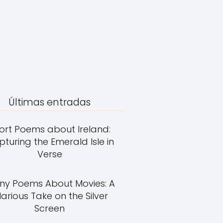
Últimas entradas
ort Poems about Ireland:
turing the Emerald Isle in
Verse
ny Poems About Movies: A
larious Take on the Silver
Screen