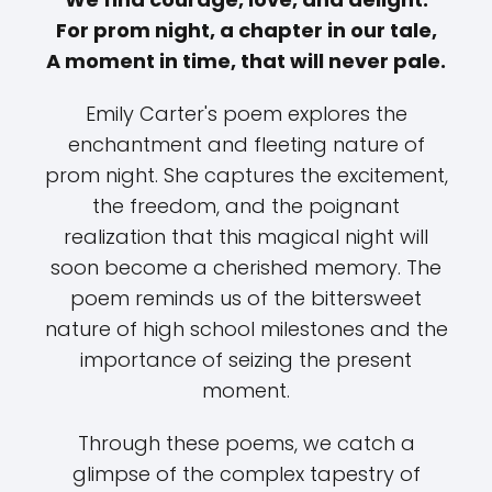
For prom night, a chapter in our tale,
A moment in time, that will never pale.
Emily Carter's poem explores the
enchantment and fleeting nature of
prom night. She captures the excitement,
the freedom, and the poignant
realization that this magical night will
soon become a cherished memory. The
poem reminds us of the bittersweet
nature of high school milestones and the
importance of seizing the present
moment.
Through these poems, we catch a
glimpse of the complex tapestry of