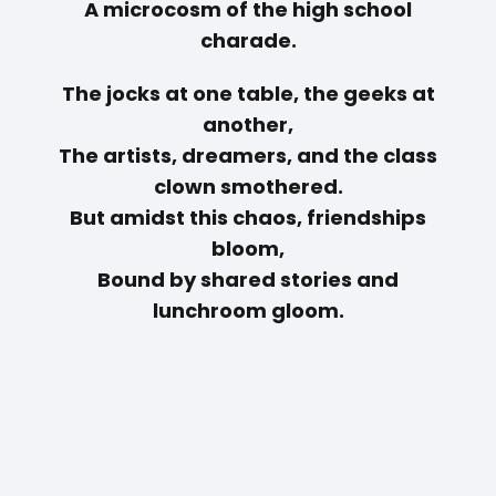
A microcosm of the high school
charade.
The jocks at one table, the geeks at
another,
The artists, dreamers, and the class
clown smothered.
But amidst this chaos, friendships
bloom,
Bound by shared stories and
lunchroom gloom.