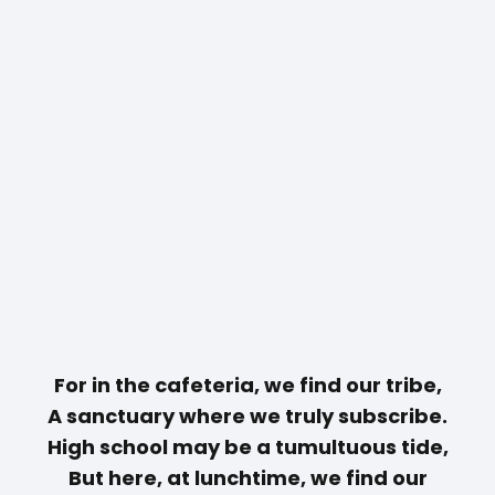
For in the cafeteria, we find our tribe,
A sanctuary where we truly subscribe.
High school may be a tumultuous tide,
But here, at lunchtime, we find our