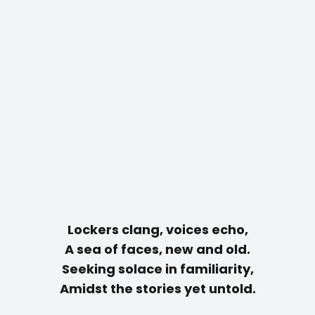
Lockers clang, voices echo,
A sea of faces, new and old.
Seeking solace in familiarity,
Amidst the stories yet untold.