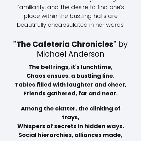
familiarity, and the desire to find one's
place within the bustling halls are
beautifully encapsulated in her words.
"The Cafeteria Chronicles"
by
Michael Anderson
The bell rings, it's lunchtime,
Chaos ensues, a bustling line.
Tables filled with laughter and cheer,
Friends gathered, far and near.
Among the clatter, the clinking of
trays,
Whispers of secrets in hidden ways.
Social hierarchies, alliances made,