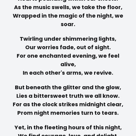
As the music swells, we take the floor,
Wrapped in the magic of the night, we
soar.
Twirling under shimmering lights,
Our worries fade, out of sight.
For one enchanted evening, we feel
alive,
In each other's arms, we revive.
But beneath the glitter and the glow,
Lies a bittersweet truth we all know.
For as the clock strikes midnight clear,
Prom night memories turn to tears.
Yet, in the fleeting hours of this night,
We find courage, love, and delight.