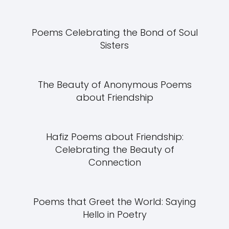
Poems Celebrating the Bond of Soul
Sisters
The Beauty of Anonymous Poems
about Friendship
Hafiz Poems about Friendship:
Celebrating the Beauty of
Connection
Poems that Greet the World: Saying
Hello in Poetry