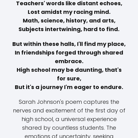
Teachers' words like distant echoes,
Lost amidst my racing mind.
Math, science, history, and arts,
Subjects intertwining, hard to find.
But within these halls, I'll find my place,
In friendships forged through shared
embrace.
High school may be daunting, that's
for sure,
But it's a journey I'm eager to endure.
Sarah Johnson's poem captures the
nerves and excitement of the first day of
high school, a universal experience
shared by countless students. The
emotions of uncertainty, seeking