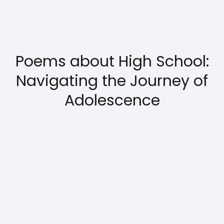
Poems about High School:
Navigating the Journey of
Adolescence