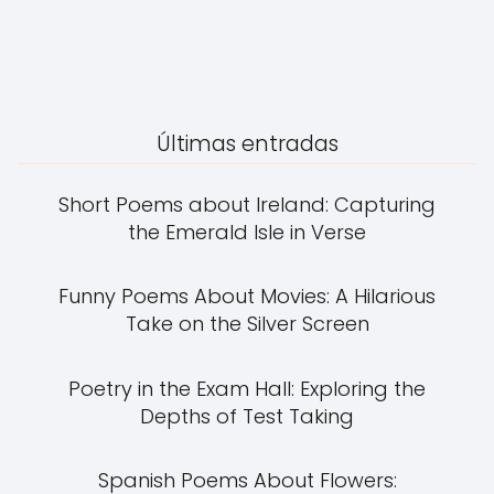
Últimas entradas
Short Poems about Ireland: Capturing
the Emerald Isle in Verse
Funny Poems About Movies: A Hilarious
Take on the Silver Screen
Poetry in the Exam Hall: Exploring the
Depths of Test Taking
Spanish Poems About Flowers: