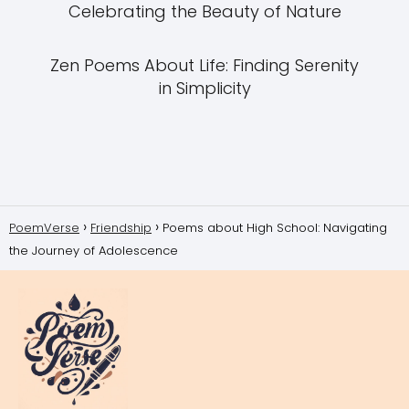
Celebrating the Beauty of Nature
Zen Poems About Life: Finding Serenity
in Simplicity
PoemVerse
Friendship
Poems about High School: Navigating
the Journey of Adolescence