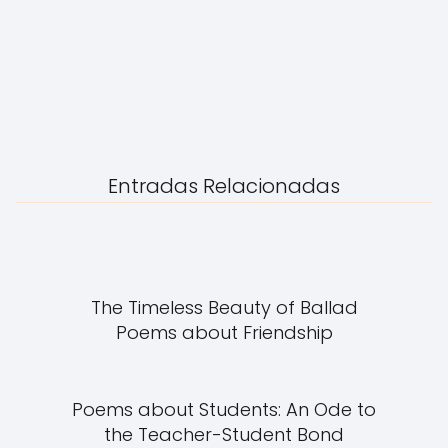
Entradas Relacionadas
The Timeless Beauty of Ballad
Poems about Friendship
Poems about Students: An Ode to
the Teacher-Student Bond