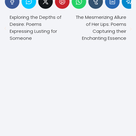
Exploring the Depths of
The Mesmerizing Allure
Desire: Poems
of Her Lips: Poems
Expressing Lusting for
Capturing their
Someone
Enchanting Essence