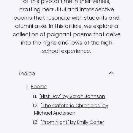
of this pivotal time in their verses,
crafting beautiful and introspective
poems that resonate with students and
alumni alike. In this article, we explore a
collection of poignant poems that delve
into the highs and lows of the high
school experience.
Índice
Poems
"First Day" by Sarah Johnson
"The Cafeteria Chronicles" by
Michael Anderson
"Prom Night" by Emily Carter