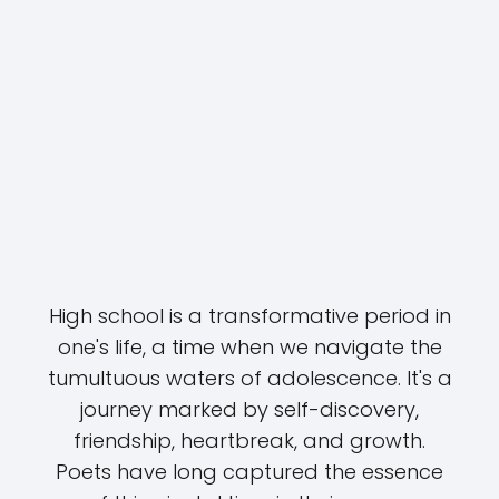
High school is a transformative period in
one's life, a time when we navigate the
tumultuous waters of adolescence. It's a
journey marked by self-discovery,
friendship, heartbreak, and growth.
Poets have long captured the essence