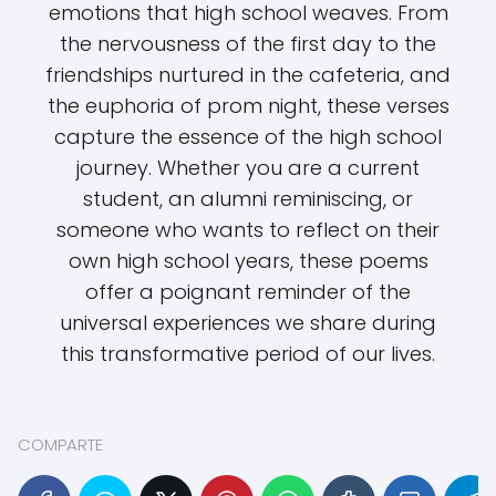
emotions that high school weaves. From
the nervousness of the first day to the
friendships nurtured in the cafeteria, and
the euphoria of prom night, these verses
capture the essence of the high school
journey. Whether you are a current
student, an alumni reminiscing, or
someone who wants to reflect on their
own high school years, these poems
offer a poignant reminder of the
universal experiences we share during
this transformative period of our lives.
COMPARTE