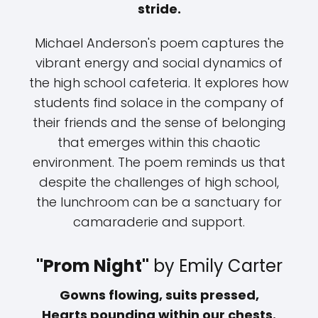
stride.
Michael Anderson's poem captures the
vibrant energy and social dynamics of
the high school cafeteria. It explores how
students find solace in the company of
their friends and the sense of belonging
that emerges within this chaotic
environment. The poem reminds us that
despite the challenges of high school,
the lunchroom can be a sanctuary for
camaraderie and support.
"Prom Night"
by Emily Carter
Gowns flowing, suits pressed,
Hearts pounding within our chests.