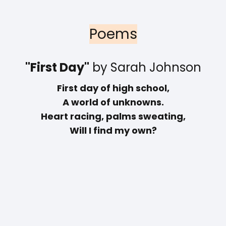
Poems
"First Day"
by Sarah Johnson
First day of high school,
A world of unknowns.
Heart racing, palms sweating,
Will I find my own?