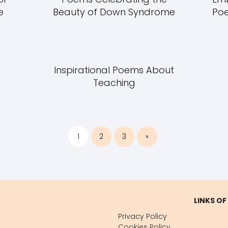
e
Beauty of Down Syndrome
Poe
Inspirational Poems About
Teaching
1
2
3
»
LINKS OF
Privacy Policy
Cookies Policy