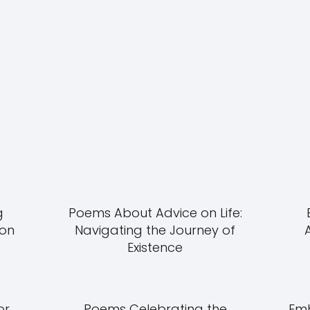
g
Poems About Advice on Life:
ion
Navigating the Journey of
Existence
or
Poems Celebrating the
Emb