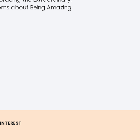
ms about Being Amazing
 INTEREST