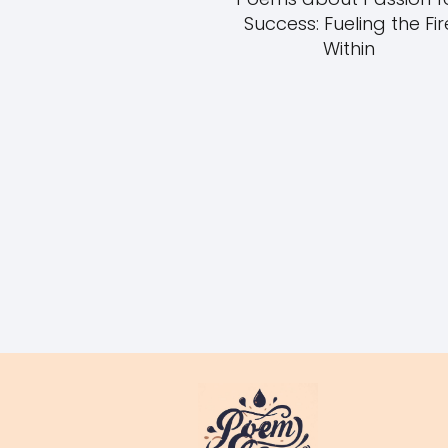
Success: Fueling the Fir
Within