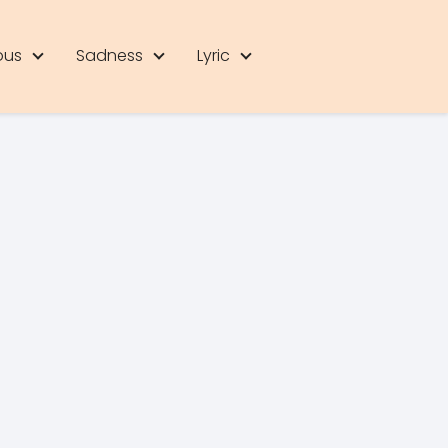
ous
Sadness
Lyric