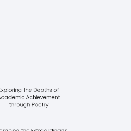
Exploring the Depths of
Academic Achievement
through Poetry
racing the Extraordinary: