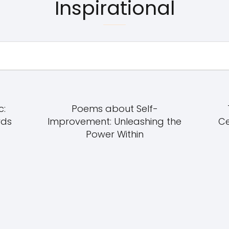
Inspirational
c:
Poems about Self-
rds
Improvement: Unleashing the
Ce
Power Within