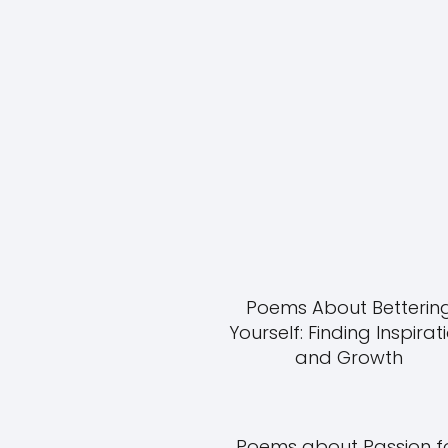
Poems About Betterin
Yourself: Finding Inspirat
and Growth
Poems about Passion f