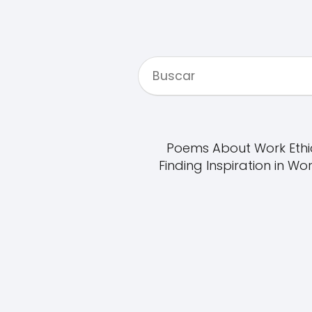
Poems About Work Ethi
Finding Inspiration in Wo