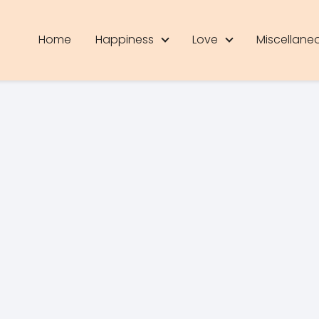
Home
Happiness
Love
Miscellane