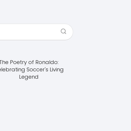
The Poetry of Ronaldo:
lebrating Soccer's Living
Legend