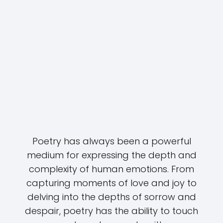
Poetry has always been a powerful
medium for expressing the depth and
complexity of human emotions. From
capturing moments of love and joy to
delving into the depths of sorrow and
despair, poetry has the ability to touch