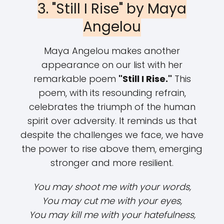
3. "Still I Rise" by Maya
Angelou
Maya Angelou makes another
appearance on our list with her
remarkable poem
"Still I Rise."
This
poem, with its resounding refrain,
celebrates the triumph of the human
spirit over adversity. It reminds us that
despite the challenges we face, we have
the power to rise above them, emerging
stronger and more resilient.
You may shoot me with your words,
You may cut me with your eyes,
You may kill me with your hatefulness,