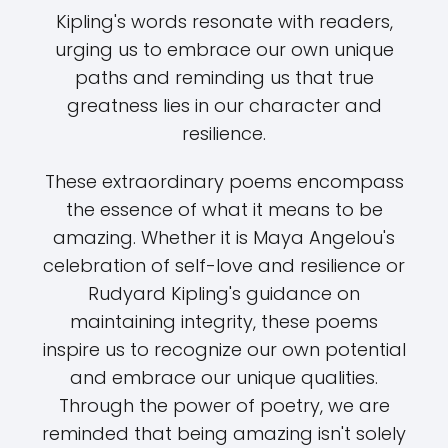
Kipling's words resonate with readers,
urging us to embrace our own unique
paths and reminding us that true
greatness lies in our character and
resilience.
These extraordinary poems encompass
the essence of what it means to be
amazing. Whether it is Maya Angelou's
celebration of self-love and resilience or
Rudyard Kipling's guidance on
maintaining integrity, these poems
inspire us to recognize our own potential
and embrace our unique qualities.
Through the power of poetry, we are
reminded that being amazing isn't solely