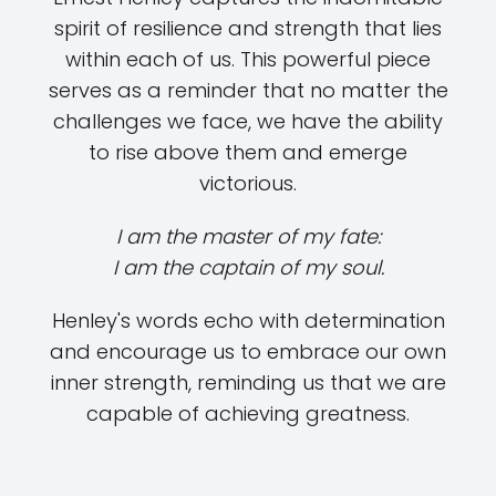
spirit of resilience and strength that lies
within each of us. This powerful piece
serves as a reminder that no matter the
challenges we face, we have the ability
to rise above them and emerge
victorious.
I am the master of my fate:
I am the captain of my soul.
Henley's words echo with determination
and encourage us to embrace our own
inner strength, reminding us that we are
capable of achieving greatness.