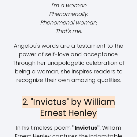
I'm a woman
Phenomenally.
Phenomenal woman,
That's me.
Angelou's words are a testament to the
power of self-love and acceptance.
Through her unapologetic celebration of
being a woman, she inspires readers to
recognize their own amazing qualities.
2. "Invictus" by William
Ernest Henley
In his timeless poem
"Invictus"
, William
Ernest Henley captures the indomitable