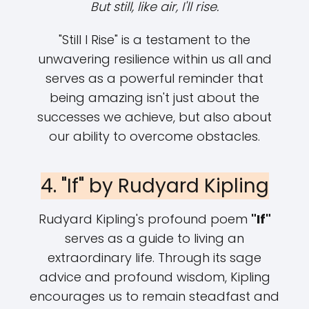
But still, like air, I'll rise.
"Still I Rise" is a testament to the
unwavering resilience within us all and
serves as a powerful reminder that
being amazing isn't just about the
successes we achieve, but also about
our ability to overcome obstacles.
4. "If" by Rudyard Kipling
Rudyard Kipling's profound poem
"If"
serves as a guide to living an
extraordinary life. Through its sage
advice and profound wisdom, Kipling
encourages us to remain steadfast and