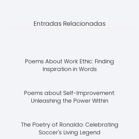
Entradas Relacionadas
Poems About Work Ethic: Finding
Inspiration in Words
Poems about Self-Improvement:
Unleashing the Power Within
The Poetry of Ronaldo: Celebrating
Soccer's Living Legend