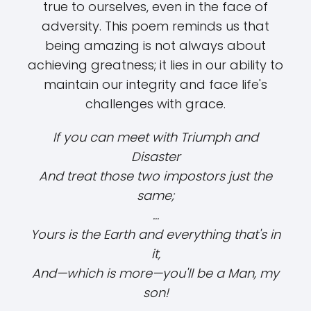
true to ourselves, even in the face of
adversity. This poem reminds us that
being amazing is not always about
achieving greatness; it lies in our ability to
maintain our integrity and face life's
challenges with grace.
If you can meet with Triumph and
Disaster
And treat those two impostors just the
same;
...
Yours is the Earth and everything that's in
it,
And—which is more—you'll be a Man, my
son!