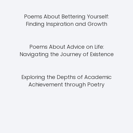
Poems About Bettering Yourself:
Finding Inspiration and Growth
Poems About Advice on Life:
Navigating the Journey of Existence
Exploring the Depths of Academic
Achievement through Poetry