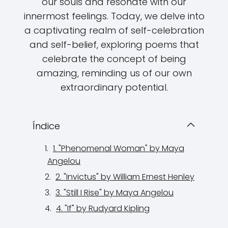
our souls and resonate with our
innermost feelings. Today, we delve into
a captivating realm of self-celebration
and self-belief, exploring poems that
celebrate the concept of being
amazing, reminding us of our own
extraordinary potential.
Índice
1. "Phenomenal Woman" by Maya
Angelou
2. "Invictus" by William Ernest Henley
3. "Still I Rise" by Maya Angelou
4. "If" by Rudyard Kipling