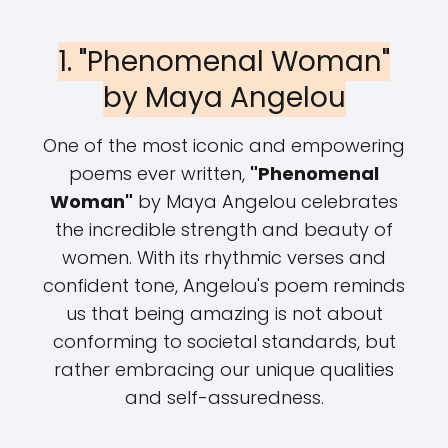
1. "Phenomenal Woman"
by Maya Angelou
One of the most iconic and empowering
poems ever written,
"Phenomenal
Woman"
by Maya Angelou celebrates
the incredible strength and beauty of
women. With its rhythmic verses and
confident tone, Angelou's poem reminds
us that being amazing is not about
conforming to societal standards, but
rather embracing our unique qualities
and self-assuredness.