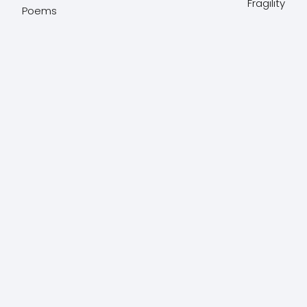
Fragility
Poems