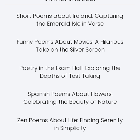
Short Poems about Ireland: Capturing
the Emerald Isle in Verse
Funny Poems About Movies: A Hilarious
Take on the Silver Screen
Poetry in the Exam Hall: Exploring the
Depths of Test Taking
Spanish Poems About Flowers:
Celebrating the Beauty of Nature
Zen Poems About Life: Finding Serenity
in Simplicity