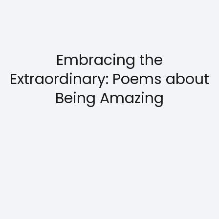
Embracing the
Extraordinary: Poems about
Being Amazing