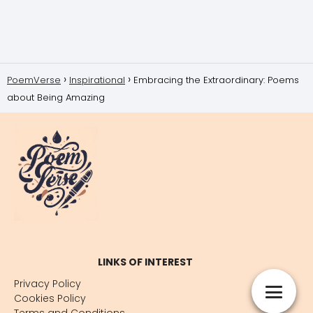
PoemVerse
Inspirational
Embracing the Extraordinary: Poems
about Being Amazing
LINKS OF INTEREST
Privacy Policy
Cookies Policy