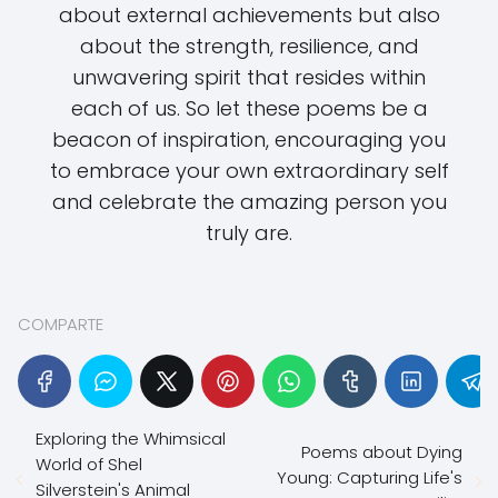
about external achievements but also
about the strength, resilience, and
unwavering spirit that resides within
each of us. So let these poems be a
beacon of inspiration, encouraging you
to embrace your own extraordinary self
and celebrate the amazing person you
truly are.
COMPARTE
Exploring the Whimsical
Poems about Dying
World of Shel
Young: Capturing Life's
Silverstein's Animal