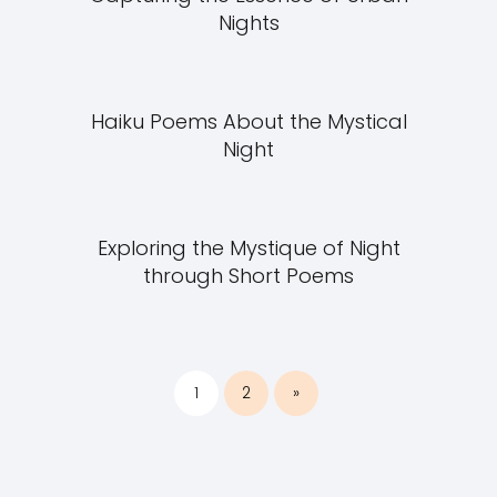
Nights
Haiku Poems About the Mystical
Night
Exploring the Mystique of Night
through Short Poems
1
2
»