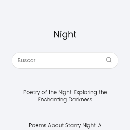
Night
Poetry of the Night: Exploring the
Enchanting Darkness
Poems About Starry Night: A