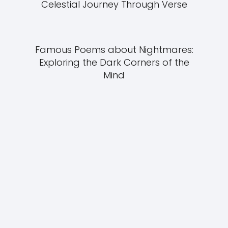
Celestial Journey Through Verse
Famous Poems about Nightmares:
Exploring the Dark Corners of the
Mind