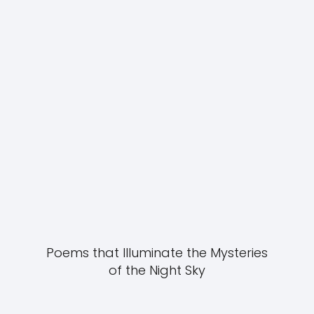
Poems that Illuminate the Mysteries
of the Night Sky