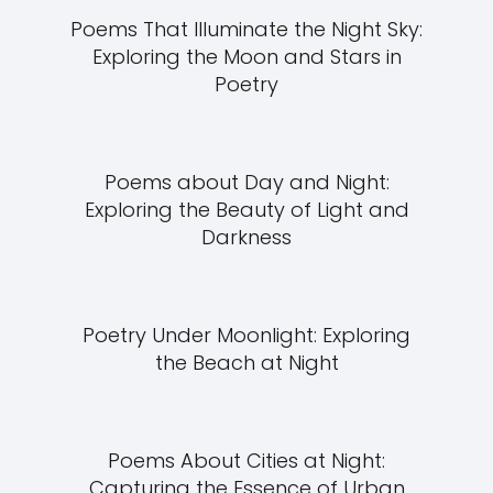
Poems That Illuminate the Night Sky:
Exploring the Moon and Stars in
Poetry
Poems about Day and Night:
Exploring the Beauty of Light and
Darkness
Poetry Under Moonlight: Exploring
the Beach at Night
Poems About Cities at Night:
Capturing the Essence of Urban