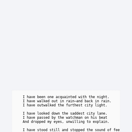
   I have been one acquainted with the night.

   I have walked out in rain—and back in rain.

   I have outwalked the furthest city light.

   I have looked down the saddest city lane.

   I have passed by the watchman on his beat

   And dropped my eyes, unwilling to explain.

   I have stood still and stopped the sound of feet
