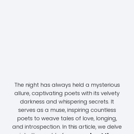
The night has always held a mysterious
allure, captivating poets with its velvety
darkness and whispering secrets. It
serves as a muse, inspiring countless
poets to weave tales of love, longing,
and introspection. In this article, we delve