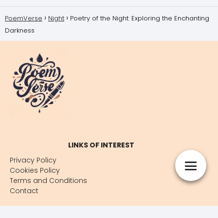
PoemVerse
Night
Poetry of the Night: Exploring the Enchanting
Darkness
LINKS OF INTEREST
Privacy Policy
Cookies Policy
Terms and Conditions
Contact