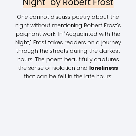
Night" by Robert Frost
One cannot discuss poetry about the
night without mentioning Robert Frost's
poignant work. In "Acquainted with the
Night," Frost takes readers on a journey
through the streets during the darkest
hours. The poem beautifully captures
the sense of isolation and
loneliness
that can be felt in the late hours: