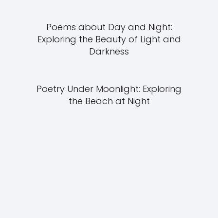
Poems about Day and Night:
Exploring the Beauty of Light and
Darkness
Poetry Under Moonlight: Exploring
the Beach at Night