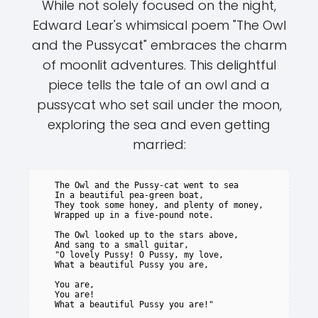
While not solely focused on the night,
Edward Lear's whimsical poem "The Owl
and the Pussycat" embraces the charm
of moonlit adventures. This delightful
piece tells the tale of an owl and a
pussycat who set sail under the moon,
exploring the sea and even getting
married:
   The Owl and the Pussy-cat went to sea

   In a beautiful pea-green boat,

   They took some honey, and plenty of money,

   Wrapped up in a five-pound note.

   The Owl looked up to the stars above,

   And sang to a small guitar,

   "O lovely Pussy! O Pussy, my love,

   What a beautiful Pussy you are,

   You are,

   You are!

   What a beautiful Pussy you are!"
