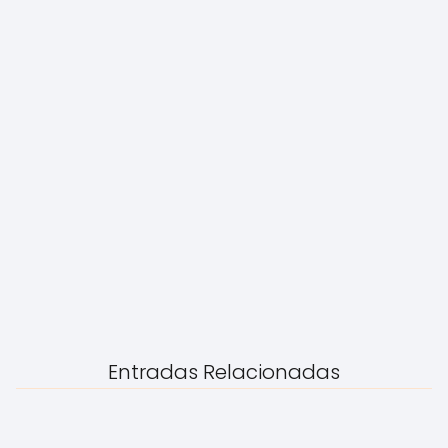
Entradas Relacionadas