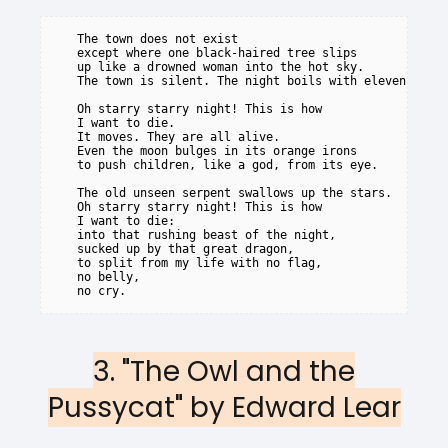
   The town does not exist

   except where one black-haired tree slips

   up like a drowned woman into the hot sky.

   The town is silent. The night boils with eleven stars
   Oh starry starry night! This is how

   I want to die.

   It moves. They are all alive.

   Even the moon bulges in its orange irons

   to push children, like a god, from its eye.

   The old unseen serpent swallows up the stars.

   Oh starry starry night! This is how

   I want to die:

   into that rushing beast of the night,

   sucked up by that great dragon,

   to split from my life with no flag,

   no belly,

3. "The Owl and the
Pussycat" by Edward Lear