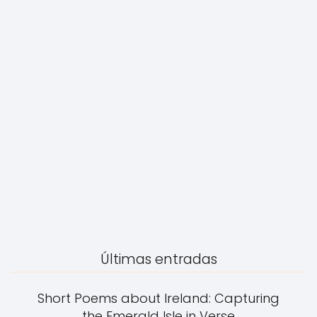
Últimas entradas
Short Poems about Ireland: Capturing
the Emerald Isle in Verse