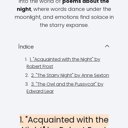
into the world of
poems about the
night
, where words dance under the
moonlight, and emotions find solace in
the starry expanse.
Índice
1. "Acquainted with the Night" by
Robert Frost
2. "The Starry Night" by Anne Sexton
3. "The Owl and the Pussycat" by
Edward Lear
1. "Acquainted with the