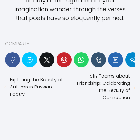
beauty of the night and let your
imagination wander through the verses
that poets have so eloquently penned.
COMPARTE
Hafiz Poems about
Exploring the Beauty of
Friendship: Celebrating
Autumn in Russian
the Beauty of
Poetry
Connection