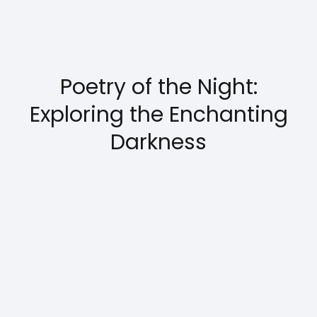
Poetry of the Night:
Exploring the Enchanting
Darkness