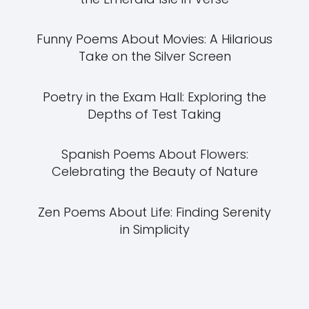
Funny Poems About Movies: A Hilarious
Take on the Silver Screen
Poetry in the Exam Hall: Exploring the
Depths of Test Taking
Spanish Poems About Flowers:
Celebrating the Beauty of Nature
Zen Poems About Life: Finding Serenity
in Simplicity