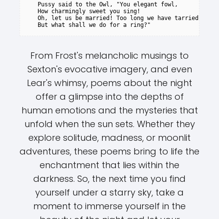
   Pussy said to the Owl, "You elegant fowl,

   How charmingly sweet you sing!

   Oh, let us be married! Too long we have tarried:

From Frost's melancholic musings to
Sexton's evocative imagery, and even
Lear's whimsy, poems about the night
offer a glimpse into the depths of
human emotions and the mysteries that
unfold when the sun sets. Whether they
explore solitude, madness, or moonlit
adventures, these poems bring to life the
enchantment that lies within the
darkness. So, the next time you find
yourself under a starry sky, take a
moment to immerse yourself in the