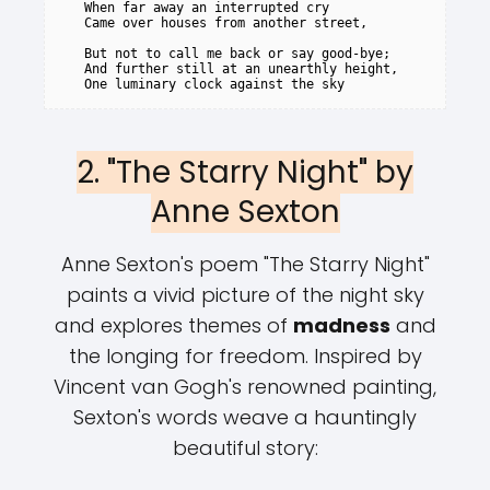
   When far away an interrupted cry

   Came over houses from another street,

   But not to call me back or say good-bye;

   And further still at an unearthly height,

2. "The Starry Night" by
Anne Sexton
Anne Sexton's poem "The Starry Night"
paints a vivid picture of the night sky
and explores themes of
madness
and
the longing for freedom. Inspired by
Vincent van Gogh's renowned painting,
Sexton's words weave a hauntingly
beautiful story: