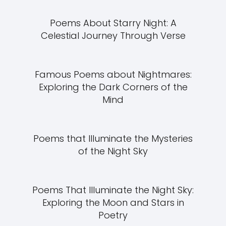
Poems About Starry Night: A
Celestial Journey Through Verse
Famous Poems about Nightmares:
Exploring the Dark Corners of the
Mind
Poems that Illuminate the Mysteries
of the Night Sky
Poems That Illuminate the Night Sky:
Exploring the Moon and Stars in
Poetry