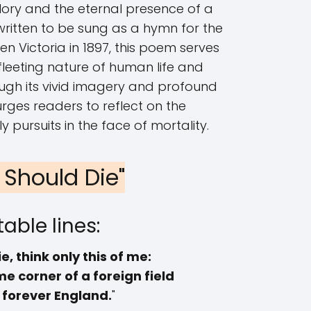
ory and the eternal presence of a
 written to be sung as a hymn for the
n Victoria in 1897, this poem serves
fleeting nature of human life and
gh its vivid imagery and profound
urges readers to reflect on the
ly pursuits in the face of mortality.
 I Should Die"
able lines:
ie, think only this of me:
e corner of a foreign field
s forever England.
"