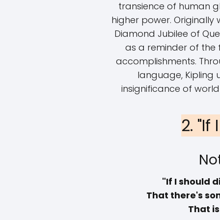
transience of human gl
higher power. Originally
Diamond Jubilee of Quee
as a reminder of the 
accomplishments. Throu
language, Kipling 
insignificance of world
2. "If
Not
"If I should d
That there's som
That i