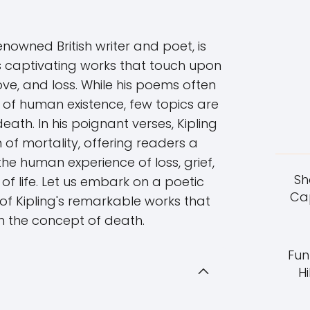
enowned British writer and poet, is
is captivating works that touch upon
love, and loss. While his poems often
s of human existence, few topics are
ath. In his poignant verses, Kipling
 of mortality, offering readers a
he human experience of loss, grief,
Sh
of life. Let us embark on a poetic
Cap
f Kipling's remarkable works that
h the concept of death.
Fun
Hi