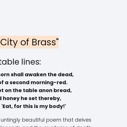
 City of Brass"
able lines:
orn shall awaken the dead,
of a second morning-red.
t on the table anon bread,
d honey he set thereby,
'Eat, for this is my body!'
hauntingly beautiful poem that delves