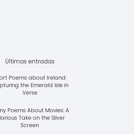
Últimas entradas
ort Poems about Ireland:
turing the Emerald Isle in
Verse
ny Poems About Movies: A
larious Take on the Silver
Screen