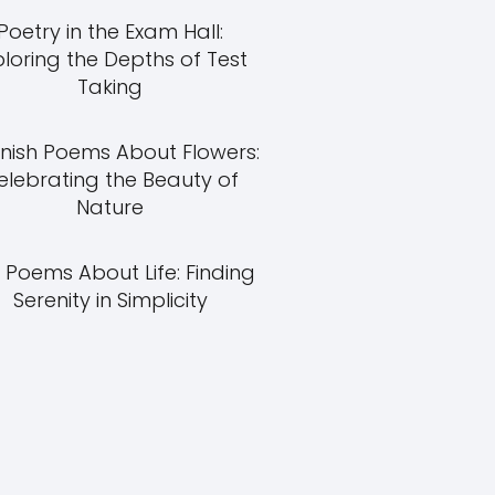
Poetry in the Exam Hall:
ploring the Depths of Test
Taking
nish Poems About Flowers:
elebrating the Beauty of
Nature
 Poems About Life: Finding
Serenity in Simplicity