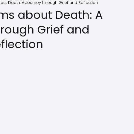
out Death: A Journey through Grief and Reflection
ems about Death: A
hrough Grief and
flection