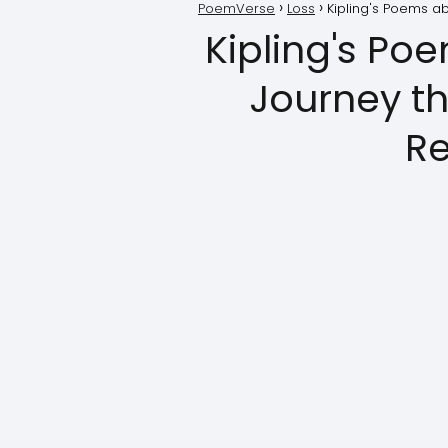
PoemVerse
Loss
Kipling's Poems ab
Kipling's Po
Journey t
Re