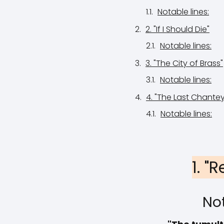
Notable lines:
2. "If I Should Die"
Notable lines:
3. "The City of Brass"
Notable lines:
4. "The Last Chantey
Notable lines:
1. "
Not