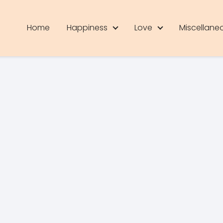
Home
Happiness
Love
Miscellane