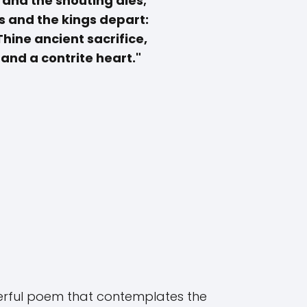
 and the shouting dies;
s and the kings depart:
 Thine ancient sacrifice,
and a contrite heart."
werful poem that contemplates the