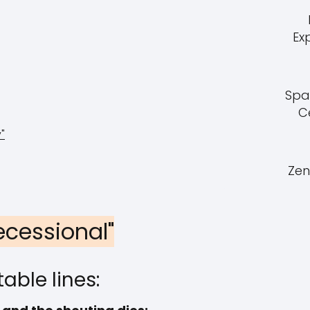
Ex
Spa
C
"
Zen
Recessional"
able lines: