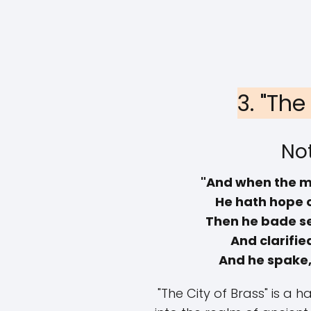
3. "The
Not
"And when the m
He hath hope 
Then he bade se
And clarifie
And he spake, 
"The City of Brass" is a 