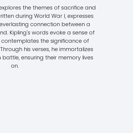
ing explores the themes of sacrifice and
ritten during World War I, expresses
he everlasting connection between a
nd. Kipling's words evoke a sense of
 contemplates the significance of
 Through his verses, he immortalizes
 battle, ensuring their memory lives
on.