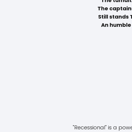
"The tumult
The captain
Still stands
An humble 
"Recessional" is a po