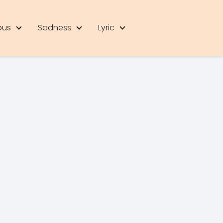
ous
Sadness
Lyric