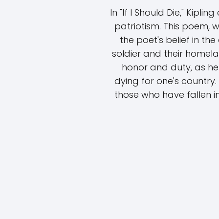
In "If I Should Die," Kipl
patriotism. This poem, w
the poet's belief in t
soldier and their homela
honor and duty, as he
dying for one's country.
those who have fallen in