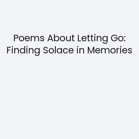
Poems About Letting Go:
Finding Solace in Memories