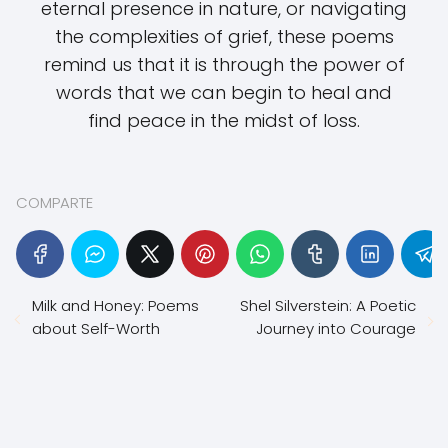
eternal presence in nature, or navigating
the complexities of grief, these poems
remind us that it is through the power of
words that we can begin to heal and
find peace in the midst of loss.
COMPARTE
Milk and Honey: Poems
Shel Silverstein: A Poetic
about Self-Worth
Journey into Courage