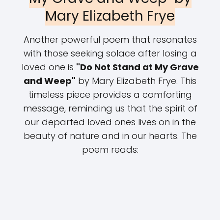
Mary Elizabeth Frye
Another powerful poem that resonates
with those seeking solace after losing a
loved one is
"Do Not Stand at My Grave
and Weep"
by Mary Elizabeth Frye. This
timeless piece provides a comforting
message, reminding us that the spirit of
our departed loved ones lives on in the
beauty of nature and in our hearts. The
poem reads: