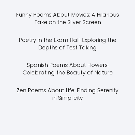
Funny Poems About Movies: A Hilarious
Take on the Silver Screen
Poetry in the Exam Hall: Exploring the
Depths of Test Taking
Spanish Poems About Flowers:
Celebrating the Beauty of Nature
Zen Poems About Life: Finding Serenity
in Simplicity