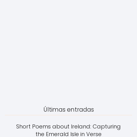
Últimas entradas
Short Poems about Ireland: Capturing
the Emerald Isle in Verse