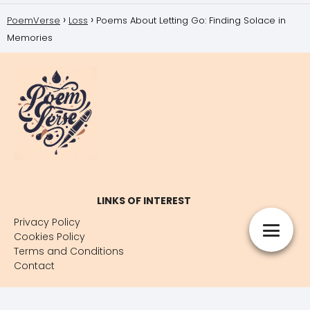
PoemVerse
Loss
Poems About Letting Go: Finding Solace in
Memories
LINKS OF INTEREST
Privacy Policy
Cookies Policy
Terms and Conditions
Contact