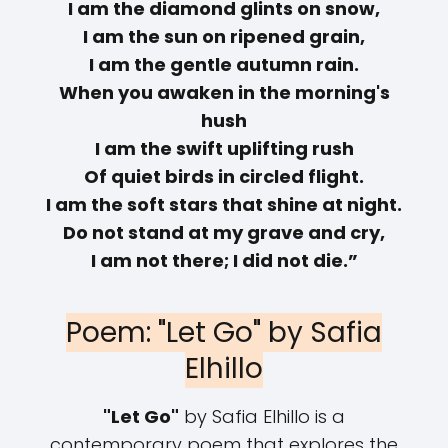
I am the diamond glints on snow,
I am the sun on ripened grain,
I am the gentle autumn rain.
When you awaken in the morning's
hush
I am the swift uplifting rush
Of quiet birds in circled flight.
I am the soft stars that shine at night.
Do not stand at my grave and cry,
I am not there; I did not die.”
Poem: "Let Go" by Safia
Elhillo
"Let Go"
by Safia Elhillo is a
contemporary poem that explores the