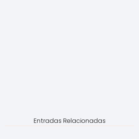
Entradas Relacionadas