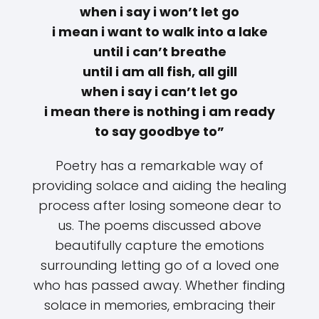
when i say i won’t let go
i mean i want to walk into a lake
until i can’t breathe
until i am all fish, all gill
when i say i can’t let go
i mean there is nothing i am ready
to say goodbye to”
Poetry has a remarkable way of
providing solace and aiding the healing
process after losing someone dear to
us. The poems discussed above
beautifully capture the emotions
surrounding letting go of a loved one
who has passed away. Whether finding
solace in memories, embracing their