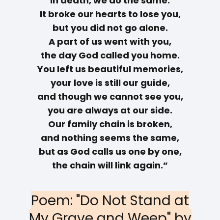
in death, we do the same.
It broke our hearts to lose you,
but you did not go alone.
A part of us went with you,
the day God called you home.
You left us beautiful memories,
your love is still our guide,
and though we cannot see you,
you are always at our side.
Our family chain is broken,
and nothing seems the same,
but as God calls us one by one,
the chain will link again.”
Poem: "Do Not Stand at
My Grave and Weep" by