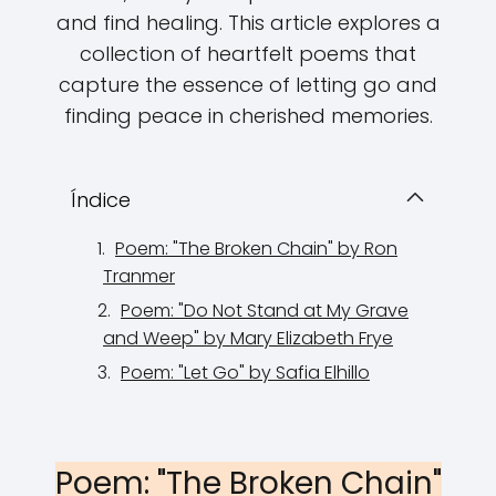
and find healing. This article explores a
collection of heartfelt poems that
capture the essence of letting go and
finding peace in cherished memories.
Índice
Poem: "The Broken Chain" by Ron
Tranmer
Poem: "Do Not Stand at My Grave
and Weep" by Mary Elizabeth Frye
Poem: "Let Go" by Safia Elhillo
Poem: "The Broken Chain"