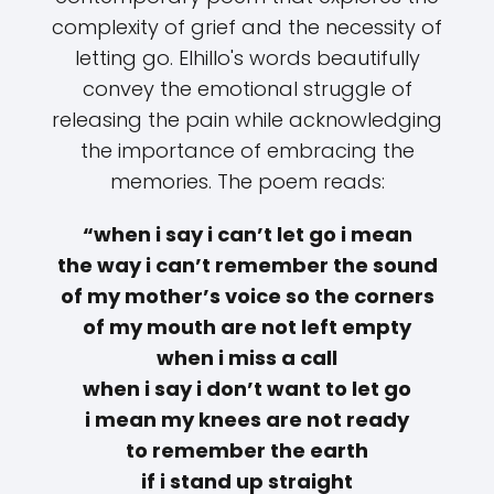
complexity of grief and the necessity of
letting go. Elhillo's words beautifully
convey the emotional struggle of
releasing the pain while acknowledging
the importance of embracing the
memories. The poem reads:
“when i say i can’t let go i mean
the way i can’t remember the sound
of my mother’s voice so the corners
of my mouth are not left empty
when i miss a call
when i say i don’t want to let go
i mean my knees are not ready
to remember the earth
if i stand up straight