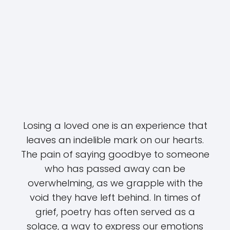
Losing a loved one is an experience that
leaves an indelible mark on our hearts.
The pain of saying goodbye to someone
who has passed away can be
overwhelming, as we grapple with the
void they have left behind. In times of
grief, poetry has often served as a
solace, a way to express our emotions