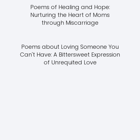
Poems of Healing and Hope:
Nurturing the Heart of Moms
through Miscarriage
Poems about Loving Someone You
Can't Have: A Bittersweet Expression
of Unrequited Love