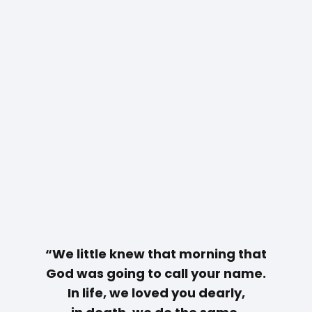
“We little knew that morning that
God was going to call your name.
In life, we loved you dearly,