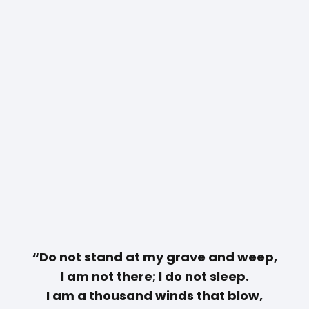
“Do not stand at my grave and weep,
I am not there; I do not sleep.
I am a thousand winds that blow,