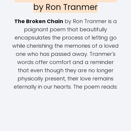
by Ron Tranmer
The Broken Chain
by Ron Tranmer is a
poignant poem that beautifully
encapsulates the process of letting go
while cherishing the memories of a loved
one who has passed away. Tranmer's
words offer comfort and a reminder
that even though they are no longer
physically present, their love remains
eternally in our hearts. The poem reads: