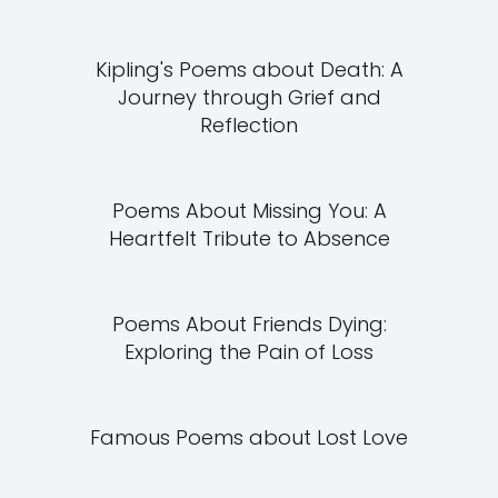
Kipling's Poems about Death: A
Journey through Grief and
Reflection
Poems About Missing You: A
Heartfelt Tribute to Absence
Poems About Friends Dying:
Exploring the Pain of Loss
Famous Poems about Lost Love