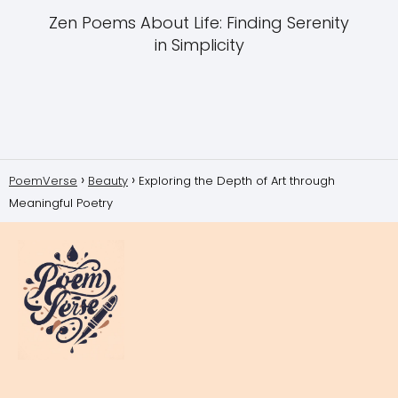
Zen Poems About Life: Finding Serenity
in Simplicity
PoemVerse
Beauty
Exploring the Depth of Art through
Meaningful Poetry