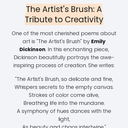
The Artist's Brush: A
Tribute to Creativity
One of the most cherished poems about
art is "The Artist's Brush" by
Emily
Dickinson
. In this enchanting piece,
Dickinson beautifully portrays the awe-
inspiring process of creation. She writes:
"The Artist's Brush, so delicate and fine,
Whispers secrets to the empty canvas.
Strokes of color come alive,
Breathing life into the mundane.
A symphony of hues dances with the
light,
As beauty and chaos intertwine."