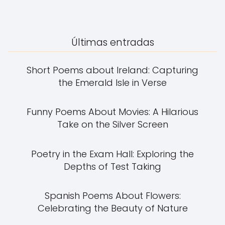
Últimas entradas
Short Poems about Ireland: Capturing
the Emerald Isle in Verse
Funny Poems About Movies: A Hilarious
Take on the Silver Screen
Poetry in the Exam Hall: Exploring the
Depths of Test Taking
Spanish Poems About Flowers:
Celebrating the Beauty of Nature