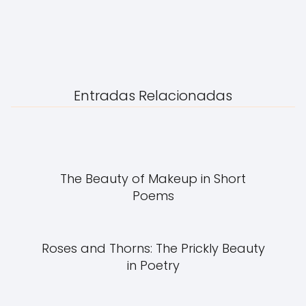
Entradas Relacionadas
The Beauty of Makeup in Short
Poems
Roses and Thorns: The Prickly Beauty
in Poetry