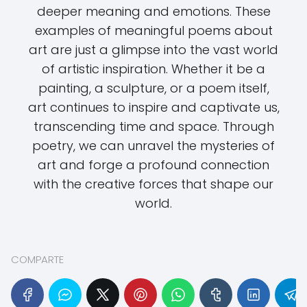
deeper meaning and emotions. These
examples of meaningful poems about
art are just a glimpse into the vast world
of artistic inspiration. Whether it be a
painting, a sculpture, or a poem itself,
art continues to inspire and captivate us,
transcending time and space. Through
poetry, we can unravel the mysteries of
art and forge a profound connection
with the creative forces that shape our
world.
COMPARTE