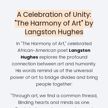
A Celebration of Unity:
"The Harmony of Art" by
Langston Hughes
In "The Harmony of Art," celebrated
African-American poet
Langston
Hughes
explores the profound
connection between art and humanity.
His words remind us of the universal
power of art to bridge divides and bring
people together:
"Through art, we find a common thread,
Binding hearts and minds as one.