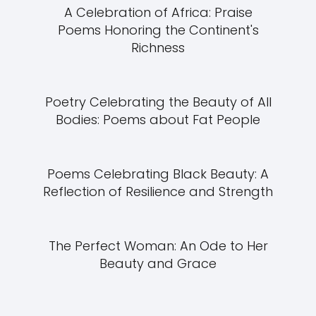
A Celebration of Africa: Praise
Poems Honoring the Continent's
Richness
Poetry Celebrating the Beauty of All
Bodies: Poems about Fat People
Poems Celebrating Black Beauty: A
Reflection of Resilience and Strength
The Perfect Woman: An Ode to Her
Beauty and Grace