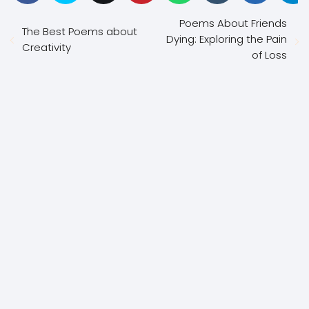
Poems About Friends
The Best Poems about
Dying: Exploring the Pain
Creativity
of Loss