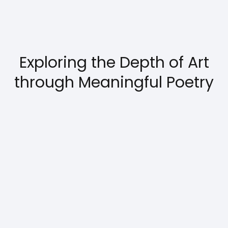
Exploring the Depth of Art
through Meaningful Poetry