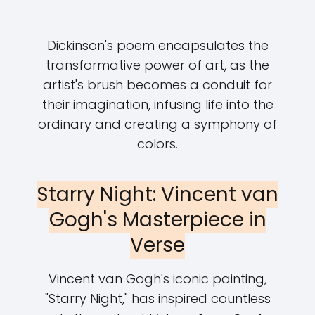
Dickinson's poem encapsulates the
transformative power of art, as the
artist's brush becomes a conduit for
their imagination, infusing life into the
ordinary and creating a symphony of
colors.
Starry Night: Vincent van
Gogh's Masterpiece in
Verse
Vincent van Gogh's iconic painting,
"Starry Night," has inspired countless