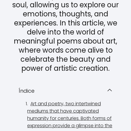
soul, allowing us to explore our
emotions, thoughts, and
experiences. In this article, we
delve into the world of
meaningful poems about art,
where words come alive to
celebrate the beauty and
power of artistic creation.
Índice
Art and poetry, two intertwined
mediums that have captivated
humanity for centuries. Both forms of
expression provide a glimpse into the