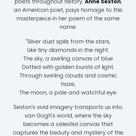
poets throughout history.
Anne Sexton
,
an American poet, pays homage to this
masterpiece in her poem of the same
name:
"Silver dust spills from the stars,
Like tiny diamonds in the night.
The sky, a swirling canvas of blue
Dotted with golden bursts of light.
Through swirling clouds and cosmic
haze,
The moon, a pale and watchful eye.
Sexton's vivid imagery transports us into
van Gogh's world, where the sky
becomes a celestial canvas that
captures the beauty and mystery of the