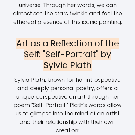
universe. Through her words, we can
almost see the stars twinkle and feel the
ethereal presence of this iconic painting.
Art as a Reflection of the
Self: "Self-Portrait" by
Sylvia Plath
Sylvia Plath, known for her introspective
and deeply personal poetry, offers a
unique perspective on art through her
poem "Self-Portrait." Plath's words allow
us to glimpse into the mind of an artist
and their relationship with their own
creation: