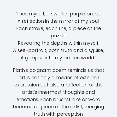
"I see myself, a swollen purple bruise,
A reflection in the mirror of my soul.
Each stroke, each line, a piece of the
puzzle,
Revealing the depths within myself.
A self-portrait, both truth and disguise,
A glimpse into my hidden world."
Plath's poignant poem reminds us that
art is not only a means of external
expression but also a reflection of the
artist's innermost thoughts and
emotions. Each brushstroke or word
becomes a piece of the artist, merging
truth with perception.