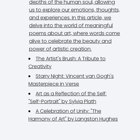
depths of the human soul, allowing
us to explore our emotions, thoughts,
and experiences. In this article, we
delve into the world of meaningful
poems about art, where words come
alive to celebrate the beauty and
power of artistic creation.
The Artist's Brush: A Tribute to
Creativity
Starry Night: Vincent van Gogh's
Masterpiece in Verse
Art as a Reflection of the Self:
"Self-Portrait" by Sylvia Plath
A Celebration of Unity: "The
Harmony of Art" by Langston Hughes