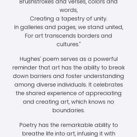
Brushstrokes and verses, colors and
words,
Creating a tapestry of unity.
In galleries and pages, we stand united,
For art transcends borders and
cultures."
Hughes' poem serves as a powerful
reminder that art has the ability to break
down barriers and foster understanding
among diverse individuals. It celebrates
the shared experience of appreciating
and creating art, which knows no
boundaries.
Poetry has the remarkable ability to
breathe life into art, infusing it with