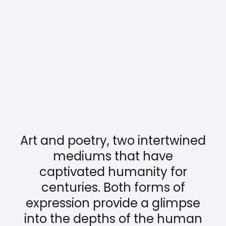
Art and poetry, two intertwined
mediums that have
captivated humanity for
centuries. Both forms of
expression provide a glimpse
into the depths of the human