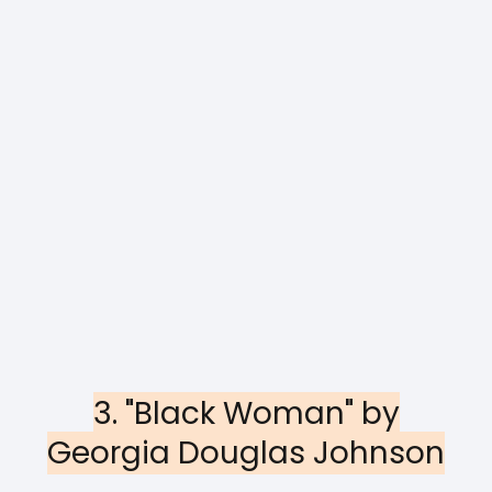
3. "Black Woman" by
Georgia Douglas Johnson