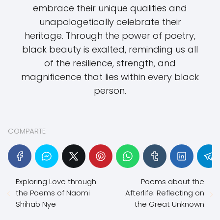
embrace their unique qualities and
unapologetically celebrate their
heritage. Through the power of poetry,
black beauty is exalted, reminding us all
of the resilience, strength, and
magnificence that lies within every black
person.
COMPARTE
Exploring Love through
Poems about the
the Poems of Naomi
Afterlife: Reflecting on
Shihab Nye
the Great Unknown