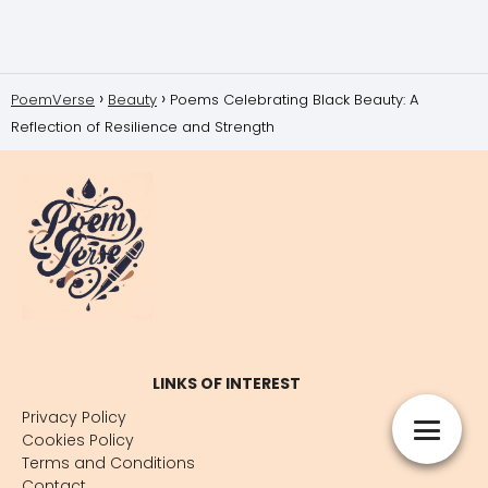
PoemVerse
Beauty
Poems Celebrating Black Beauty: A
Reflection of Resilience and Strength
LINKS OF INTEREST
Privacy Policy
Cookies Policy
Terms and Conditions
Contact