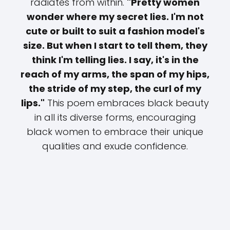
radiates from within.
"Pretty women
wonder where my secret lies. I'm not
cute or built to suit a fashion model's
size. But when I start to tell them, they
think I'm telling lies. I say, it's in the
reach of my arms, the span of my hips,
the stride of my step, the curl of my
lips."
This poem embraces black beauty
in all its diverse forms, encouraging
black women to embrace their unique
qualities and exude confidence.