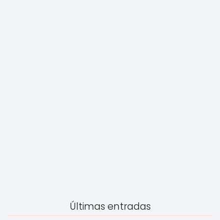
Últimas entradas