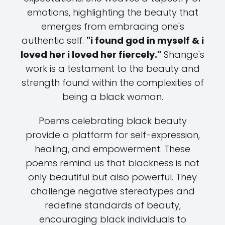
emotions, highlighting the beauty that
emerges from embracing one's
authentic self.
"i found god in myself & i
loved her i loved her fiercely."
Shange's
work is a testament to the beauty and
strength found within the complexities of
being a black woman.
Poems celebrating black beauty
provide a platform for self-expression,
healing, and empowerment. These
poems remind us that blackness is not
only beautiful but also powerful. They
challenge negative stereotypes and
redefine standards of beauty,
encouraging black individuals to