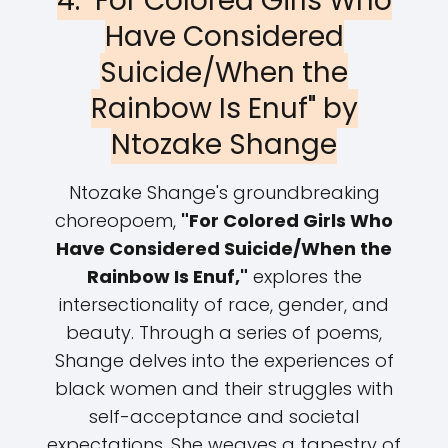
4. "For Colored Girls Who
Have Considered
Suicide/When the
Rainbow Is Enuf" by
Ntozake Shange
Ntozake Shange's groundbreaking
choreopoem,
"For Colored Girls Who
Have Considered Suicide/When the
Rainbow Is Enuf,"
explores the
intersectionality of race, gender, and
beauty. Through a series of poems,
Shange delves into the experiences of
black women and their struggles with
self-acceptance and societal
expectations. She weaves a tapestry of