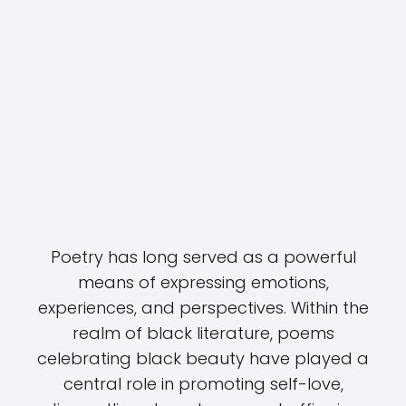
Poetry has long served as a powerful
means of expressing emotions,
experiences, and perspectives. Within the
realm of black literature, poems
celebrating black beauty have played a
central role in promoting self-love,