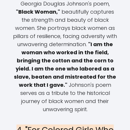
Georgia Douglas Johnson's poem,
"Black Woman,"
beautifully captures
the strength and beauty of black
women. She portrays black women as
pillars of resilience, facing adversity with
unwavering determination.
"I am the
woman who worked in the field,
bringing the cotton and the corn to
yield. I am the one who labored as a
slave, beaten and mistreated for the
work that I gave."
Johnson's poem
serves as a tribute to the historical
journey of black women and their
unwavering spirit.