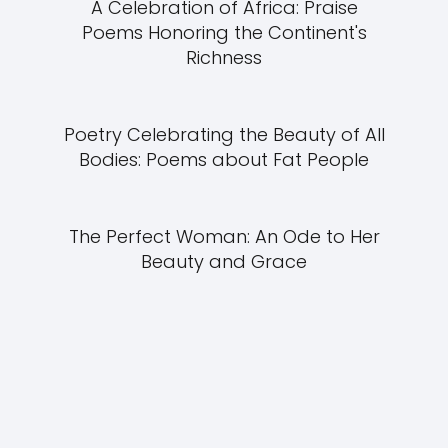
A Celebration of Africa: Praise
Poems Honoring the Continent's
Richness
Poetry Celebrating the Beauty of All
Bodies: Poems about Fat People
The Perfect Woman: An Ode to Her
Beauty and Grace