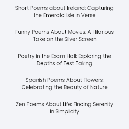
Short Poems about Ireland: Capturing
the Emerald Isle in Verse
Funny Poems About Movies: A Hilarious
Take on the Silver Screen
Poetry in the Exam Hall: Exploring the
Depths of Test Taking
Spanish Poems About Flowers:
Celebrating the Beauty of Nature
Zen Poems About Life: Finding Serenity
in Simplicity