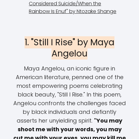
Considered Suicide/When the
Rainbow Is Enuf" by Ntozake Shange
1. "Still I Rise" by Maya
Angelou
Maya Angelou, an iconic figure in
American literature, penned one of the
most empowering poems celebrating
black beauty, "Still I Rise." In this poem,
Angelou confronts the challenges faced
by black individuals and defiantly
asserts her unyielding spirit.
"You may
shoot me with your words, you may
cut me with your eyes, you may kill me