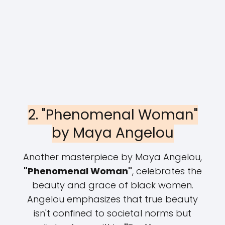
2. "Phenomenal Woman"
by Maya Angelou
Another masterpiece by Maya Angelou,
"Phenomenal Woman"
, celebrates the
beauty and grace of black women.
Angelou emphasizes that true beauty
isn't confined to societal norms but