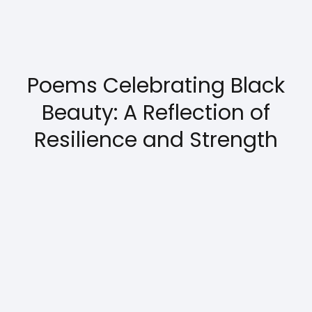
Poems Celebrating Black
Beauty: A Reflection of
Resilience and Strength