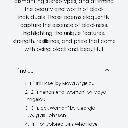
dismantling stereotypes, and affirming
the beauty and worth of black
individuals. These poems eloquently
capture the essence of blackness,
highlighting the unique features,
strength, resilience, and pride that come
with being black and beautiful.
Índice
1. "Still I Rise" by Maya Angelou
2. "Phenomenal Woman" by Maya
Angelou
3. "Black Woman" by Georgia
Douglas Johnson
4. "For Colored Girls Who Have