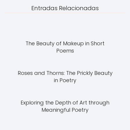
Entradas Relacionadas
The Beauty of Makeup in Short
Poems
Roses and Thorns: The Prickly Beauty
in Poetry
Exploring the Depth of Art through
Meaningful Poetry