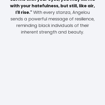
with your hatefulness, but still, like air,
I'll rise."
With every stanza, Angelou
sends a powerful message of resilience,
reminding black individuals of their
inherent strength and beauty.