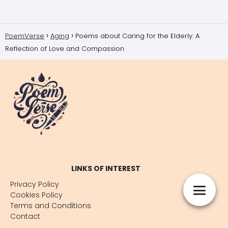
PoemVerse
Aging
Poems about Caring for the Elderly: A
Reflection of Love and Compassion
LINKS OF INTEREST
Privacy Policy
Cookies Policy
Terms and Conditions
Contact