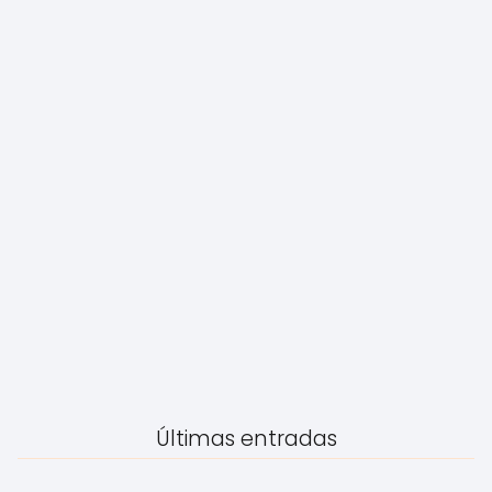
Últimas entradas