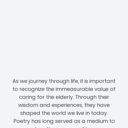
As we journey through life, it is important
to recognize the immeasurable value of
caring for the elderly. Through their
wisdom and experiences, they have
shaped the world we live in today.
Poetry has long served as a medium to