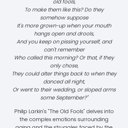
old fools,
To make them like this? Do they
somehow suppose
It's more grown-up when your mouth
hangs open and drools,
And you keep on pissing yourself, and
can't remember
Who called this morning? Or that, if they
only chose,
They could alter things back to when they
danced all night,
Or went to their wedding, or sloped arms
some September?"
Philip Larkin's "The Old Fools" delves into
the complex emotions surrounding
aging and the struggles faced by the