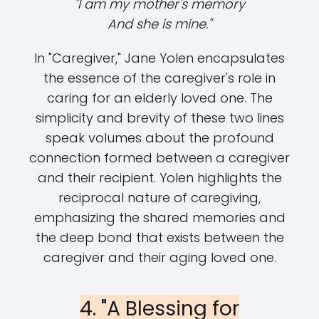
"I am my mother's memory
And she is mine."
In "Caregiver," Jane Yolen encapsulates
the essence of the caregiver's role in
caring for an elderly loved one. The
simplicity and brevity of these two lines
speak volumes about the profound
connection formed between a caregiver
and their recipient. Yolen highlights the
reciprocal nature of caregiving,
emphasizing the shared memories and
the deep bond that exists between the
caregiver and their aging loved one.
4. "A Blessing for