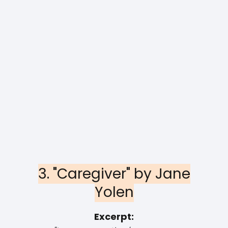
3. "Caregiver" by Jane
Yolen
Excerpt: