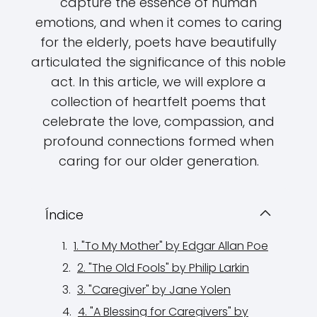
capture the essence of human
emotions, and when it comes to caring
for the elderly, poets have beautifully
articulated the significance of this noble
act. In this article, we will explore a
collection of heartfelt poems that
celebrate the love, compassion, and
profound connections formed when
caring for our older generation.
Índice
1. "To My Mother" by Edgar Allan Poe
2. "The Old Fools" by Philip Larkin
3. "Caregiver" by Jane Yolen
4. "A Blessing for Caregivers" by