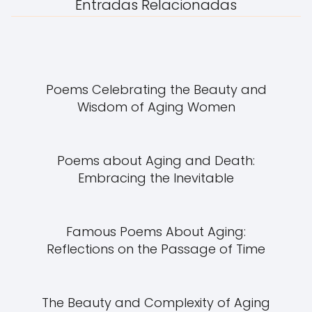
Entradas Relacionadas
Poems Celebrating the Beauty and
Wisdom of Aging Women
Poems about Aging and Death:
Embracing the Inevitable
Famous Poems About Aging:
Reflections on the Passage of Time
The Beauty and Complexity of Aging