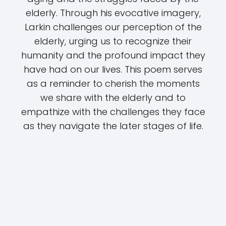
elderly. Through his evocative imagery,
Larkin challenges our perception of the
elderly, urging us to recognize their
humanity and the profound impact they
have had on our lives. This poem serves
as a reminder to cherish the moments
we share with the elderly and to
empathize with the challenges they face
as they navigate the later stages of life.