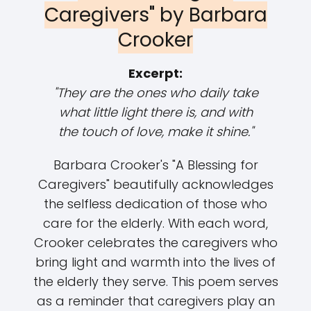
Caregivers" by Barbara
Crooker
Excerpt:
"They are the ones who daily take
what little light there is, and with
the touch of love, make it shine."
Barbara Crooker's "A Blessing for
Caregivers" beautifully acknowledges
the selfless dedication of those who
care for the elderly. With each word,
Crooker celebrates the caregivers who
bring light and warmth into the lives of
the elderly they serve. This poem serves
as a reminder that caregivers play an