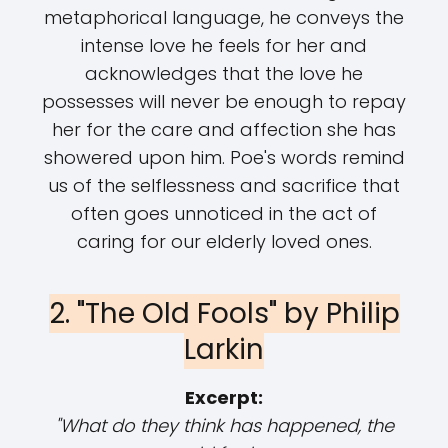
metaphorical language, he conveys the
intense love he feels for her and
acknowledges that the love he
possesses will never be enough to repay
her for the care and affection she has
showered upon him. Poe's words remind
us of the selflessness and sacrifice that
often goes unnoticed in the act of
caring for our elderly loved ones.
2. "The Old Fools" by Philip
Larkin
Excerpt:
"What do they think has happened, the