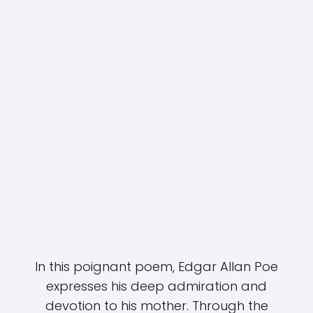
In this poignant poem, Edgar Allan Poe
expresses his deep admiration and
devotion to his mother. Through the