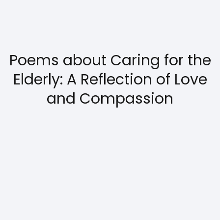
Poems about Caring for the
Elderly: A Reflection of Love
and Compassion