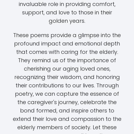
invaluable role in providing comfort,
support, and love to those in their
golden years.
These poems provide a glimpse into the
profound impact and emotional depth
that comes with caring for the elderly.
They remind us of the importance of
cherishing our aging loved ones,
recognizing their wisdom, and honoring
their contributions to our lives. Through
poetry, we can capture the essence of
the caregiver's journey, celebrate the
bond formed, and inspire others to
extend their love and compassion to the
elderly members of society. Let these