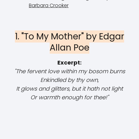
Barbara Crooker
1. "To My Mother" by Edgar
Allan Poe
Excerpt:
"The fervent love within my bosom burns
Enkindled by thy own,
It glows and glitters, but it hath not light
Or warmth enough for thee!"