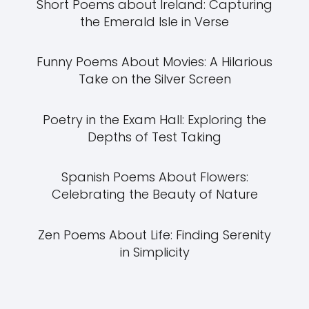
Short Poems about Ireland: Capturing
the Emerald Isle in Verse
Funny Poems About Movies: A Hilarious
Take on the Silver Screen
Poetry in the Exam Hall: Exploring the
Depths of Test Taking
Spanish Poems About Flowers:
Celebrating the Beauty of Nature
Zen Poems About Life: Finding Serenity
in Simplicity