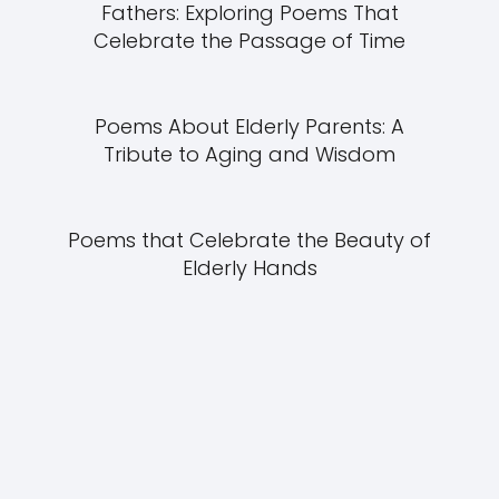
Fathers: Exploring Poems That
Celebrate the Passage of Time
Poems About Elderly Parents: A
Tribute to Aging and Wisdom
Poems that Celebrate the Beauty of
Elderly Hands