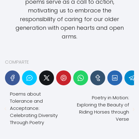
poems serve as a call to action,
motivating us to embrace the
responsibility of caring for our older
generation with open hearts and open
arms.
COMPARTE
Poems about
Poetry in Motion:
Tolerance and
Exploring the Beauty of
Acceptance:
Riding Horses through
Celebrating Diversity
Verse
Through Poetry