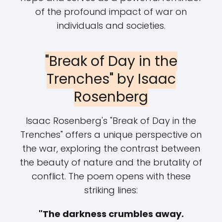
of the profound impact of war on
individuals and societies.
"Break of Day in the
Trenches" by Isaac
Rosenberg
Isaac Rosenberg's "Break of Day in the
Trenches" offers a unique perspective on
the war, exploring the contrast between
the beauty of nature and the brutality of
conflict. The poem opens with these
striking lines:
"The darkness crumbles away.