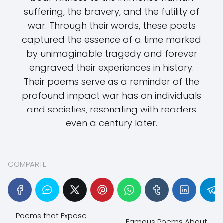
suffering, the bravery, and the futility of
war. Through their words, these poets
captured the essence of a time marked
by unimaginable tragedy and forever
engraved their experiences in history.
Their poems serve as a reminder of the
profound impact war has on individuals
and societies, resonating with readers
even a century later.
COMPARTE
Poems that Expose
Famous Poems About