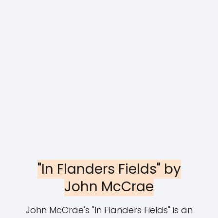
"In Flanders Fields" by
John McCrae
John McCrae's "In Flanders Fields" is an