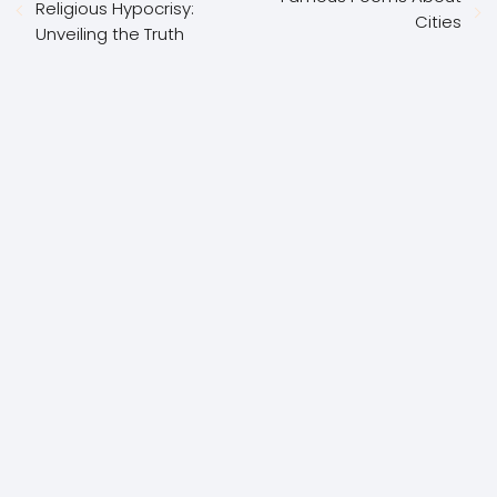
Religious Hypocrisy:
Cities
Unveiling the Truth