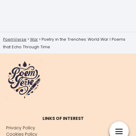
PoemVerse
War
Poetry in the Trenches: World War I Poems
that Echo Through Time
LINKS OF INTEREST
Privacy Policy
Cookies Policy