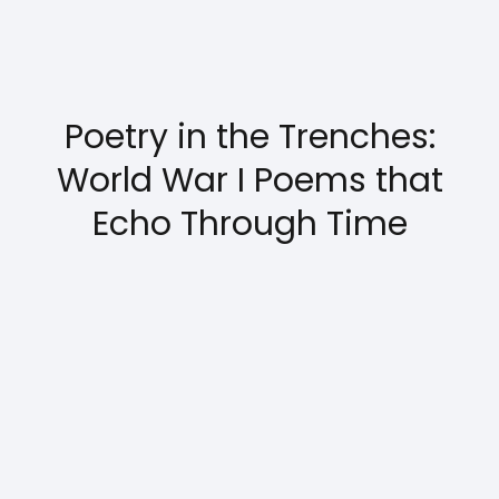
Poetry in the Trenches:
World War I Poems that
Echo Through Time