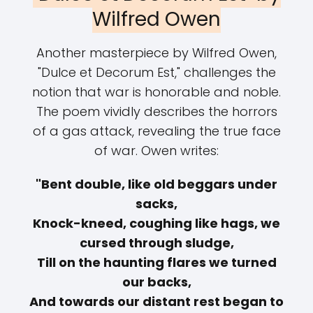
Wilfred Owen
Another masterpiece by Wilfred Owen,
"Dulce et Decorum Est," challenges the
notion that war is honorable and noble.
The poem vividly describes the horrors
of a gas attack, revealing the true face
of war. Owen writes:
"Bent double, like old beggars under
sacks,
Knock-kneed, coughing like hags, we
cursed through sludge,
Till on the haunting flares we turned
our backs,
And towards our distant rest began to