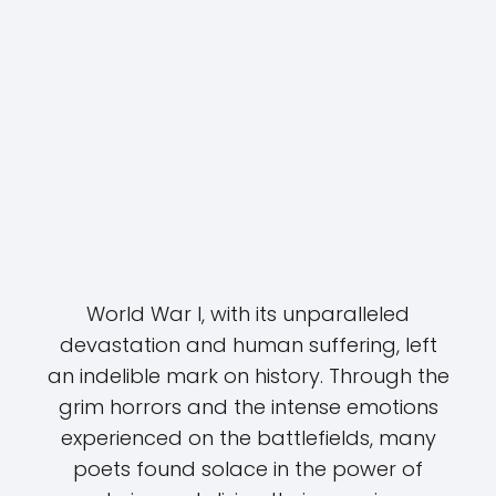
World War I, with its unparalleled
devastation and human suffering, left
an indelible mark on history. Through the
grim horrors and the intense emotions
experienced on the battlefields, many
poets found solace in the power of