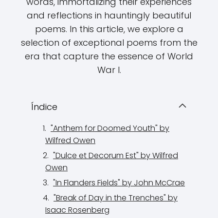
words, immortalizing their experiences
and reflections in hauntingly beautiful
poems. In this article, we explore a
selection of exceptional poems from the
era that capture the essence of World
War I.
Índice
"Anthem for Doomed Youth" by
Wilfred Owen
"Dulce et Decorum Est" by Wilfred
Owen
"In Flanders Fields" by John McCrae
"Break of Day in the Trenches" by
Isaac Rosenberg