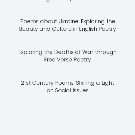
Poems about Ukraine: Exploring the
Beauty and Culture in English Poetry
Exploring the Depths of War through
Free Verse Poetry
21st Century Poems: Shining a Light
on Social Issues