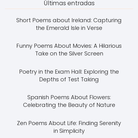
Últimas entradas
Short Poems about Ireland: Capturing
the Emerald Isle in Verse
Funny Poems About Movies: A Hilarious
Take on the Silver Screen
Poetry in the Exam Hall: Exploring the
Depths of Test Taking
Spanish Poems About Flowers:
Celebrating the Beauty of Nature
Zen Poems About Life: Finding Serenity
in Simplicity