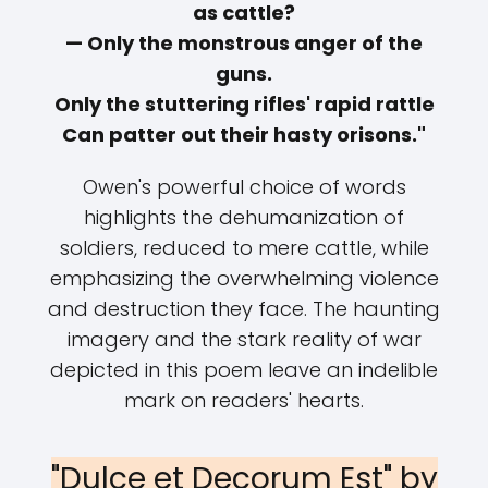
as cattle?
— Only the monstrous anger of the
guns.
Only the stuttering rifles' rapid rattle
Can patter out their hasty orisons."
Owen's powerful choice of words
highlights the dehumanization of
soldiers, reduced to mere cattle, while
emphasizing the overwhelming violence
and destruction they face. The haunting
imagery and the stark reality of war
depicted in this poem leave an indelible
mark on readers' hearts.
"Dulce et Decorum Est" by