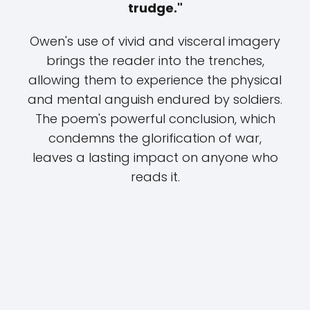
trudge."
Owen's use of vivid and visceral imagery
brings the reader into the trenches,
allowing them to experience the physical
and mental anguish endured by soldiers.
The poem's powerful conclusion, which
condemns the glorification of war,
leaves a lasting impact on anyone who
reads it.