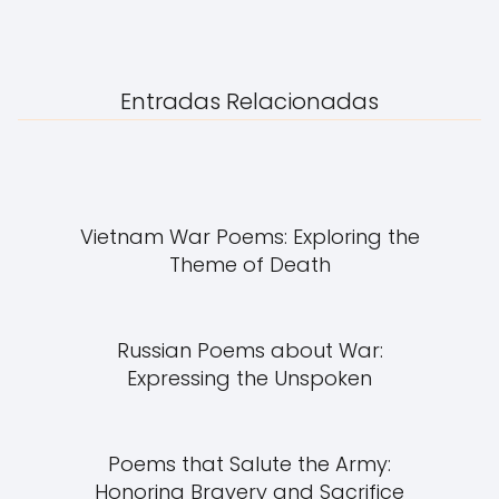
Entradas Relacionadas
Vietnam War Poems: Exploring the
Theme of Death
Russian Poems about War:
Expressing the Unspoken
Poems that Salute the Army:
Honoring Bravery and Sacrifice