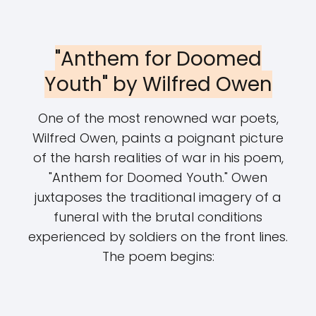
"Anthem for Doomed
Youth" by Wilfred Owen
One of the most renowned war poets,
Wilfred Owen, paints a poignant picture
of the harsh realities of war in his poem,
"Anthem for Doomed Youth." Owen
juxtaposes the traditional imagery of a
funeral with the brutal conditions
experienced by soldiers on the front lines.
The poem begins: