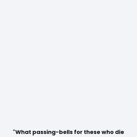
"What passing-bells for these who die