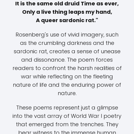
It is the same old druid Time as ever,
Only a live thing leaps my hand,
A queer sardonic rat."
Rosenberg's use of vivid imagery, such
as the crumbling darkness and the
sardonic rat, creates a sense of unease
and dissonance. The poem forces
readers to confront the harsh realities of
war while reflecting on the fleeting
nature of life and the enduring power of
nature.
These poems represent just a glimpse
into the vast array of World War I poetry
that emerged from the trenches. They
bear witness to the immense human