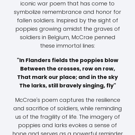
iconic war poem that has come to
symbolize remembrance and honor for
fallen soldiers. Inspired by the sight of
poppies growing amidst the graves of
soldiers in Belgium, McCrae penned
these immortal lines:
"In Flanders fields the poppies blow
Between the crosses, row on row,
That mark our place; and in the sky
The larks, still bravely singing, fly"
McCrae's poem captures the resilience
and sacrifice of soldiers, while reminding
us of the fragility of life. The imagery of
poppies and larks evokes a sense of
hope and serves as a powerful reminder