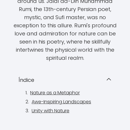
around us. Jalal ad-Din Muhammad
Rumi, the 13th-century Persian poet,
mystic, and Sufi master, was no
exception to this allure. Rumi's profound
love and admiration for nature can be
seen in his poetry, where he skillfully
intertwines the physical world with the
spiritual realm.
Índice
Nature as a Metaphor
Awe-Inspiring Landscapes
Unity with Nature