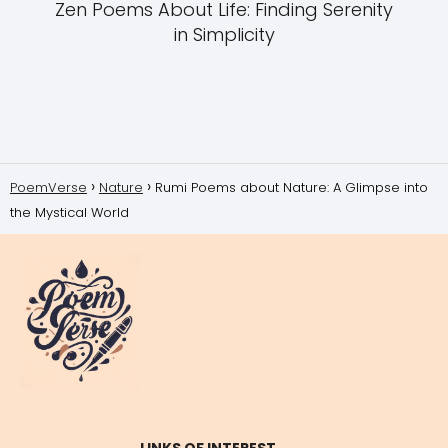
Zen Poems About Life: Finding Serenity
in Simplicity
PoemVerse
Nature
Rumi Poems about Nature: A Glimpse into
the Mystical World