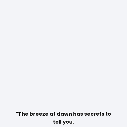
"The breeze at dawn has secrets to
tell you.