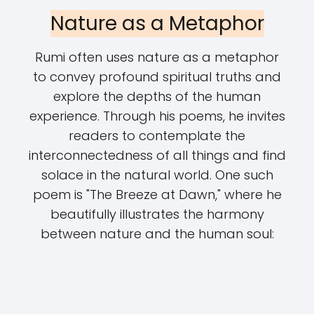
Nature as a Metaphor
Rumi often uses nature as a metaphor
to convey profound spiritual truths and
explore the depths of the human
experience. Through his poems, he invites
readers to contemplate the
interconnectedness of all things and find
solace in the natural world. One such
poem is "The Breeze at Dawn," where he
beautifully illustrates the harmony
between nature and the human soul: