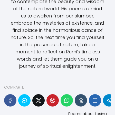
to contemplate the beauty and wisdom
of the natural world. His poems remind
us to awaken from our slumber,
embrace the mysteries of existence, and
find solace in the harmonious dance of
nature. So, the next time you find yourself
in the presence of nature, take a
moment to reflect on Rumi's timeless
words and let them guide you on a
journey of spiritual enlightenment.
COMPARTE
Poems about Losing