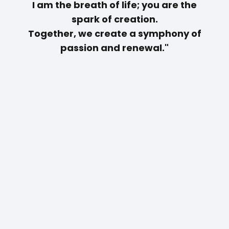
I am the breath of life; you are the
spark of creation.
Together, we create a symphony of
passion and renewal."