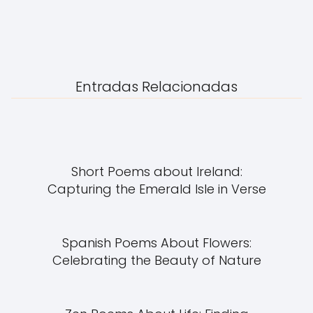
Entradas Relacionadas
Short Poems about Ireland:
Capturing the Emerald Isle in Verse
Spanish Poems About Flowers:
Celebrating the Beauty of Nature