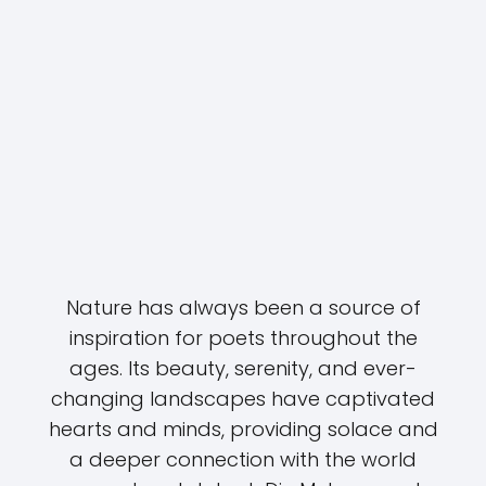
Nature has always been a source of
inspiration for poets throughout the
ages. Its beauty, serenity, and ever-
changing landscapes have captivated
hearts and minds, providing solace and
a deeper connection with the world