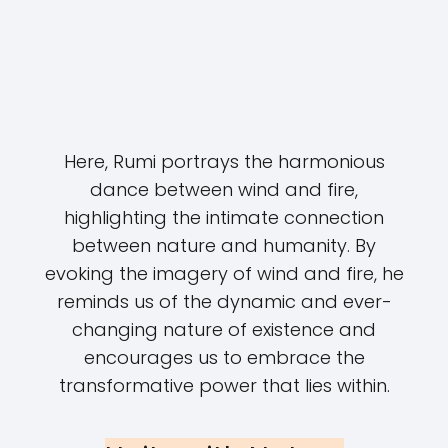
Here, Rumi portrays the harmonious
dance between wind and fire,
highlighting the intimate connection
between nature and humanity. By
evoking the imagery of wind and fire, he
reminds us of the dynamic and ever-
changing nature of existence and
encourages us to embrace the
transformative power that lies within.