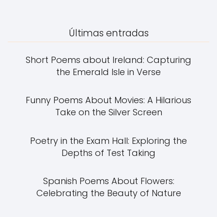
Últimas entradas
Short Poems about Ireland: Capturing
the Emerald Isle in Verse
Funny Poems About Movies: A Hilarious
Take on the Silver Screen
Poetry in the Exam Hall: Exploring the
Depths of Test Taking
Spanish Poems About Flowers:
Celebrating the Beauty of Nature