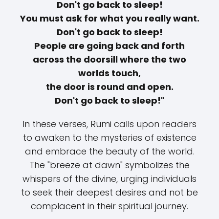
Don't go back to sleep!
You must ask for what you really want.
Don't go back to sleep!
People are going back and forth
across the doorsill where the two
worlds touch,
the door is round and open.
Don't go back to sleep!"
In these verses, Rumi calls upon readers
to awaken to the mysteries of existence
and embrace the beauty of the world.
The "breeze at dawn" symbolizes the
whispers of the divine, urging individuals
to seek their deepest desires and not be
complacent in their spiritual journey.