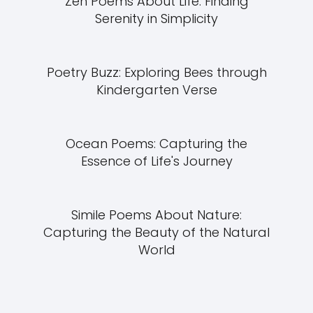
Zen Poems About Life: Finding
Serenity in Simplicity
Poetry Buzz: Exploring Bees through
Kindergarten Verse
Ocean Poems: Capturing the
Essence of Life's Journey
Simile Poems About Nature:
Capturing the Beauty of the Natural
World