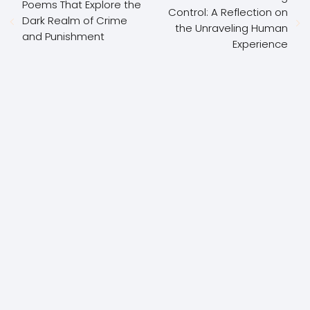
Poems That Explore the
Control: A Reflection on
Dark Realm of Crime
the Unraveling Human
and Punishment
Experience