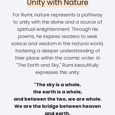
Unity with Nature
For Rumi, nature represents a pathway
to unity with the divine and a source of
spiritual enlightenment. Through his
poems, he inspires readers to seek
solace and wisdom in the natural world,
fostering a deeper understanding of
their place within the cosmic order. In
"The Earth and Sky," Rumi beautifully
expresses this unity:
"The sky is a whole,
the earth is a whole,
and between the two, we are whole.
We are the bridge between heaven
and earth,