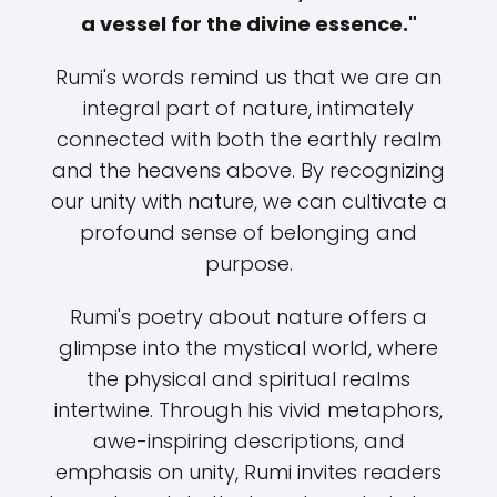
a vessel for the divine essence."
Rumi's words remind us that we are an
integral part of nature, intimately
connected with both the earthly realm
and the heavens above. By recognizing
our unity with nature, we can cultivate a
profound sense of belonging and
purpose.
Rumi's poetry about nature offers a
glimpse into the mystical world, where
the physical and spiritual realms
intertwine. Through his vivid metaphors,
awe-inspiring descriptions, and
emphasis on unity, Rumi invites readers