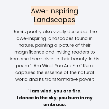
Awe-Inspiring
Landscapes
Rumi's poetry also vividly describes the
awe-inspiring landscapes found in
nature, painting a picture of their
magnificence and inviting readers to
immerse themselves in their beauty. In his
poem "I Am Wind, You Are Fire," Rumi
captures the essence of the natural
world and its transformative power:
"I am wind, you are fire.
I dance in the sky; you burn in my
embrace.