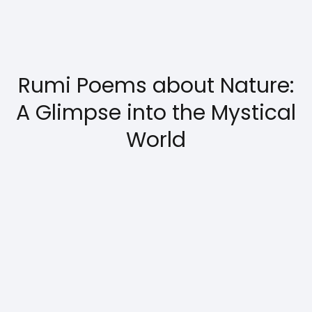
Rumi Poems about Nature:
A Glimpse into the Mystical
World