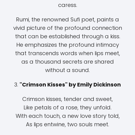
caress.
Rumi, the renowned Sufi poet, paints a
vivid picture of the profound connection
that can be established through a kiss.
He emphasizes the profound intimacy
that transcends words when lips meet,
as a thousand secrets are shared
without a sound.
3.
"Crimson Kisses" by Emily Dickinson
Crimson kisses, tender and sweet,
Like petals of a rose, they unfold.
With each touch, a new love story told,
As lips entwine, two souls meet.