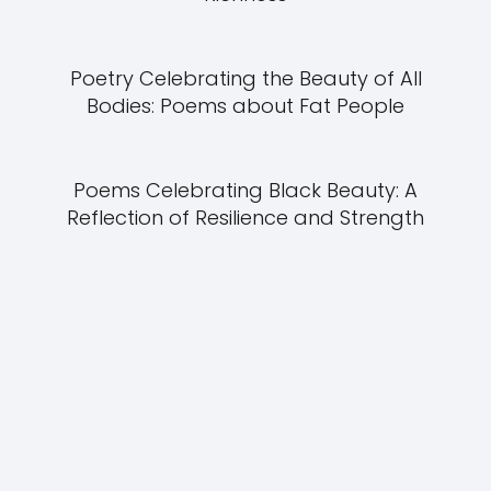
Poetry Celebrating the Beauty of All
Bodies: Poems about Fat People
Poems Celebrating Black Beauty: A
Reflection of Resilience and Strength