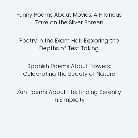
Funny Poems About Movies: A Hilarious
Take on the Silver Screen
Poetry in the Exam Hall: Exploring the
Depths of Test Taking
Spanish Poems About Flowers:
Celebrating the Beauty of Nature
Zen Poems About Life: Finding Serenity
in Simplicity