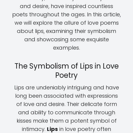
and desire, have inspired countless
poets throughout the ages. In this article,
we will explore the allure of love poems
about lips, examining their symbolism
and showcasing some exquisite
examples.
The Symbolism of Lips in Love
Poetry
Lips are undeniably intriguing and have
long been associated with expressions
of love and desire. Their delicate form
and ability to communicate through
kisses make them a potent symbol of
intimacy.
Lips
in love poetry often