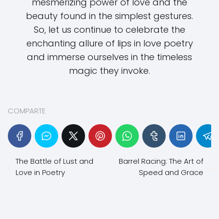
mesmerizing power of love and the
beauty found in the simplest gestures.
So, let us continue to celebrate the
enchanting allure of lips in love poetry
and immerse ourselves in the timeless
magic they invoke.
COMPARTE
The Battle of Lust and
Barrel Racing: The Art of
Love in Poetry
Speed and Grace