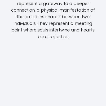
represent a gateway to a deeper
connection, a physical manifestation of
the emotions shared between two
individuals. They represent a meeting
point where souls intertwine and hearts
beat together.