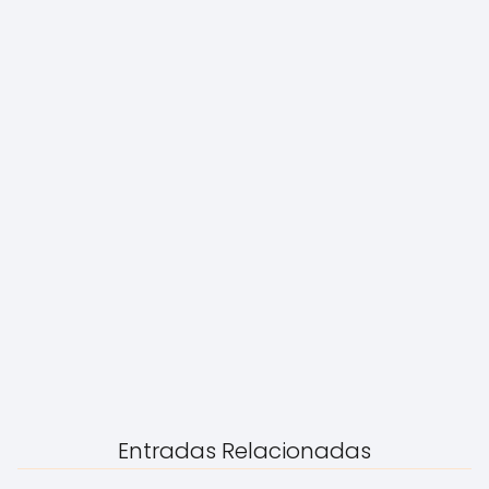
Entradas Relacionadas