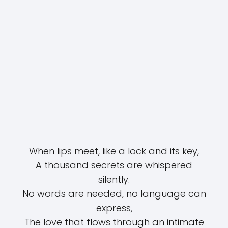
When lips meet, like a lock and its key,
A thousand secrets are whispered
silently.
No words are needed, no language can
express,
The love that flows through an intimate