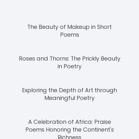
The Beauty of Makeup in Short
Poems
Roses and Thorns: The Prickly Beauty
in Poetry
Exploring the Depth of Art through
Meaningful Poetry
A Celebration of Africa: Praise
Poems Honoring the Continent's
Richness