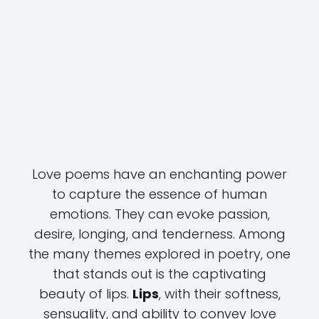
Love poems have an enchanting power
to capture the essence of human
emotions. They can evoke passion,
desire, longing, and tenderness. Among
the many themes explored in poetry, one
that stands out is the captivating
beauty of lips.
Lips
, with their softness,
sensuality, and ability to convey love