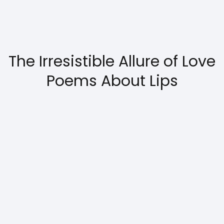
The Irresistible Allure of Love
Poems About Lips