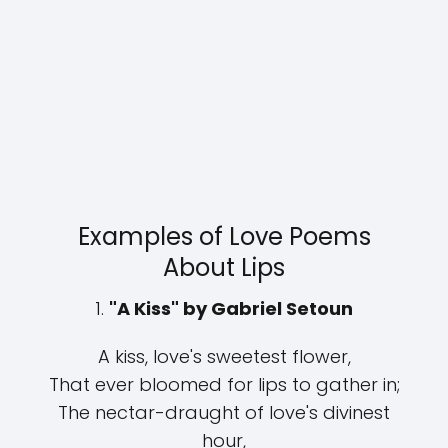
Examples of Love Poems
About Lips
1.
"A Kiss" by Gabriel Setoun
A kiss, love's sweetest flower,
That ever bloomed for lips to gather in;
The nectar-draught of love's divinest
hour,