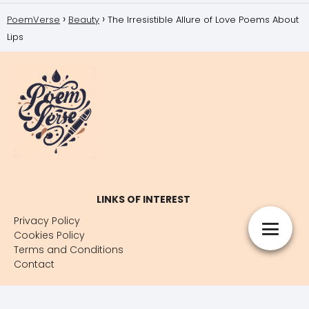
PoemVerse
Beauty
The Irresistible Allure of Love Poems About
Lips
LINKS OF INTEREST
Privacy Policy
Cookies Policy
Terms and Conditions
Contact