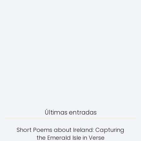
Últimas entradas
Short Poems about Ireland: Capturing
the Emerald Isle in Verse