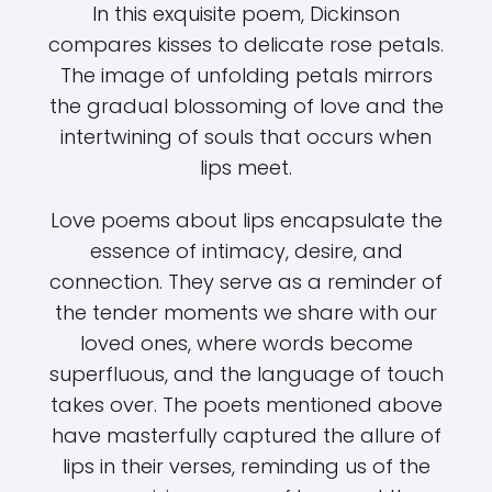
In this exquisite poem, Dickinson
compares kisses to delicate rose petals.
The image of unfolding petals mirrors
the gradual blossoming of love and the
intertwining of souls that occurs when
lips meet.
Love poems about lips encapsulate the
essence of intimacy, desire, and
connection. They serve as a reminder of
the tender moments we share with our
loved ones, where words become
superfluous, and the language of touch
takes over. The poets mentioned above
have masterfully captured the allure of
lips in their verses, reminding us of the