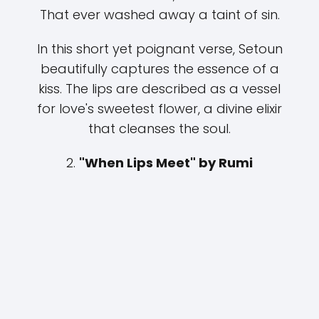
That ever washed away a taint of sin.
In this short yet poignant verse, Setoun
beautifully captures the essence of a
kiss. The lips are described as a vessel
for love's sweetest flower, a divine elixir
that cleanses the soul.
2.
"When Lips Meet" by Rumi