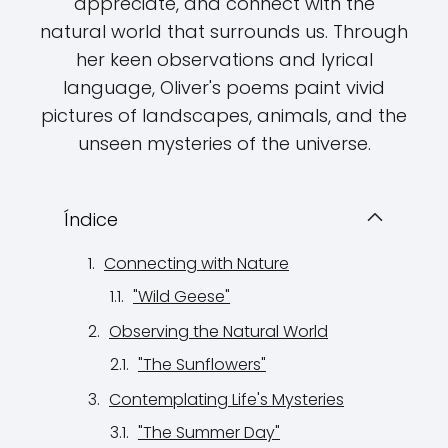
appreciate, and connect with the
natural world that surrounds us. Through
her keen observations and lyrical
language, Oliver's poems paint vivid
pictures of landscapes, animals, and the
unseen mysteries of the universe.
Índice
Connecting with Nature
"Wild Geese"
Observing the Natural World
"The Sunflowers"
Contemplating Life's Mysteries
"The Summer Day"