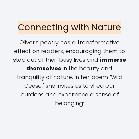
Connecting with Nature
Oliver's poetry has a transformative
effect on readers, encouraging them to
step out of their busy lives and
immerse
themselves
in the beauty and
tranquility of nature. In her poem "Wild
Geese," she invites us to shed our
burdens and experience a sense of
belonging: