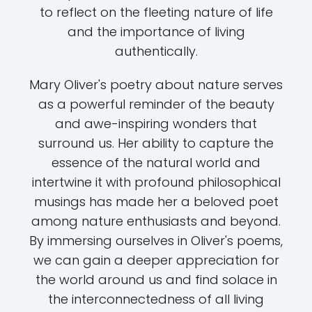
to reflect on the fleeting nature of life
and the importance of living
authentically.
Mary Oliver's poetry about nature serves
as a powerful reminder of the beauty
and awe-inspiring wonders that
surround us. Her ability to capture the
essence of the natural world and
intertwine it with profound philosophical
musings has made her a beloved poet
among nature enthusiasts and beyond.
By immersing ourselves in Oliver's poems,
we can gain a deeper appreciation for
the world around us and find solace in
the interconnectedness of all living