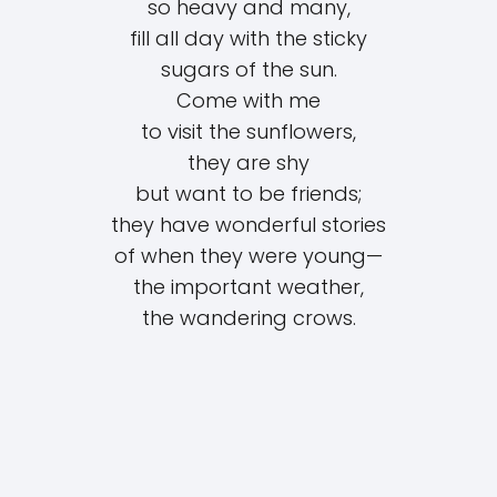
so heavy and many,
fill all day with the sticky
sugars of the sun.
Come with me
to visit the sunflowers,
they are shy
but want to be friends;
they have wonderful stories
of when they were young—
the important weather,
the wandering crows.