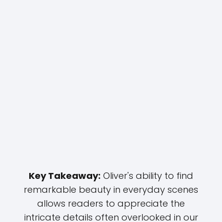
Key Takeaway:
Oliver's ability to find
remarkable beauty in everyday scenes
allows readers to appreciate the
intricate details often overlooked in our