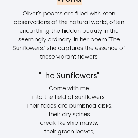
Oliver's poems are filled with keen
observations of the natural world, often
unearthing the hidden beauty in the
seemingly ordinary. In her poem "The
Sunflowers," she captures the essence of
these vibrant flowers:
"The Sunflowers"
Come with me
into the field of sunflowers.
Their faces are burnished disks,
their dry spines
creak like ship masts,
their green leaves,