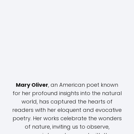
Mary Oliver
, an American poet known
for her profound insights into the natural
world, has captured the hearts of
readers with her eloquent and evocative
poetry. Her works celebrate the wonders
of nature, inviting us to observe,