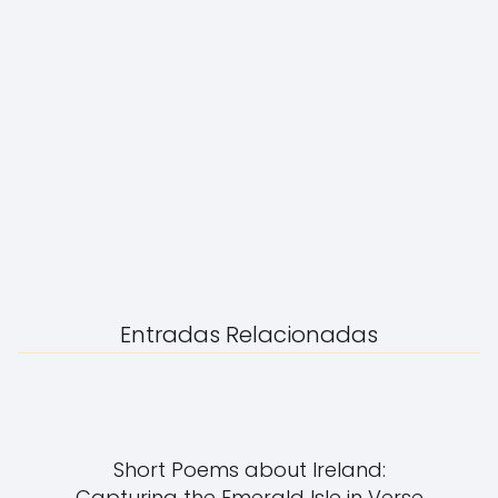
Entradas Relacionadas
Short Poems about Ireland:
Capturing the Emerald Isle in Verse