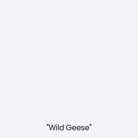
"Wild Geese"