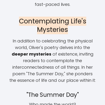
fast-paced lives.
Contemplating Life's
Mysteries
In addition to celebrating the physical
world, Oliver's poetry delves into the
deeper mysteries
of existence, inviting
readers to contemplate the
interconnectedness of all things. In her
poem "The Summer Day," she ponders
the essence of life and our place within it:
"The Summer Day"
Who made the world?