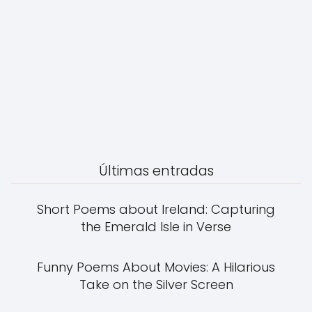
Últimas entradas
Short Poems about Ireland: Capturing
the Emerald Isle in Verse
Funny Poems About Movies: A Hilarious
Take on the Silver Screen