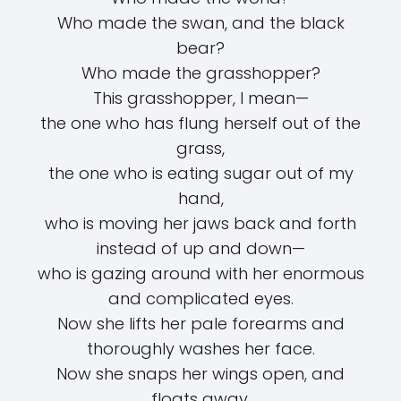
Who made the swan, and the black
bear?
Who made the grasshopper?
This grasshopper, I mean—
the one who has flung herself out of the
grass,
the one who is eating sugar out of my
hand,
who is moving her jaws back and forth
instead of up and down—
who is gazing around with her enormous
and complicated eyes.
Now she lifts her pale forearms and
thoroughly washes her face.
Now she snaps her wings open, and
floats away.