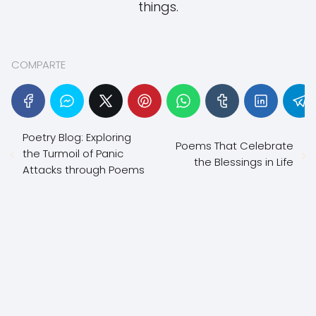
things.
COMPARTE
Poetry Blog: Exploring
Poems That Celebrate
the Turmoil of Panic
the Blessings in Life
Attacks through Poems