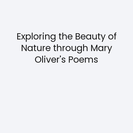
Exploring the Beauty of
Nature through Mary
Oliver's Poems