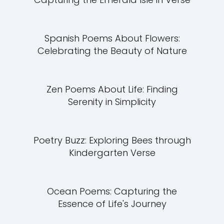
Spanish Poems About Flowers:
Celebrating the Beauty of Nature
Zen Poems About Life: Finding
Serenity in Simplicity
Poetry Buzz: Exploring Bees through
Kindergarten Verse
Ocean Poems: Capturing the
Essence of Life's Journey