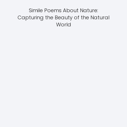
Simile Poems About Nature:
Capturing the Beauty of the Natural
World