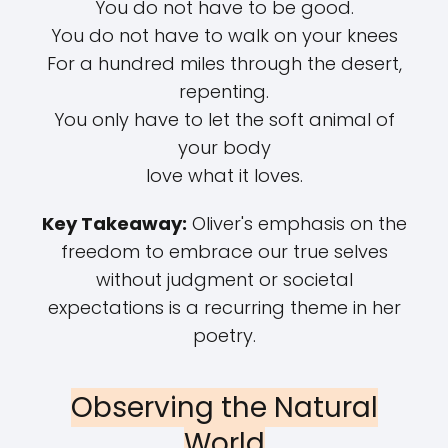
You do not have to be good.
You do not have to walk on your knees
For a hundred miles through the desert,
repenting.
You only have to let the soft animal of
your body
love what it loves.
Key Takeaway:
Oliver's emphasis on the
freedom to embrace our true selves
without judgment or societal
expectations is a recurring theme in her
poetry.
Observing the Natural
World