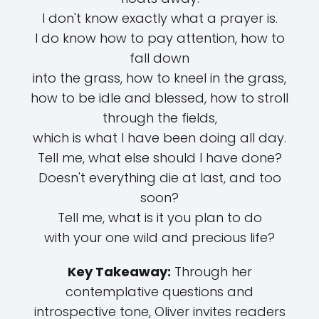
I don't know exactly what a prayer is.
I do know how to pay attention, how to
fall down
into the grass, how to kneel in the grass,
how to be idle and blessed, how to stroll
through the fields,
which is what I have been doing all day.
Tell me, what else should I have done?
Doesn't everything die at last, and too
soon?
Tell me, what is it you plan to do
with your one wild and precious life?
Key Takeaway:
Through her
contemplative questions and
introspective tone, Oliver invites readers