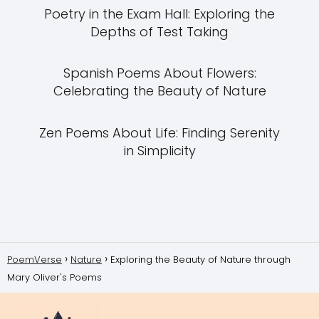
Poetry in the Exam Hall: Exploring the
Depths of Test Taking
Spanish Poems About Flowers:
Celebrating the Beauty of Nature
Zen Poems About Life: Finding Serenity
in Simplicity
PoemVerse
Nature
Exploring the Beauty of Nature through
Mary Oliver's Poems