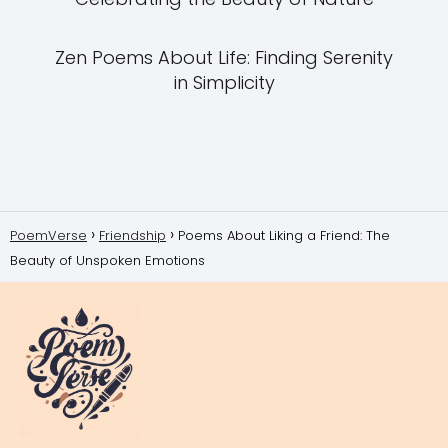
Zen Poems About Life: Finding Serenity
in Simplicity
PoemVerse
Friendship
Poems About Liking a Friend: The
Beauty of Unspoken Emotions