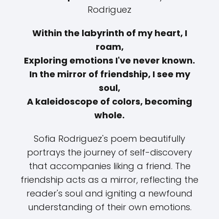
Rodriguez
Within the labyrinth of my heart, I
roam,
Exploring emotions I've never known.
In the mirror of friendship, I see my
soul,
A kaleidoscope of colors, becoming
whole.
Sofia Rodriguez's poem beautifully
portrays the journey of self-discovery
that accompanies liking a friend. The
friendship acts as a mirror, reflecting the
reader's soul and igniting a newfound
understanding of their own emotions.