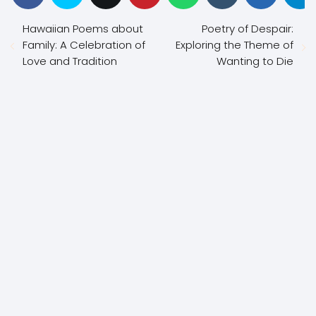
Hawaiian Poems about
Poetry of Despair:
Family: A Celebration of
Exploring the Theme of
Love and Tradition
Wanting to Die