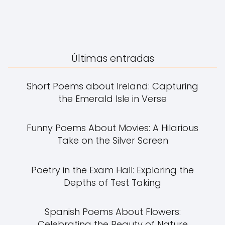
Últimas entradas
Short Poems about Ireland: Capturing
the Emerald Isle in Verse
Funny Poems About Movies: A Hilarious
Take on the Silver Screen
Poetry in the Exam Hall: Exploring the
Depths of Test Taking
Spanish Poems About Flowers:
Celebrating the Beauty of Nature