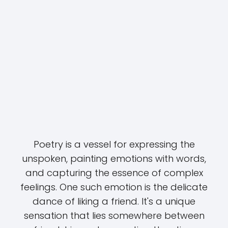
Poetry is a vessel for expressing the
unspoken, painting emotions with words,
and capturing the essence of complex
feelings. One such emotion is the delicate
dance of liking a friend. It's a unique
sensation that lies somewhere between