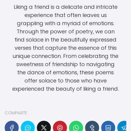
Liking a friend is a delicate and intricate
experience that often leaves us
grappling with a myriad of emotions.
Through the power of poetry, we can
find solace in the beautifully expressed
verses that capture the essence of this
unique connection. From celebrating the
sweetness of friendship to navigating
the dance of emotions, these poems
offer solace to those who have
experienced the beauty of liking a friend.
COMPARTE