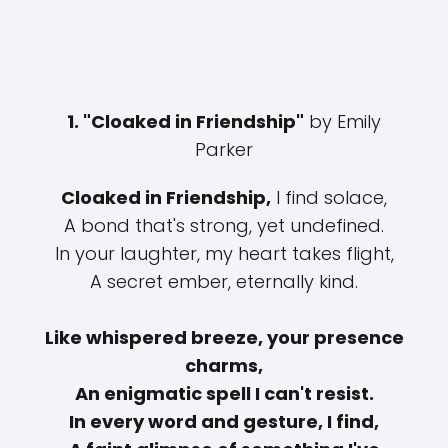
1. "Cloaked in Friendship"
by Emily
Parker
Cloaked in Friendship,
I find solace,
A bond that's strong, yet undefined.
In your laughter, my heart takes flight,
A secret ember, eternally kind.
Like whispered breeze, your presence
charms,
An enigmatic spell I can't resist.
In every word and gesture, I find,