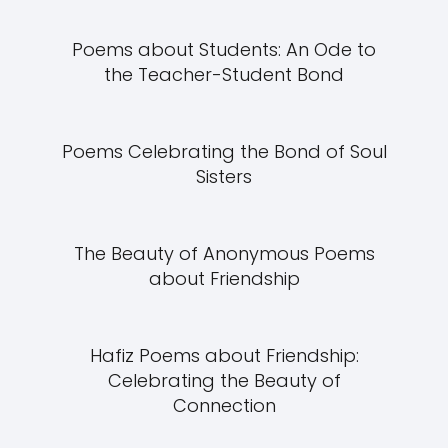
Poems about Students: An Ode to
the Teacher-Student Bond
Poems Celebrating the Bond of Soul
Sisters
The Beauty of Anonymous Poems
about Friendship
Hafiz Poems about Friendship:
Celebrating the Beauty of
Connection