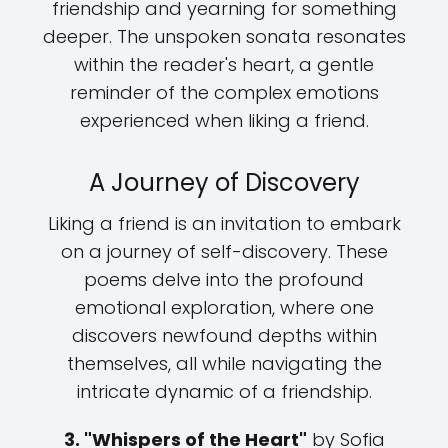
friendship and yearning for something
deeper. The unspoken sonata resonates
within the reader's heart, a gentle
reminder of the complex emotions
experienced when liking a friend.
A Journey of Discovery
Liking a friend is an invitation to embark
on a journey of self-discovery. These
poems delve into the profound
emotional exploration, where one
discovers newfound depths within
themselves, all while navigating the
intricate dynamic of a friendship.
3. "Whispers of the Heart"
by Sofia