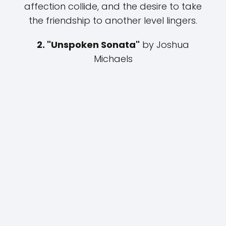
affection collide, and the desire to take
the friendship to another level lingers.
2. "Unspoken Sonata"
by Joshua
Michaels