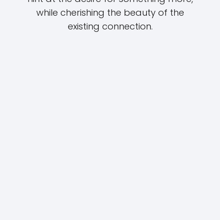
while cherishing the beauty of the
existing connection.