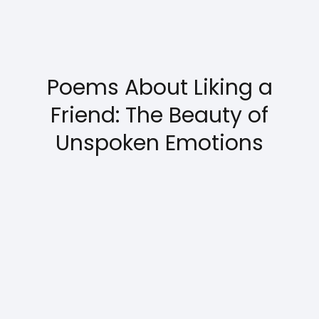
Poems About Liking a
Friend: The Beauty of
Unspoken Emotions