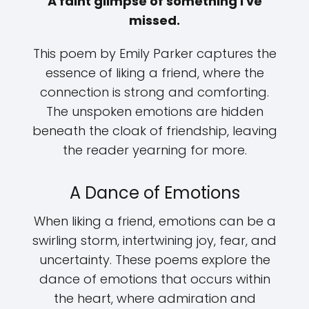
A faint glimpse of something I've
missed.
This poem by Emily Parker captures the
essence of liking a friend, where the
connection is strong and comforting.
The unspoken emotions are hidden
beneath the cloak of friendship, leaving
the reader yearning for more.
A Dance of Emotions
When liking a friend, emotions can be a
swirling storm, intertwining joy, fear, and
uncertainty. These poems explore the
dance of emotions that occurs within
the heart, where admiration and