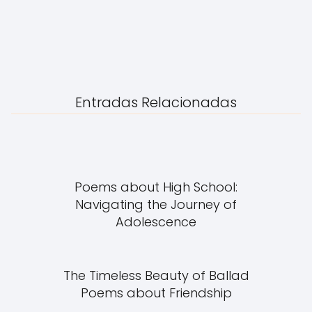
Entradas Relacionadas
Poems about High School:
Navigating the Journey of
Adolescence
The Timeless Beauty of Ballad
Poems about Friendship