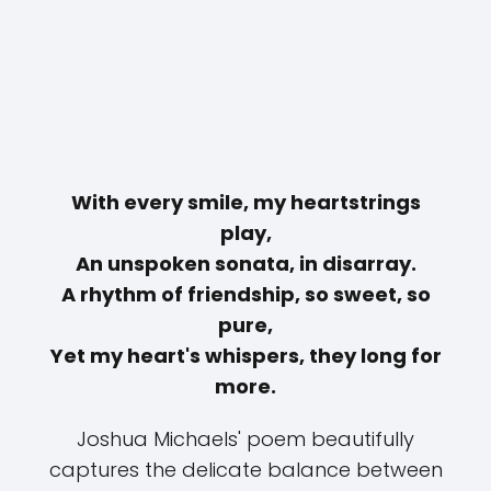
With every smile, my heartstrings
play,
An unspoken sonata, in disarray.
A rhythm of friendship, so sweet, so
pure,
Yet my heart's whispers, they long for
more.
Joshua Michaels' poem beautifully
captures the delicate balance between