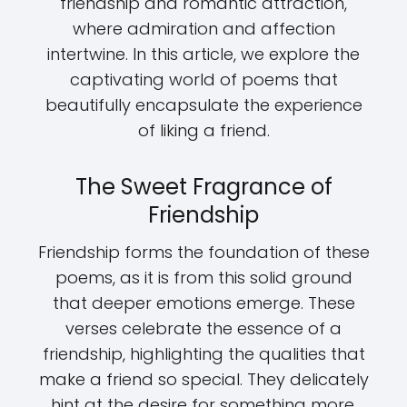
friendship and romantic attraction,
where admiration and affection
intertwine. In this article, we explore the
captivating world of poems that
beautifully encapsulate the experience
of liking a friend.
The Sweet Fragrance of
Friendship
Friendship forms the foundation of these
poems, as it is from this solid ground
that deeper emotions emerge. These
verses celebrate the essence of a
friendship, highlighting the qualities that
make a friend so special. They delicately
hint at the desire for something more,