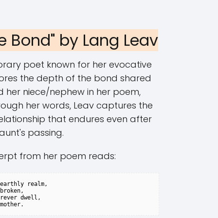
le Bond" by Lang Leav
rary poet known for her evocative
lores the depth of the bond shared
 her niece/nephew in her poem,
rough her words, Leav captures the
elationship that endures even after
aunt's passing.
erpt from her poem reads:
earthly realm,

broken,

rever dwell,
