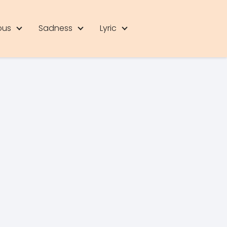
ous
Sadness
Lyric