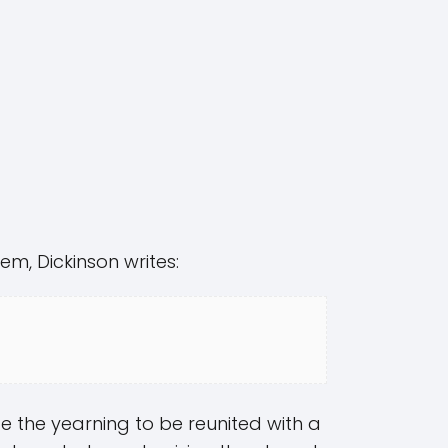
em, Dickinson writes:
 the yearning to be reunited with a