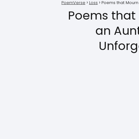
PoemVerse
Loss
Poems that Mourn t
Poems that 
an Aunt
Unforg