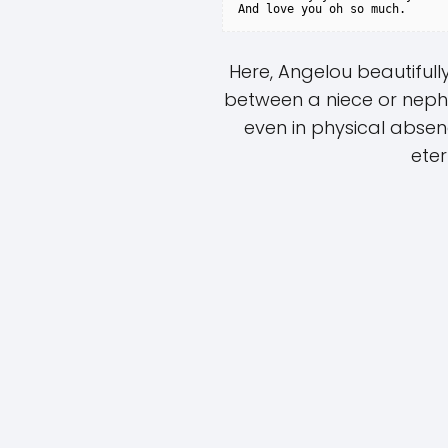
Here, Angelou beautiful
between a niece or neph
even in physical abse
eter