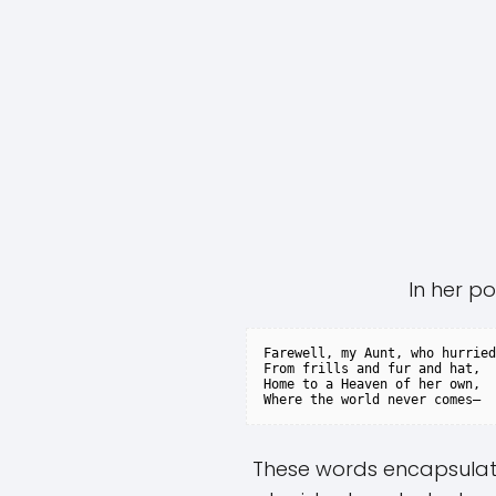
In her po
Farewell, my Aunt, who hurried

From frills and fur and hat,

Home to a Heaven of her own,

These words encapsulate