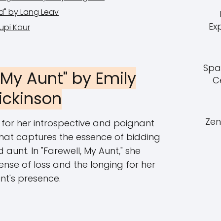
d" by Lang Leav
Ex
Rupi Kaur
Spa
, My Aunt" by Emily
C
ickinson
Zen
 for her introspective and poignant
that captures the essence of bidding
 aunt. In "Farewell, My Aunt," she
ense of loss and the longing for her
nt's presence.