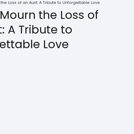
he Loss of an Aunt: A Tribute to Unforgettable Love
Mourn the Loss of
: A Tribute to
ettable Love