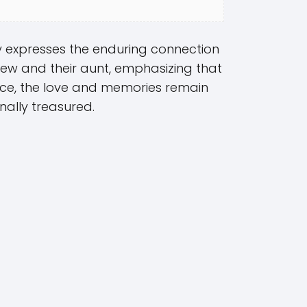
ly expresses the enduring connection
ew and their aunt, emphasizing that
nce, the love and memories remain
nally treasured.