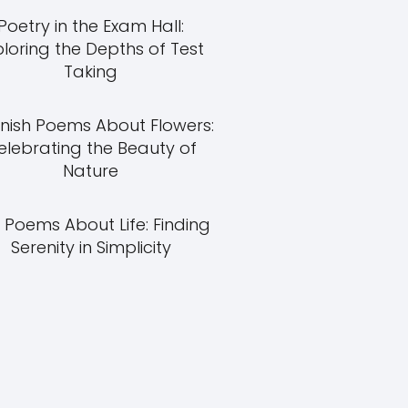
Poetry in the Exam Hall:
ploring the Depths of Test
Taking
nish Poems About Flowers:
elebrating the Beauty of
Nature
 Poems About Life: Finding
Serenity in Simplicity