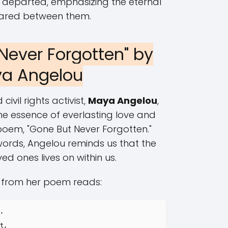
 departed, emphasizing the eternal
ared between them.
 Never Forgotten" by
a Angelou
vil rights activist,
Maya Angelou
,
e essence of everlasting love and
oem, "Gone But Never Forgotten."
words, Angelou reminds us that the
oved ones lives on within us.
 from her poem reads:
,

t,
