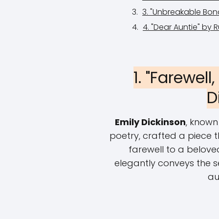
3. "Unbreakable Bon
4. "Dear Auntie" by 
1. "Farewell
D
Emily Dickinson
, known
poetry, crafted a piece 
farewell to a beloved
elegantly conveys the s
au