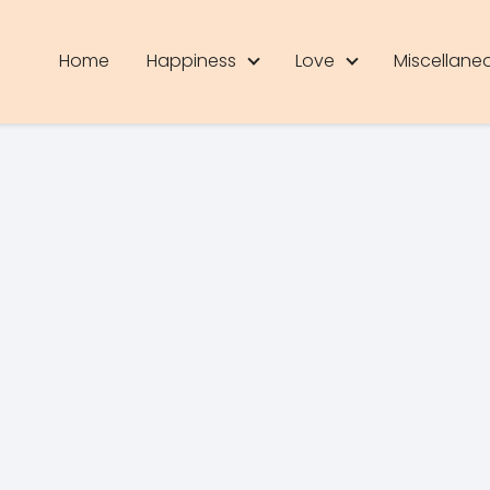
Home
Happiness
Love
Miscellane