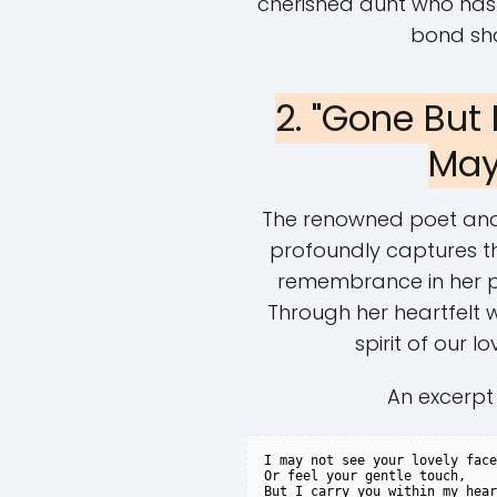
cherished aunt who has
bond sh
2. "Gone But
May
The renowned poet and ci
profoundly captures th
remembrance in her p
Through her heartfelt 
spirit of our l
An excerpt
I may not see your lovely face
Or feel your gentle touch,

But I carry you within my hear