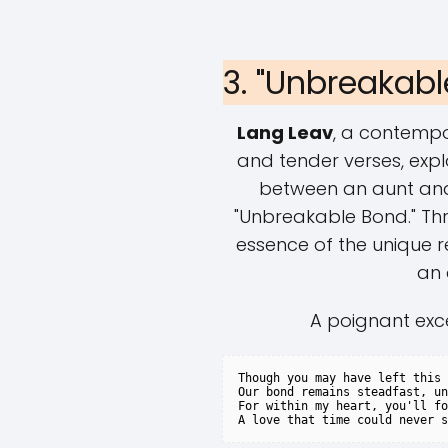
3. "Unbreakab
Lang Leav
, a contempo
and tender verses, exp
between an aunt and
"Unbreakable Bond." Th
essence of the unique r
an 
A poignant exc
Though you may have left this 
Our bond remains steadfast, un
For within my heart, you'll fo