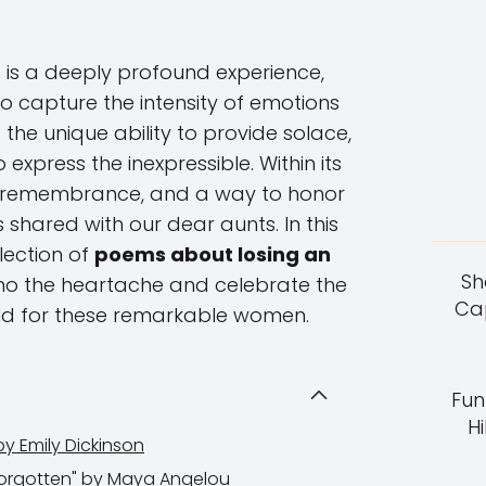
 is a deeply profound experience,
to capture the intensity of emotions
the unique ability to provide solace,
express the inexpressible. Within its
t, remembrance, and a way to honor
shared with our dear aunts. In this
election of
poems about losing an
Sh
cho the heartache and celebrate the
Cap
ld for these remarkable women.
Fun
Hi
 by Emily Dickinson
Forgotten" by Maya Angelou