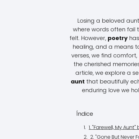
Losing a beloved aunt
where words often fail 
felt. However,
poetry
has 
healing, and a means to 
verses, we find comfor
the cherished memories 
article, we explore a s
aunt
that beautifully e
enduring love we ho
Índice
1. "Farewell, My Aunt"
2. "Gone But Never 