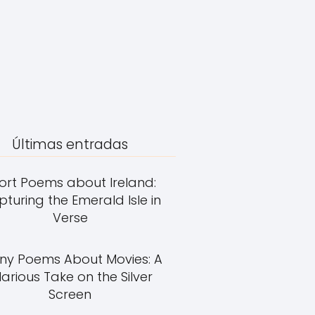
Últimas entradas
ort Poems about Ireland:
turing the Emerald Isle in
Verse
ny Poems About Movies: A
larious Take on the Silver
Screen