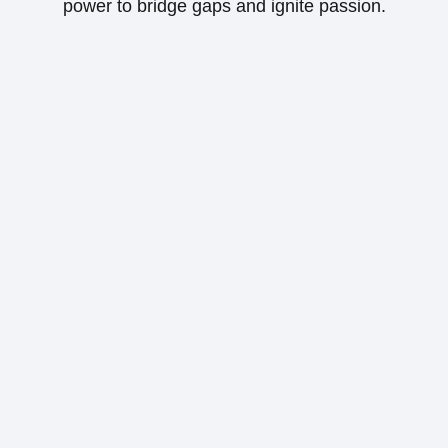
power to bridge gaps and ignite passion.