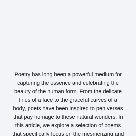
Poetry has long been a powerful medium for
capturing the essence and celebrating the
beauty of the human form. From the delicate
lines of a face to the graceful curves of a
body, poets have been inspired to pen verses
that pay homage to these natural wonders. In
this article, we explore a selection of poems
that specifically focus on the mesmerizing and