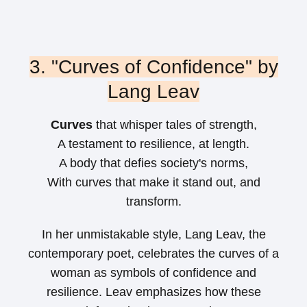
3. "Curves of Confidence" by
Lang Leav
Curves
that whisper tales of strength,
A testament to resilience, at length.
A body that defies society's norms,
With curves that make it stand out, and
transform.
In her unmistakable style, Lang Leav, the
contemporary poet, celebrates the curves of a
woman as symbols of confidence and
resilience. Leav emphasizes how these