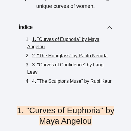
unique curves of women.
Índice
1. "Curves of Euphoria" by Maya
Angelou
2. "The Hourglass" by Pablo Neruda
3. "Curves of Confidence" by Lang
Leav
4. "The Sculptor's Muse" by Rupi Kaur
1. "Curves of Euphoria" by
Maya Angelou