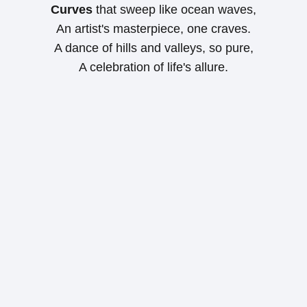
Curves
that sweep like ocean waves,
An artist's masterpiece, one craves.
A dance of hills and valleys, so pure,
A celebration of life's allure.