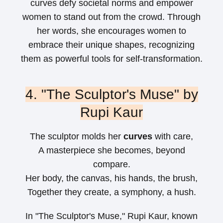
curves defy societal norms and empower
women to stand out from the crowd. Through
her words, she encourages women to
embrace their unique shapes, recognizing
them as powerful tools for self-transformation.
4. "The Sculptor's Muse" by
Rupi Kaur
The sculptor molds her
curves
with care,
A masterpiece she becomes, beyond
compare.
Her body, the canvas, his hands, the brush,
Together they create, a symphony, a hush.
In "The Sculptor's Muse," Rupi Kaur, known