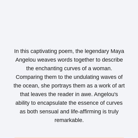
In this captivating poem, the legendary Maya
Angelou weaves words together to describe
the enchanting curves of a woman.
Comparing them to the undulating waves of
the ocean, she portrays them as a work of art
that leaves the reader in awe. Angelou's
ability to encapsulate the essence of curves
as both sensual and life-affirming is truly
remarkable.