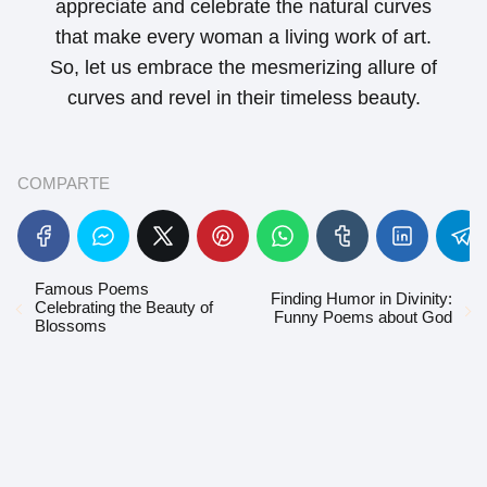
appreciate and celebrate the natural curves
that make every woman a living work of art.
So, let us embrace the mesmerizing allure of
curves and revel in their timeless beauty.
COMPARTE
Famous Poems
Finding Humor in Divinity:
Celebrating the Beauty of
Funny Poems about God
Blossoms