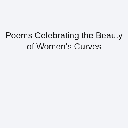
Poems Celebrating the Beauty
of Women's Curves