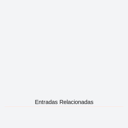
Entradas Relacionadas