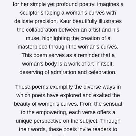
for her simple yet profound poetry, imagines a
sculptor shaping a woman's curves with
delicate precision. Kaur beautifully illustrates
the collaboration between an artist and his
muse, highlighting the creation of a
masterpiece through the woman's curves.
This poem serves as a reminder that a
woman's body is a work of art in itself,
deserving of admiration and celebration.
These poems exemplify the diverse ways in
which poets have explored and exalted the
beauty of women's curves. From the sensual
to the empowering, each verse offers a
unique perspective on the subject. Through
their words, these poets invite readers to