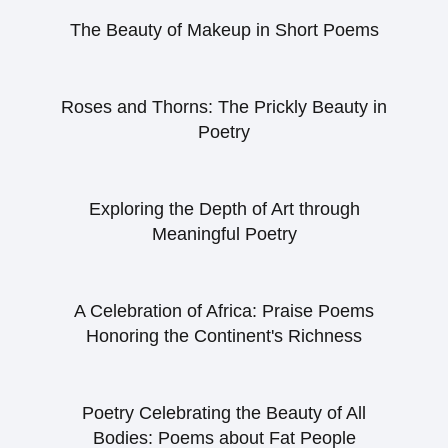
The Beauty of Makeup in Short Poems
Roses and Thorns: The Prickly Beauty in
Poetry
Exploring the Depth of Art through
Meaningful Poetry
A Celebration of Africa: Praise Poems
Honoring the Continent's Richness
Poetry Celebrating the Beauty of All
Bodies: Poems about Fat People