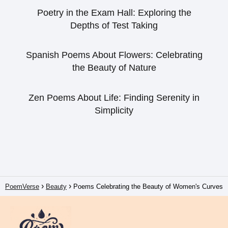
Poetry in the Exam Hall: Exploring the
Depths of Test Taking
Spanish Poems About Flowers: Celebrating
the Beauty of Nature
Zen Poems About Life: Finding Serenity in
Simplicity
PoemVerse
Beauty
Poems Celebrating the Beauty of Women's Curves