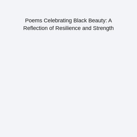
Poems Celebrating Black Beauty: A
Reflection of Resilience and Strength