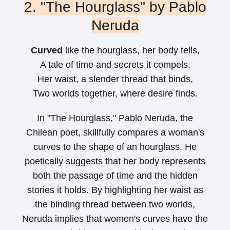
2. "The Hourglass" by Pablo
Neruda
Curved
like the hourglass, her body tells,
A tale of time and secrets it compels.
Her waist, a slender thread that binds,
Two worlds together, where desire finds.
In "The Hourglass," Pablo Neruda, the
Chilean poet, skillfully compares a woman's
curves to the shape of an hourglass. He
poetically suggests that her body represents
both the passage of time and the hidden
stories it holds. By highlighting her waist as
the binding thread between two worlds,
Neruda implies that women's curves have the