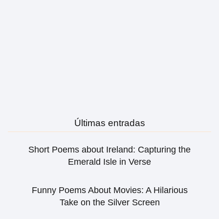
Últimas entradas
Short Poems about Ireland: Capturing the
Emerald Isle in Verse
Funny Poems About Movies: A Hilarious
Take on the Silver Screen